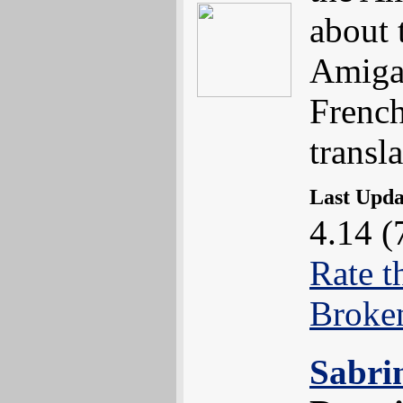
about 
Amiga 
Frenc
transla
Last Upd
4.14 (
Rate t
Broke
Sabri