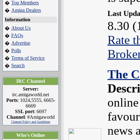
Top Members
�
Amiga Dealers
�
Last Upd
Information
8.30 (
About Us
�
FAQs
�
Rate t
Advertise
�
Broke
Polls
�
Terms of Service
�
Search
�
The C
IRC Channel
Descr
Server:
irc.amigaworld.net
online
Ports
: 1024,5555, 6665-
6669
SSL port
: 6697
favouri
Channel
: #Amigaworld
Channel Policy and Guidelines
news a
Who's Online