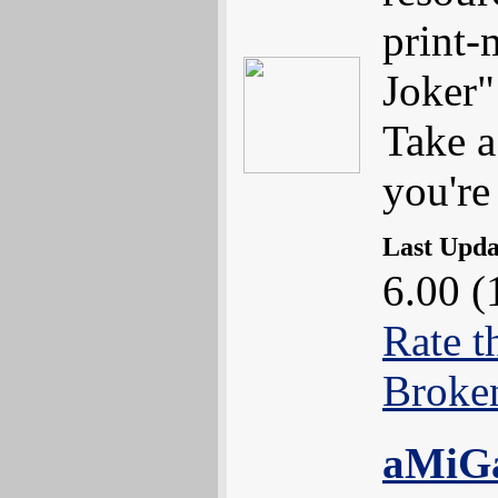
print
Joker"
Take a
you're
Last Upd
6.00 (
Rate t
Broke
aMiG