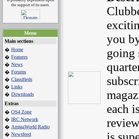
the support of its users.
Clubbe
exciti
Menu
you b
Main sections
going 
Home
�
Features
�
quarte
News
�
Forums
�
subscr
Classifieds
�
Links
�
magazi
Downloads
�
Extras
each i
OS4 Zone
�
review
IRC Network
�
AmigaWorld Radio
�
is sup
Newsfeed
�