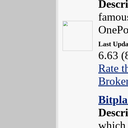
Descr
famou
OnePo
Last Upd
6.63 (
Rate t
Broke
Bitpl
Descr
which 