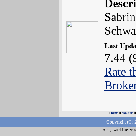
Descr
Sabrin
Schwa
Last Upd
7.44 (
Rate t
Broke
[
home
][
about us
]
Copyright (C) 
Amigaworld.net was