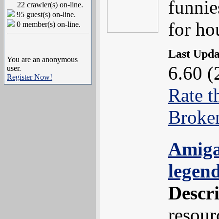
funnie
22 crawler(s) on-line.
95 guest(s) on-line.
for ho
0 member(s) on-line.
Last Upd
You are an anonymous
6.60 (
user.
Register Now!
Rate t
Broke
Amiga
legen
Descr
resour