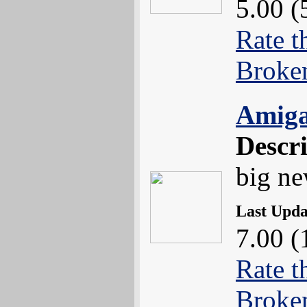
5.00 (
Rate t
Broke
Amiga
Descr
big n
Last Upd
7.00 (
Rate t
Broke