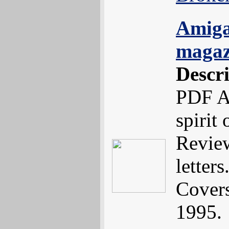
Amiga
magaz
Descr
PDF A
spirit
Review
letters.
Cover
1995.