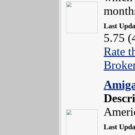
month
Last Upd
5.75 (
Rate t
Broke
Amiga
Descr
Americ
Last Upd