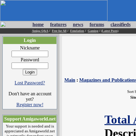
home
features
news
forums
classifieds
Amiga Q&A
/
Free for All
/
Emulation
/
Gaming
/
(Latest Posts)
Login
Nickname
Password
Main
:
Magazines and Publication
Lost Password?
Sort 
Don't have an account
Sit
yet?
Register now!
Total
Support Amigaworld.net
Your support is needed and is
Descr
appreciated as Amigaworld.net
is primarily dependent upon