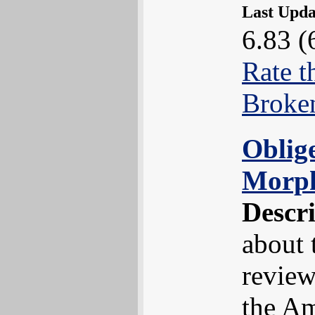
Last Upd
6.83 (
Rate t
Broke
Oblig
Morp
Descr
about 
review
the Am