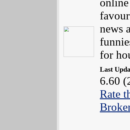
online
favouri
news a
funnie
for ho
Last Upd
6.60 (
Rate t
Broke