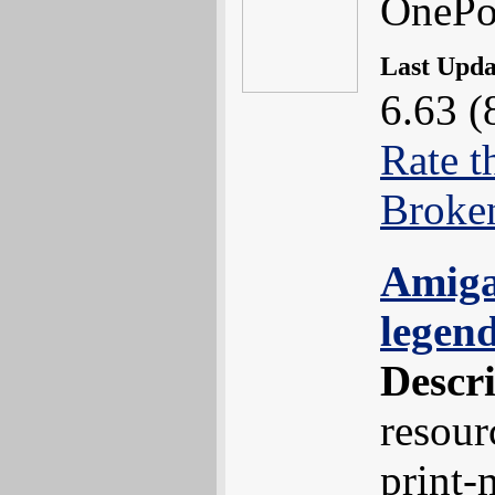
OnePo
Last Upd
6.63 (
Rate t
Broke
Amiga
legen
Descr
resour
print