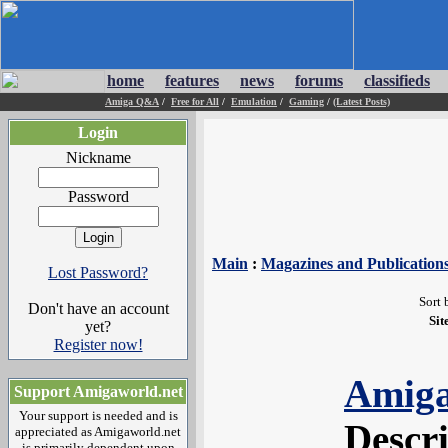
home
features
news
forums
classifieds
Amiga Q&A
/
Free for All
/
Emulation
/
Gaming
/
(Latest Posts)
Login
Nickname
Password
Main
:
Magazines and Publication
Lost Password?
Sort 
Don't have an account
Sit
yet?
Register now!
Amiga
Support Amigaworld.net
Your support is needed and is
Descr
appreciated as Amigaworld.net
is primarily dependent upon