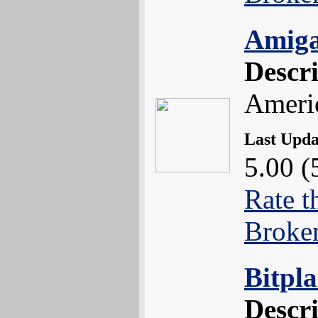
Amiga
Descr
Americ
Last Upd
5.00 (
Rate t
Broke
Bitpl
Descr