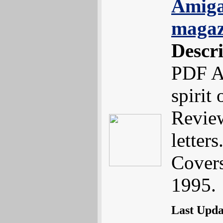
Amiga
magaz
Descr
PDF A
spirit
Review
letters.
Cover
1995.
Last Upd