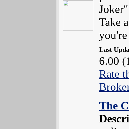
Joker"
Take a
you're
Last Upd
6.00 (
Rate t
Broke
The C
Descr