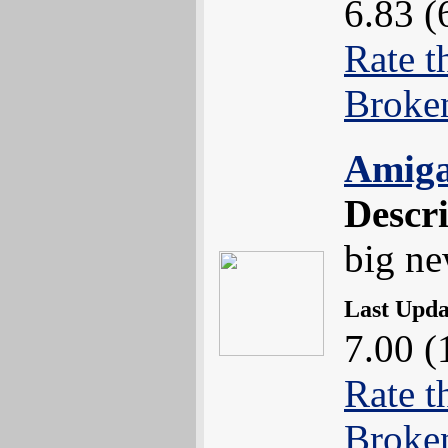
6.83 (
Rate t
Broke
Amiga
Descr
big n
Last Upd
7.00 (
Rate t
Broke