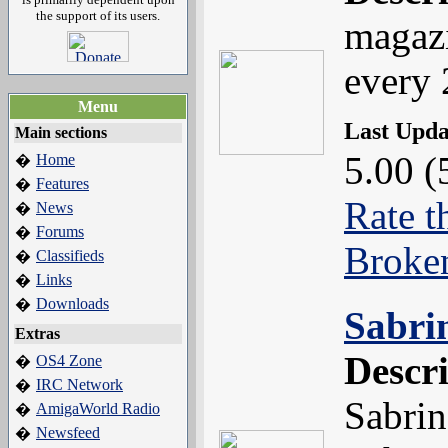
the support of its users.
magazi
every 
Menu
Last Upd
Main sections
5.00 (
Home
�
Features
�
Rate t
News
�
Forums
�
Broke
Classifieds
�
Links
�
Downloads
�
Sabri
Extras
Descr
OS4 Zone
�
IRC Network
�
Sabrin
AmigaWorld Radio
�
Newsfeed
�