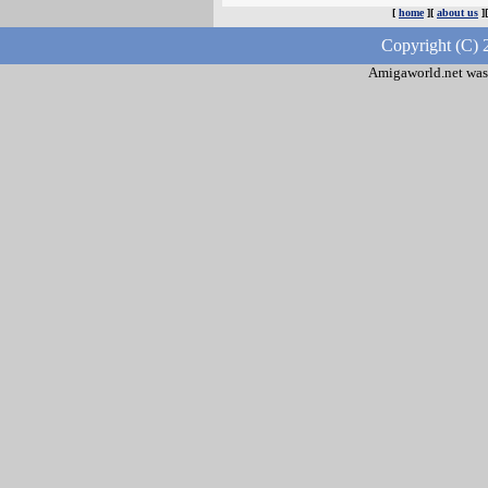
[
home
][
about us
]
Copyright (C) 
Amigaworld.net was