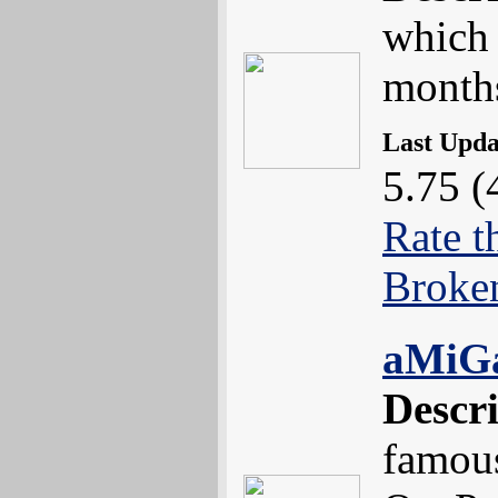
which 
month
Last Upd
5.75 (
Rate t
Broke
aMiG
Descr
famou