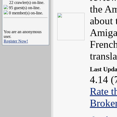
22 crawler(s) on-line.
the Am
95 guest(s) on-line.
0 member(s) on-line.
about 
Amiga 
You are an anonymous
user.
Frenc
Register Now!
transla
Last Upd
4.14 (
Rate t
Broke