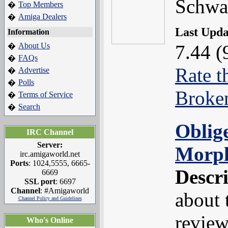
Schwa
Top Members
�
Amiga Dealers
�
Last Upd
Information
About Us
7.44 (
�
FAQs
�
Rate t
Advertise
�
Polls
�
Broke
Terms of Service
�
Search
�
Oblig
IRC Channel
Server:
Morp
irc.amigaworld.net
Ports
: 1024,5555, 6665-
Descr
6669
SSL port
: 6697
Channel
: #Amigaworld
about 
Channel Policy and Guidelines
review
Who's Online