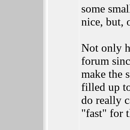
some small
nice, but, 
Not only h
forum sinc
make the s
filled up 
do really 
"fast" for 