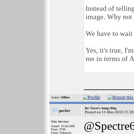
Instead of telli
image. Why not j
We have to wait 
Yes, it's true, I
me in terms of A
________
Status:
Offline
Re: Trevor's Amiga Blog
pavlor
Posted on 11-Mar-2016 15:28
@Spectre
Elite Member
Joined: 10-Jul-2005
Posts: 9799
From: Unknown