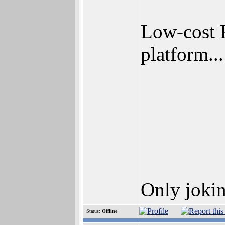
Low-cost 
platform...
Only jokin
Status:
Offline