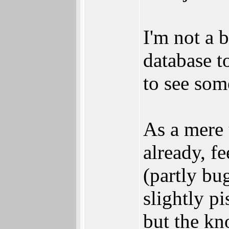
I'm not a b
database to
to see som
As a mere 
already, fe
(partly bu
slightly p
but the kn