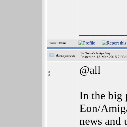
________
Status:
Offline
Re: Trevor's Amiga Blog
Anonymous
Posted on 13-Mar-2016 7:03:
@all
0
0
In the big
Eon/AmigaK
news and 