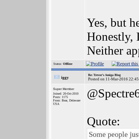
Yes, but 
Honestly, 
Neither ap
Status:
Offline
Re: Trevor's Amiga Blog
iggy
Posted on 11-Mar-2016 22:45
@Spectre
Super Member
Joined: 20-Oct-2010
Posts: 1175
From: Bear, Delaware
USA
Quote:
Some people just