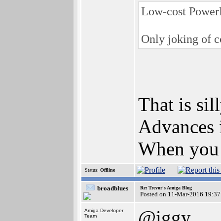
Low-cost PowerP
Only joking of co
That is sill
Advances i
When you 
Status:
Offline
broadblues
Re: Trevor's Amiga Blog
Posted on 11-Mar-2016 19:37
@iggy
Amiga Developer
Team