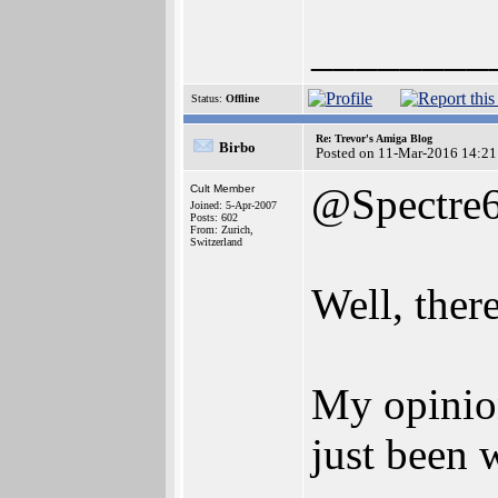
________
Status:
Offline
Re: Trevor's Amiga Blog
Birbo
Posted on 11-Mar-2016 14:21
@Spectre
Cult Member
Joined: 5-Apr-2007
Posts: 602
From: Zurich,
Switzerland
Well, there
My opinion
just been 