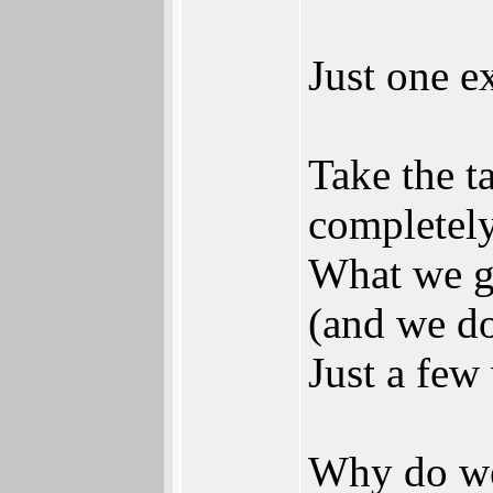
Just one e
Take the ta
completely
What we ge
(and we don
Just a few
Why do we 