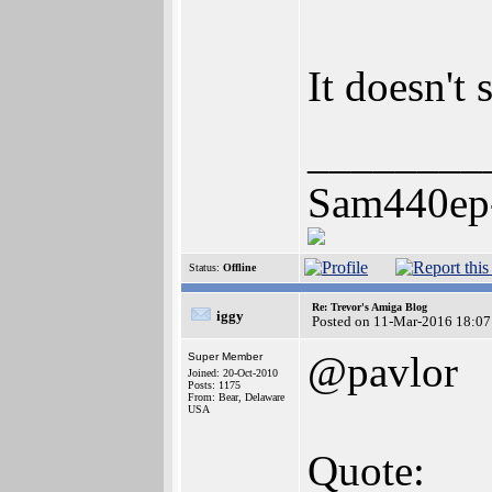
It doesn't
________
Sam440ep
Status:
Offline
Re: Trevor's Amiga Blog
iggy
Posted on 11-Mar-2016 18:07
@pavlor
Super Member
Joined: 20-Oct-2010
Posts: 1175
From: Bear, Delaware
USA
Quote: