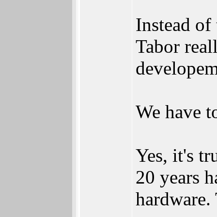
Instead of
Tabor reall
developem
We have to
Yes, it's t
20 years h
hardware. 