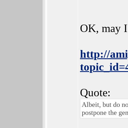
OK, may I
http://am
topic_id
Quote:
Albeit, but do n
postpone the gen