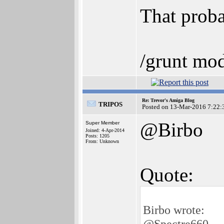
That proba
/grunt mod
Re: Trevor's Amiga Blog
TRIPOS
Posted on 13-Mar-2016 7:22:
@Birbo
Super Member
Joined: 4-Apr-2014
Posts: 1205
From: Unknown
Quote:
Birbo wrote:
@Spectre660