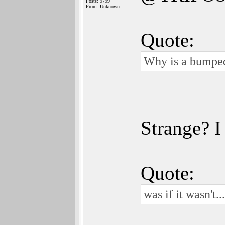
Posts: 9799
From: Unknown
Quote:
Why is a bumped
Strange? I
Quote:
was if it wasn't...