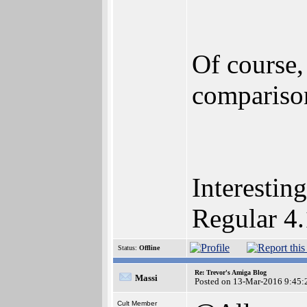
Of course
compariso
Interestin
Regular 4.
Status:
Offline
Re: Trevor's Amiga Blog
Massi
Posted on 13-Mar-2016 9:45:
Cult Member