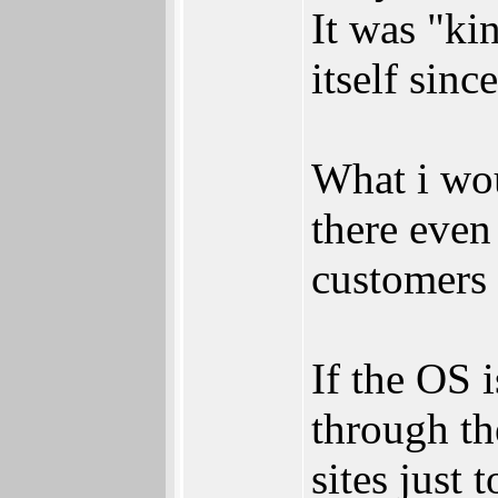
It was "ki
itself sinc
What i woul
there even
customers a
If the OS i
through th
sites just 