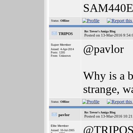
SAM440EP
Status:
Offline
Re: Trevor's Amiga Blog
TRIPOS
Posted on 13-Mar-2016 9:54:
@pavlor
Super Member
Joined: 4-Apr-2014
Posts: 1205
From: Unknown
Why is a 
strange, wa
Status:
Offline
Re: Trevor's Amiga Blog
pavlor
Posted on 13-Mar-2016 10:21
@TRIPO
Elite Member
Joined: 10-Jul-2005