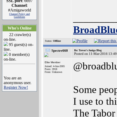
SSL port
: 6697
Channel
:
#Amigaworld
________
Channel Policy and
Guidelines
BroadBlu
Who's Online
22 crawler(s)
on-line.
Status:
Offline
95 guest(s) on-
line.
Spectre660
Re: Trevor's Amiga Blog
Posted on 11-Mar-2016 13:49
0 member(s)
on-line.
@broadbl
Elite Member
Joined: 4-Jun-2005
Posts: 3918
From: Unknown
You are an
anonymous user.
Some peopl
Register Now!
I use to t
The Tabor 