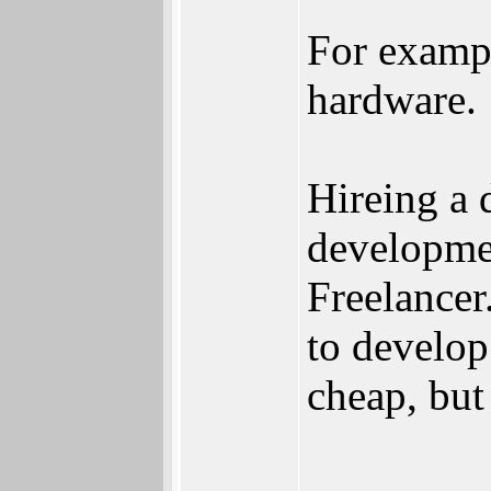
For examp
hardware.
Hireing a 
developmen
Freelance
to develop
cheap, but