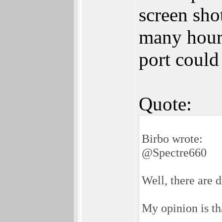
screen sho
many hours
port could
Quote:
Birbo wrote:
@Spectre660
Well, there are d
My opinion is th