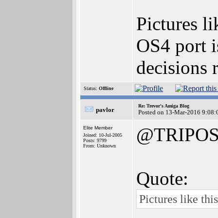
Pictures l
OS4 port i
decisions 
Status:
Offline
Re: Trevor's Amiga Blog
pavlor
Posted on 13-Mar-2016 9:08:
@TRIPO
Elite Member
Joined: 10-Jul-2005
Posts: 9799
From: Unknown
Quote:
Pictures like th