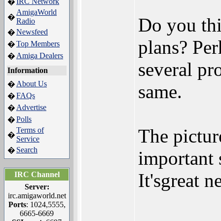
IRC Network
�
AmigaWorld
�
Do you thi
Radio
Newsfeed
�
plans? Per
Top Members
�
Amiga Dealers
�
several pro
Information
About Us
�
same.
FAQs
�
Advertise
�
Polls
�
The picture
Terms of
�
Service
Search
�
important 
It'sgreat n
IRC Channel
Server:
irc.amigaworld.net
Ports
: 1024,5555,
6665-6669