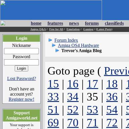
home
features
news
forums
classifieds
Amiga Q&A
/
Free for All
/
Emulation
/
Gaming
/
(Latest Posts)
Login
Forum Index
Nickname
Amiga OS4 Hardware
Trevor's Amiga Blog
Password
Goto page (
Previ
Lost Password?
15
|
16
|
17
|
18
|
Don't have an
33
|
34
| 35 |
36
|
account yet?
Register now!
51
|
52
|
53
|
54
|
Support
Amigaworld.net
69
|
70
|
71
|
72
|
Your support is