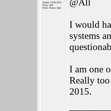
@All
Joined: 2-Feb-2011
Posts: 628
From: Rome, Italy
I would ha
systems an
questionab
I am one o
Really too
2015.
________