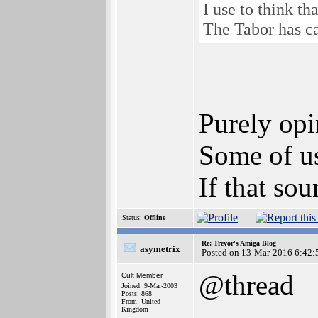
I use to think t
The Tabor has ca
Purely opi
Some of us
If that sou
Status:
Offline
Re: Trevor's Amiga Blog
asymetrix
Posted on 13-Mar-2016 6:42:
@thread
Cult Member
Joined: 9-Mar-2003
Posts: 868
From: United
Kingdom