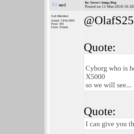
Re: Trevor's Amiga Blog
mr2
Posted on 11-Mar-2016 16:28
@OlafS25
Cult Member
Joined: 3-Feb-2004
Posts: 691
From: Poland
Quote:
Cyborg who is he
X5000
so we will see...
Quote:
I can give you 