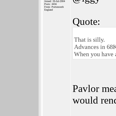
Joined: 20-Jul-2004
Posts: 4456
From: Portsmouth
England
Quote:
That is silly.
Advances in 68K 
When you have 
Pavlor mea
would rend