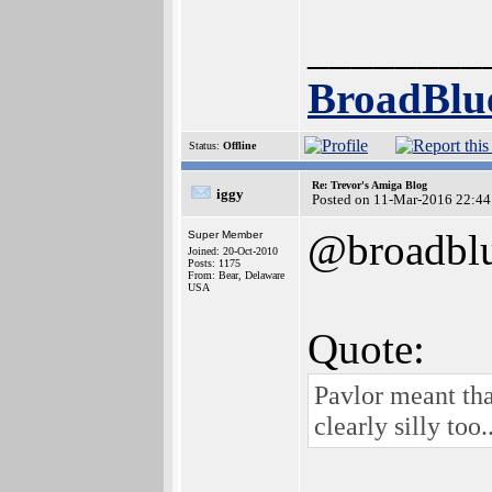
________
BroadBlu
Status:
Offline
Re: Trevor's Amiga Blog
iggy
Posted on 11-Mar-2016 22:44
@broadbl
Super Member
Joined: 20-Oct-2010
Posts: 1175
From: Bear, Delaware
USA
Quote:
Pavlor meant tha
clearly silly too..