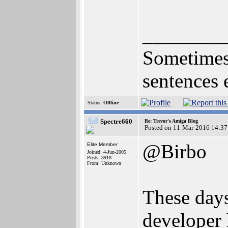
________
Sometimes 
sentences 
Status:
Offline
Spectre660
Re: Trevor's Amiga Blog
Posted on 11-Mar-2016 14:37
@Birbo
Elite Member
Joined: 4-Jun-2005
Posts: 3918
From: Unknown
These days
developer 