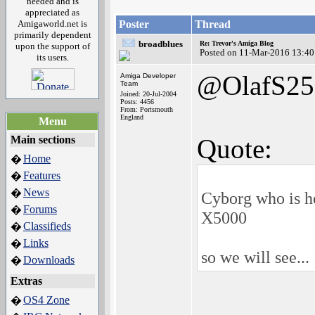
needed and is
appreciated as
Amigaworld.net is
Poster
Thread
primarily dependent
broadblues
Re: Trevor's Amiga Blog
upon the support of
Posted on 11-Mar-2016 13:40
its users.
@OlafS25
Amiga Developer
Team
Joined: 20-Jul-2004
Posts: 4456
From: Portsmouth
England
Menu
Main sections
Quote:
Home
�
Features
�
News
�
Cyborg who is he
Forums
�
X5000
Classifieds
�
Links
�
so we will see...
Downloads
�
Extras
OS4 Zone
�