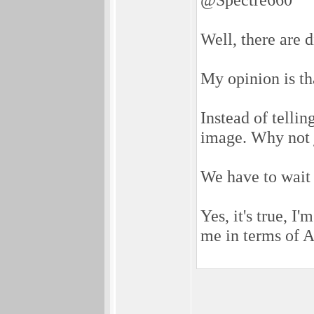
Well, there are d
My opinion is th
Instead of telli
image. Why not j
We have to wait 
Yes, it's true, I
me in terms of A