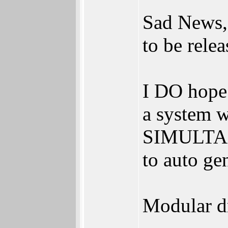
Sad News,
to be relea
I DO hope 
a system w
SIMULTANE
to auto ge
Modular dr