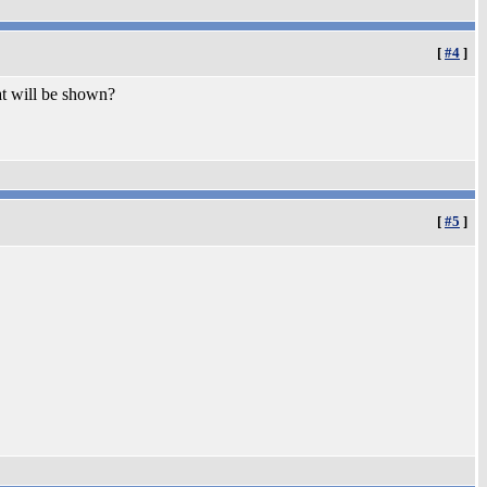
[
#4
]
t will be shown?
[
#5
]