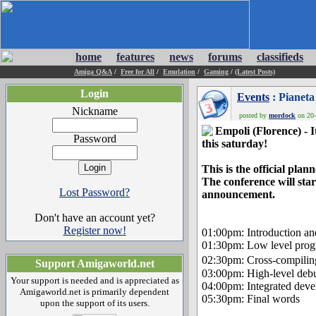
home
features
news
forums
classifieds
Amiga Q&A
/
Free for All
/
Emulation
/
Gaming
/
(Latest Posts)
Login
Events
: Pianeta
Nickname
posted by
mordock
on 20-
Empoli (Florence) - I
Password
this saturday!
This is the official pl
The conference will star
Lost Password?
announcement.
Don't have an account yet?
Register now!
01:00pm: Introduction an
01:30pm: Low level progr
02:30pm: Cross-compili
Support Amigaworld.net
03:00pm: High-level deb
Your support is needed and is appreciated as
04:00pm: Integrated deve
Amigaworld.net is primarily dependent
05:30pm: Final words
upon the support of its users.