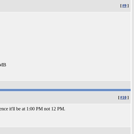
[
#9
]
8MB
[
#10
]
ence it'll be at 1:00 PM not 12 PM.