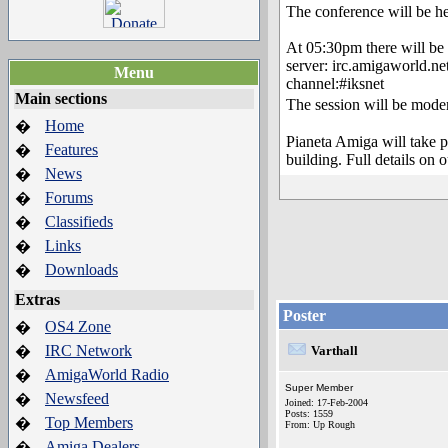
The conference will be hel
At 05:30pm there will be 
server: irc.amigaworld.ne
Menu
channel:#iksnet
Main sections
The session will be mod
Home
�
Pianeta Amiga will take p
Features
�
building. Full details on 
News
�
Forums
�
Classifieds
�
Links
�
Downloads
�
Extras
Poster
OS4 Zone
�
IRC Network
�
Varthall
AmigaWorld Radio
�
Super Member
Newsfeed
�
Joined: 17-Feb-2004
Posts: 1559
Top Members
�
From: Up Rough
Amiga Dealers
�