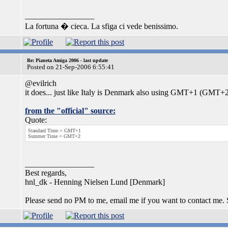
_________________
La fortuna � cieca. La sfiga ci vede benissimo.
Re: Pianeta Amiga 2006 - last update
Posted on 21-Sep-2006 6:55:41
@evilrich
it does... just like Italy is Denmark also using GMT+1 (GMT+2)
from the "official" source:
Quote:
Standard Time = GMT+1
Summer Time = GMT+2
_________________
Best regards,
hnl_dk - Henning Nielsen Lund [Denmark]
Please send no PM to me, email me if you want to contact me.