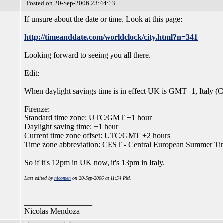
Posted on 20-Sep-2006 23:44:33
If unsure about the date or time. Look at this page:
http://timeanddate.com/worldclock/city.html?n=341
Looking forward to seeing you all there.
Edit:
When daylight savings time is in effect UK is GMT+1, Italy
Firenze:
Standard time zone: UTC/GMT +1 hour
Daylight saving time: +1 hour
Current time zone offset: UTC/GMT +2 hours
Time zone abbreviation: CEST - Central European Summer Ti
So if it's 12pm in UK now, it's 13pm in Italy.
Last edited by
nicomen
on 20-Sep-2006 at 11:54 PM.
_________________
Nicolas Mendoza