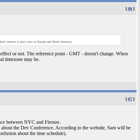
[
#6
]
n't observe it (just a few in Europe and North America).
ffect or not. The reference point - GMT - doesn't change. When
cal timezone may be.
[
#7
]
rence between NYC and Firenze.
ing about the Dev Conference. According to the website, Sam will be
confusion about the time schedule).