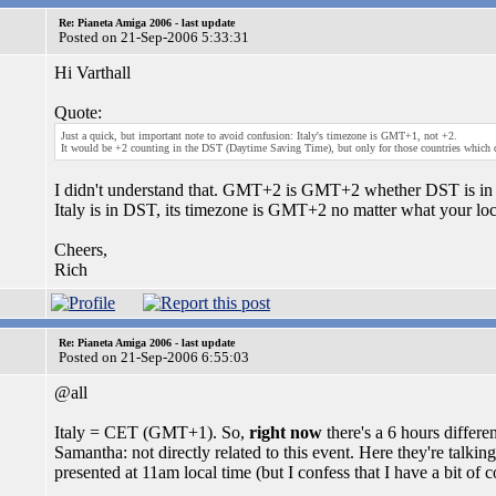
Re: Pianeta Amiga 2006 - last update
Posted on 21-Sep-2006 5:33:31
Hi Varthall
Quote:
Just a quick, but important note to avoid confusion: Italy's timezone is GMT+1, not +2.
It would be +2 counting in the DST (Daytime Saving Time), but only for those countries which do
I didn't understand that. GMT+2 is GMT+2 whether DST is in e
Italy is in DST, its timezone is GMT+2 no matter what your lo
Cheers,
Rich
Re: Pianeta Amiga 2006 - last update
Posted on 21-Sep-2006 6:55:03
@all
Italy = CET (GMT+1). So,
right now
there's a 6 hours diffe
Samantha: not directly related to this event. Here they're talk
presented at 11am local time (but I confess that I have a bit of 