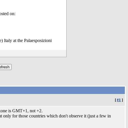
osted on:
 Italy at the Palaesposizioni
[
#1
]
mezone is GMT+1, not +2.
only for those countries which don't observe it (just a few in