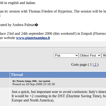
d in english and italian.
an irc session with Thomas Frieden of Hyperion. The session will be h
t
erated by Andrea Palmat�
lace 23rd and 24th september 2006 (this weekend!) in Empoli (Florence)
our website
www.pianetaamiga.it
Goto page ( 1 |
2
)
Thread
Re: Pianeta Amiga 2006 - last update
Posted on 20-Sep-2006 23:18:30
Just a quick, but important note to avoid confusion: Italy's ti
It would be +2 counting in the DST (Daytime Saving Time), but 
Europe and North America).