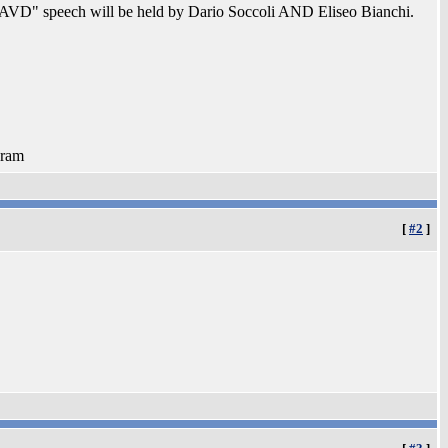
th AVD" speech will be held by Dario Soccoli AND Eliseo Bianchi.
 ram
[
#2
]