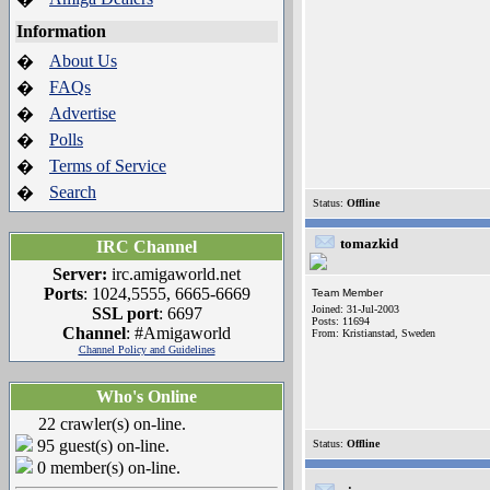
Information
About Us
�
FAQs
�
Advertise
�
Polls
�
Terms of Service
�
Search
�
Status:
Offline
tomazkid
IRC Channel
Server:
irc.amigaworld.net
Ports
: 1024,5555, 6665-6669
Team Member
Joined: 31-Jul-2003
SSL port
: 6697
Posts: 11694
Channel
: #Amigaworld
From: Kristianstad, Sweden
Channel Policy and Guidelines
Who's Online
22 crawler(s) on-line.
95 guest(s) on-line.
Status:
Offline
0 member(s) on-line.