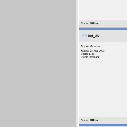
Status:
Offline
hnl_dk
Super Member
Joined: 25-Mar-2003
Posts: 1786
From: Denmark
Status:
Offline