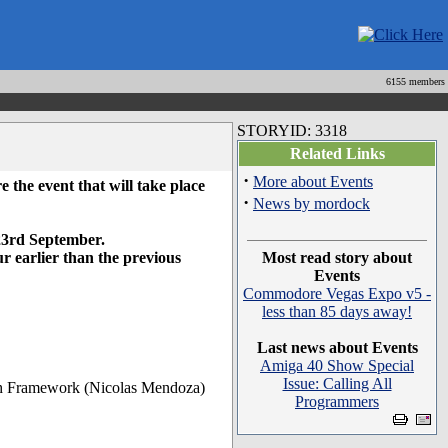
6155 members
STORYID: 3318
Related Links
·
More about Events
e the event that will take place
·
News by mordock
 23rd September.
ur earlier than the previous
Most read story about
Events
Commodore Vegas Expo v5 -
less than 85 days away!
Last news about Events
Amiga 40 Show Special
Issue: Calling All
ith Framework (Nicolas Mendoza)
Programmers