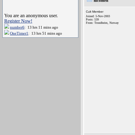
nicomen
Cult Member
You are an anonymous user.
Joined: 5-Nov-2003
Posts: 539
Register Now!
From: Trondheim, Norway
number6
: 13 hrs 11 mins ago
OneTimer1
: 13 hrs 51 mins ago