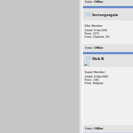
Status:
Offline
herewegoagain
Elite Member
Joined: 8-Jan-2003
Posts: 3270
From: Charlotte, NC
Status:
Offline
Dirk-B
Super Member
Joined: 8-Mar-2003
Posts: 1185
From: Belgium
Status:
Offline