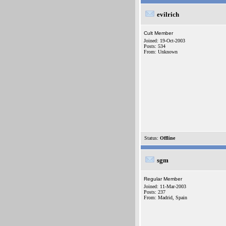
evilrich
Cult Member
Joined: 19-Oct-2003
Posts: 534
From: Unknown
Status:
Offline
sgm
Regular Member
Joined: 11-Mar-2003
Posts: 237
From: Madrid, Spain