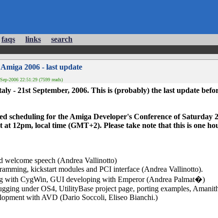
faqs
links
search
 Amiga 2006 - last update
Sep-2006 22:51:29 (7599 reads)
taly - 21st September, 2006. This is (probably) the last update befor
anned scheduling for the Amiga Developer's Conference of Saturday
t at 12pm, local time (GMT+2). Please take note that this is one ho
d welcome speech (Andrea Vallinotto)
amming, kickstart modules and PCI interface (Andrea Vallinotto).
ng with CygWin, GUI developing with Emperor (Andrea Palmat�)
ugging under OS4, UtilityBase project page, porting examples, Aman
lopment with AVD (Dario Soccoli, Eliseo Bianchi.)