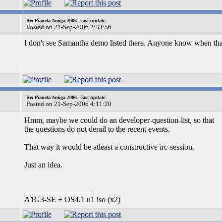
Re: Pianeta Amiga 2006 - last update
Posted on 21-Sep-2006 2:33:56
I don't see Samantha demo listed there. Anyone know when tha
Re: Pianeta Amiga 2006 - last update
Posted on 21-Sep-2006 4:11:20
Hmm, maybe we could do an developer-question-list, so that
the questions do not derail to the recent events.
That way it would be atleast a constructive irc-session.
Just an idea.
_________________
A1G3-SE + OS4.1 u1 iso (x2)