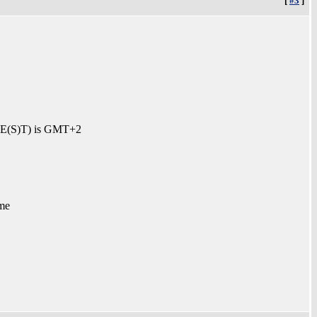
[
#3
]
 (CE(S)T) is GMT+2
me