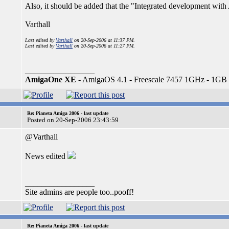
Also, it should be added that the "Integrated development wi
Varthall
Last edited by
Varthall
on 20-Sep-2006 at 11:37 PM.
Last edited by
Varthall
on 20-Sep-2006 at 11:27 PM.
_________________
AmigaOne XE
- AmigaOS 4.1 - Freescale 7457 1GHz - 1GB
Re: Pianeta Amiga 2006 - last update
Posted on 20-Sep-2006 23:43:59
@Varthall
News edited
_________________
Site admins are people too..pooff!
Re: Pianeta Amiga 2006 - last update