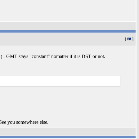
[
#8
]
 - GMT stays "constant" nomatter if it is DST or not.
 See you somewhere else.