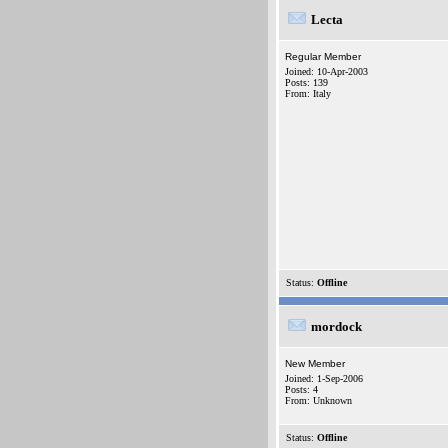
Lecta
Regular Member
Joined: 10-Apr-2003
Posts: 139
From: Italy
Status:
Offline
mordock
New Member
Joined: 1-Sep-2006
Posts: 4
From: Unknown
Status:
Offline