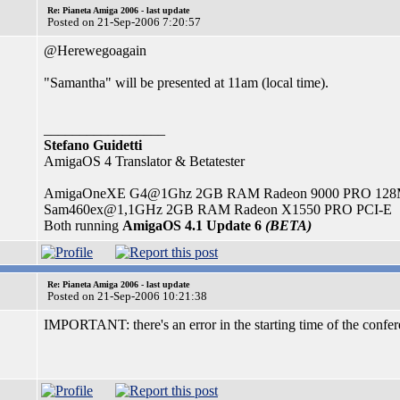
Re: Pianeta Amiga 2006 - last update
Posted on 21-Sep-2006 7:20:57
@Herewegoagain
"Samantha" will be presented at 11am (local time).
_________________
Stefano Guidetti
AmigaOS 4 Translator & Betatester
AmigaOneXE G4@1Ghz 2GB RAM Radeon 9000 PRO 12
Sam460ex@1,1GHz 2GB RAM Radeon X1550 PRO PCI-E
Both running
AmigaOS 4.1 Update 6
(BETA)
Re: Pianeta Amiga 2006 - last update
Posted on 21-Sep-2006 10:21:38
IMPORTANT: there's an error in the starting time of the confer