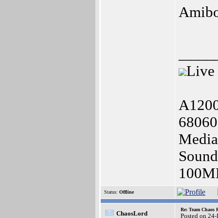
Amib
_____
Live
A1200
68060
Media
Soundb
100MB
Status:
Offline
Re: Team Chaos 
ChaosLord
Posted on 24