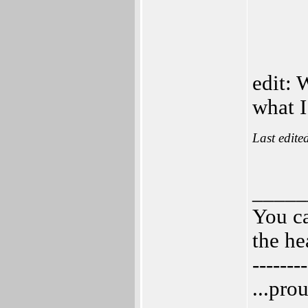
edit: 
what 
Last edite
_____
You ca
the he
--------
...pro