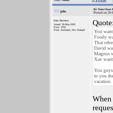
Status:
Offline
Re: Team Chaos 
jahc
Posted on 26
Quote
Elite Member
Joined: 30-May-2003
Posts: 2959
From: Auckland, New Zealand
You want 
Foody wa
That othe
David wa
Magnus wa
Xav wants
You guys 
to you th
vacation.
When 
reques