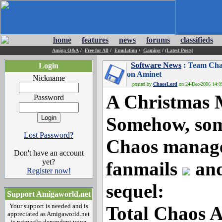
home
features
news
forums
classifieds
Amiga Q&A
/
Free for All
/
Emulation
/
Gaming
/
(Latest Posts)
Software News
: Team Cha
Login
on Aminet
Nickname
posted by
ChaosLord
on 24-Dec-2006 14:09
A Christmas 
Password
Somehow, so
Lost Password?
Chaos manage
Don't have an account
yet?
fanmails
and
Register now!
sequel:
Support Amigaworld.net
Your support is needed and is
Total Chaos 
appreciated as Amigaworld.net
is primarily dependent upon