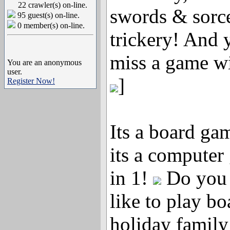
22 crawler(s) on-line.
swords & sorc
95 guest(s) on-line.
0 member(s) on-line.
trickery! And 
miss a game wi
You are an anonymous
user.
]
Register Now!
Its a board gam
its a computer
in 1!
Do you h
like to play b
holiday family