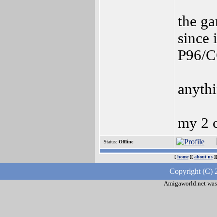
the ga
since i
P96/CG
anythi
my 2 c
Status:
Offline
[
home
][
about us
]
Copyright (C) 
Amigaworld.net was