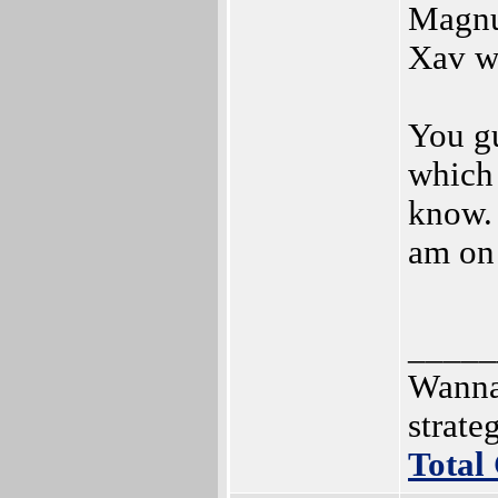
Magnu
Xav wa
You g
which 
know. 
am on 
_____
Wanna
strat
Total