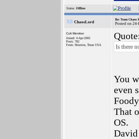
Status:
Offline
Re: Team Chaos 
ChaosLord
Posted on 24
Quote
Cult Member
Joined: 4-Apr-2005
Posts: 782
From: Houston, Texas USA
Is there 
You wa
even s
Foody
That o
OS.
David