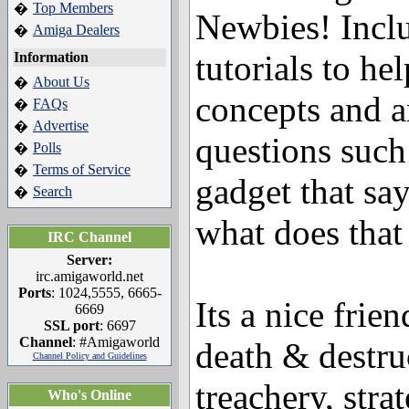
Top Members
�
Newbies! Incl
Amiga Dealers
�
tutorials to h
Information
About Us
�
concepts and 
FAQs
�
Advertise
�
questions such 
Polls
�
Terms of Service
�
gadget that s
Search
�
what does tha
IRC Channel
Server:
irc.amigaworld.net
Ports
: 1024,5555, 6665-
Its a nice frien
6669
SSL port
: 6697
Channel
: #Amigaworld
death & destr
Channel Policy and Guidelines
treachery, stra
Who's Online