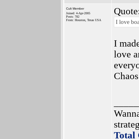
Quote
Cult Member
Joined: 4-Apr-2005
Posts: 782
From: Houston, Texas USA
I love bo
I mad
love a
every
Chaos
_____
Wanna
strat
Total