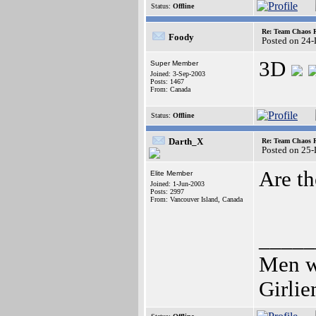
Status:
Offline
Re: Team Chaos 
Foody
Posted on 24
3D
Super Member
Joined: 3-Sep-2003
Posts: 1467
From: Canada
Status:
Offline
Darth_X
Re: Team Chaos 
Posted on 25
Are th
Elite Member
Joined: 1-Jun-2003
Posts: 2997
From: Vancouver Island, Canada
_____
Men wh
Girli