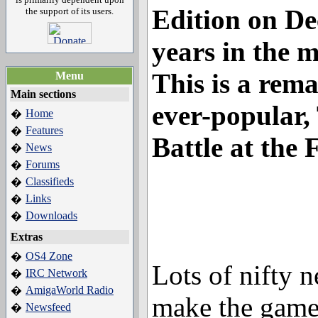
Edition
on De
the support of its users.
years in the 
This is a rema
Menu
Main sections
ever-popular,
Home
�
Features
�
Battle at the 
News
�
Forums
�
Classifieds
�
Links
�
Downloads
�
Extras
OS4 Zone
�
Lots of nifty n
IRC Network
�
AmigaWorld Radio
�
make the game
Newsfeed
�