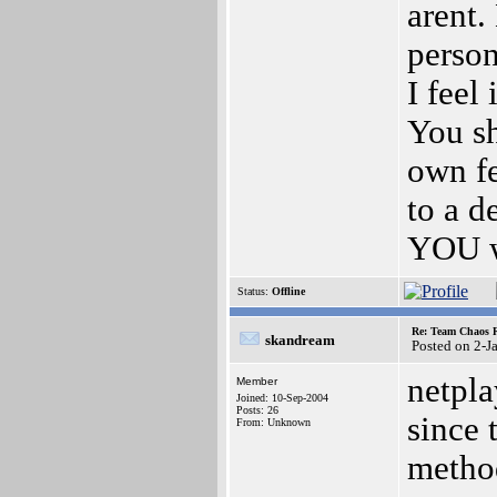
arent.
person
I feel
You sh
own fe
to a d
YOU 
Status:
Offline
Re: Team Chaos 
skandream
Posted on 2-J
netpla
Member
Joined: 10-Sep-2004
Posts: 26
since 
From: Unknown
method