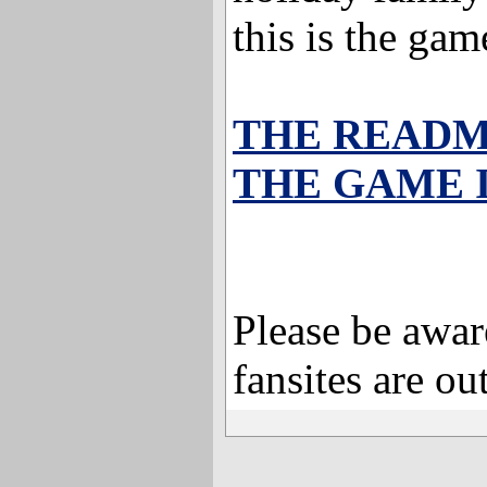
this is the ga
THE READ
THE GAME 
Please be aware
fansites are out