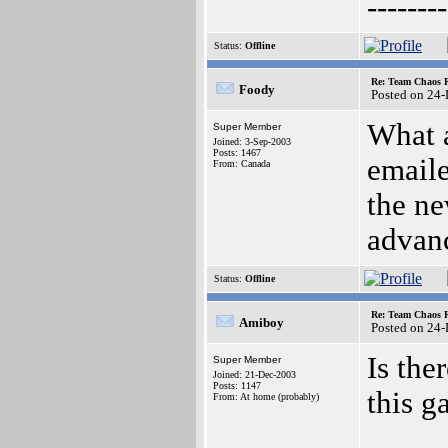
--------
Status:
Offline
Re: Team Chaos 
Foody
Posted on 24
What a
Super Member
Joined: 3-Sep-2003
Posts: 1467
emaile
From: Canada
the ne
advan
Status:
Offline
Re: Team Chaos 
Amiboy
Posted on 24
Is the
Super Member
Joined: 21-Dec-2003
Posts: 1147
this 
From: At home (probably)