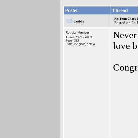
Poster
Thread
Re: Team Chaos 
Teddy
Posted on 24
Never 
Regular Member
Joined: 29-Nov-2003
Posts: 395
love b
From: Belgrade, Serbia
Congra