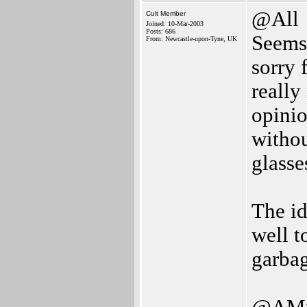
@All
Cult Member
Joined: 10-Mar-2003
Posts: 686
Seems 
From: Newcastle-upon-Tyne, UK
sorry 
really
opinio
withou
glasse
The id
well to
garbag