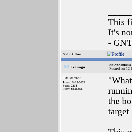
_____
This f
It's n
- GN'
Status:
Offline
Re: New Sputnik 
Framiga
Posted on 12
"What'
Elite Member
Joined: 5-Jul-2003
Posts: 2214
runnin
From: Unknown
the bo
target