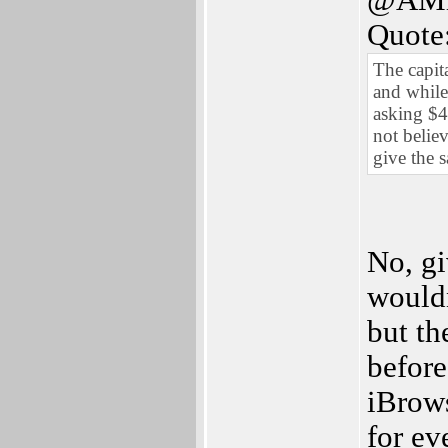
@AM
Quote
The capit
and while 
asking $40
not belie
give the 
No, gi
wouldn
but th
before
iBrows
for ev