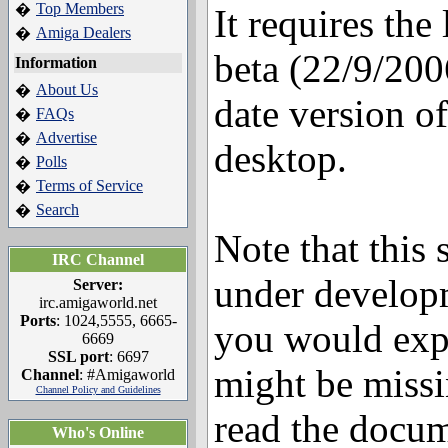
Top Members
�
It requires the
Amiga Dealers
�
beta (22/9/2006
Information
About Us
�
date version o
FAQs
�
Advertise
�
desktop.
Polls
�
Terms of Service
�
Search
�
Note that this s
IRC Channel
under develop
Server:
irc.amigaworld.net
Ports
: 1024,5555, 6665-
you would exp
6669
SSL port
: 6697
might be miss
Channel
: #Amigaworld
Channel Policy and Guidelines
read the docum
Who's Online