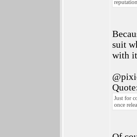
reputation
Becaus
suit w
with it
@pixi
Quote
Just for 
once rele
Of cou