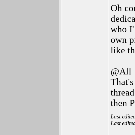
Oh com
dedic
who I'
own pr
like th
@All
That's
thread
then 
Last edite
Last edite