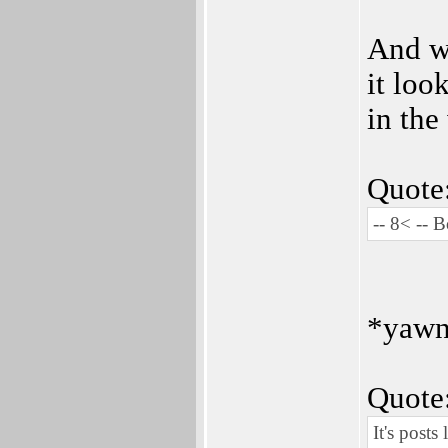
And wh
it loo
in the
Quote
-- 8< -- 
*yaw
Quote
It's posts