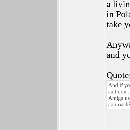
a livi
in Pol
take 
Anyway
and yo
Quote
And if yo
and don't
Amiga user
approach