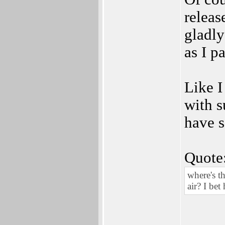
release
gladly
as I p
Like I
with s
have s
Quote
where's t
air? I bet