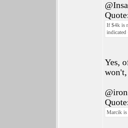
@Insa
Quote
If $4k is
indicated
Yes, o
won't,
@ironf
Quote
Marcik is