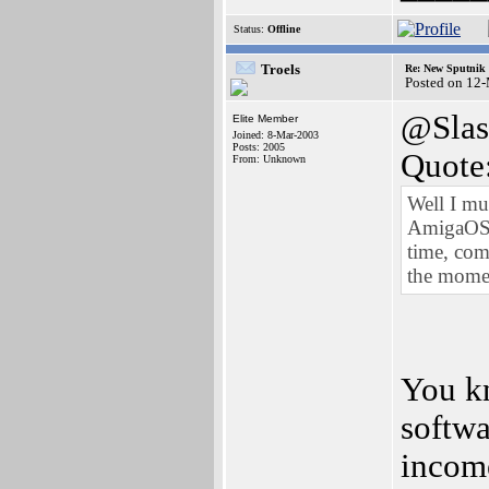
Status:
Offline
Troels
Re: New Sputnik 
Posted on 12
@Slas
Elite Member
Joined: 8-Mar-2003
Posts: 2005
Quote
From: Unknown
Well I mu
AmigaOS (
time, com
the mome
You k
softwa
income