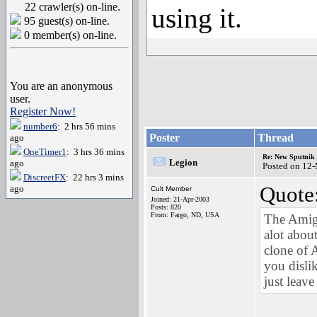
22 crawler(s) on-line.
using it.
95 guest(s) on-line.
0 member(s) on-line.
You are an anonymous
user.
Register Now!
number6
: 2 hrs 56 mins
Poster
Thread
ago
OneTimer1
: 3 hrs 36 mins
Re: New Sputnik 
Legion
ago
Posted on 12
DiscreetFX
: 22 hrs 3 mins
Quote
ago
Cult Member
Joined: 21-Apr-2003
Posts: 820
From: Fargo, ND, USA
The Amig
alot abou
clone of 
you disl
just leav