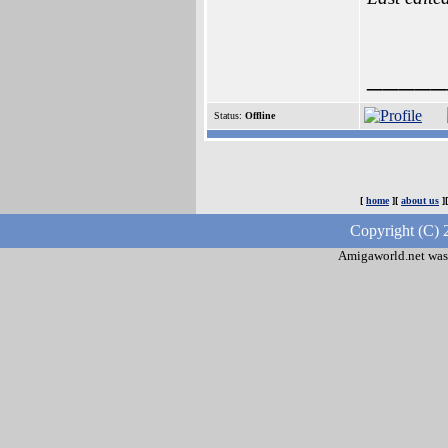
_____
Status:
Offline
[
home
][
about us
]
Copyright (C) 
Amigaworld.net was