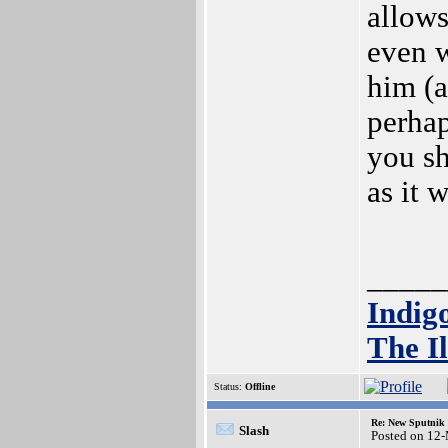
allows
even 
him (a
perhap
you sh
as it 
_____
Indig
The Il
Status:
Offline
Re: New Sputnik 
Slash
Posted on 12