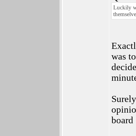
Luckily w
themselve
Exactl
was to
decide
minut
Surely
opinio
board 