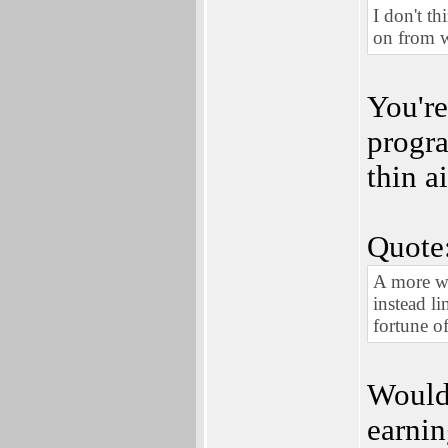
I don't t
on from w
You're
progra
thin a
Quote
A more wo
instead l
fortune o
Would 
earnin