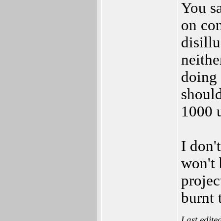
You sa
on co
disill
neithe
doing 
should
1000 u
I don'
won't 
projec
burnt 
Last edite