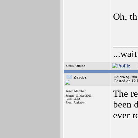
Oh, th
_____
...wait
Status:
Offline
Zardoz
Re: New Sputnik 
Posted on 12
The re
Team Member
Joined: 13-Mar-2003
Posts: 4261
been d
From: Unknown
ever re