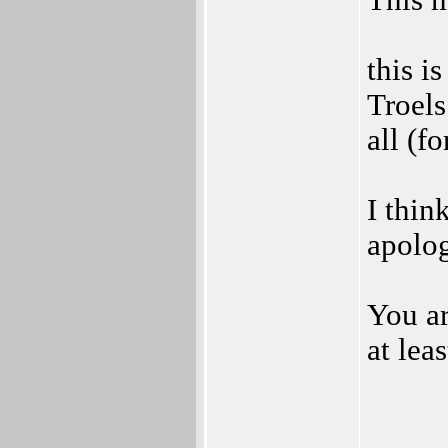
This m
this i
Troels
all (f
I thin
apolo
You ar
at lea
_____