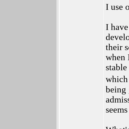
I use 
I have
develo
their 
when I
stable
which
being 
admiss
seems