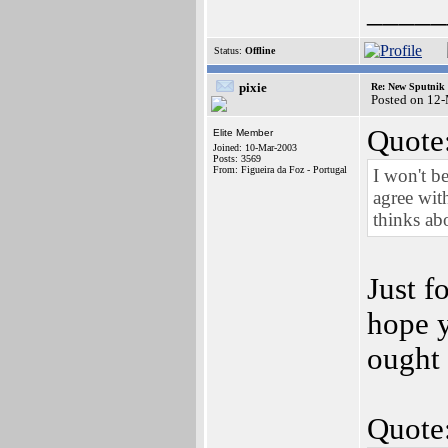
_____
Status:
Offline
pixie
Re: New Sputnik 
Posted on 12
Quote
Elite Member
Joined: 10-Mar-2003
Posts: 3569
From: Figueira da Foz - Portugal
I won't be
agree wit
thinks ab
Just f
hope y
ought 
Quote