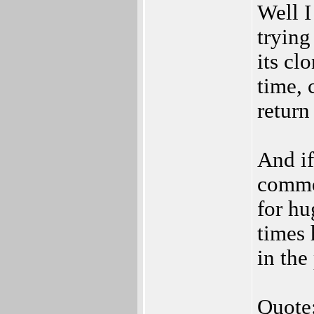
Well I
trying
its cl
time,
return
And if
commer
for hu
times 
in the
Quote