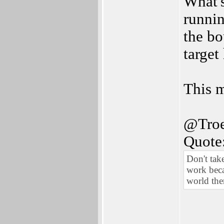
What's
runnin
the bo
target
This m
@Troe
Quote
Don't tak
work becau
world the