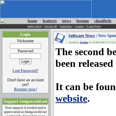
home
features
news
forums
classifieds
Amiga Q&A
/
Free for All
/
Emulation
/
Gaming
/
(Latest Posts)
Login
Software News
: New Sputn
Nickname
posted by
Zardoz
on 10-Mar-2007 0:53:56 (
The second be
Password
been release
Lost Password?
Don't have an account
It can be foun
yet?
Register now!
website
.
Support Amigaworld.net
Your support is needed and is
appreciated as Amigaworld.net
is primarily dependent upon