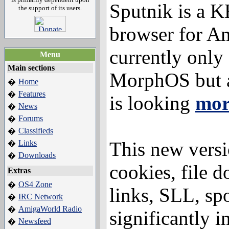
Sputnik is a
the support of its users.
browser for Am
currently only 
Menu
Main sections
MorphOS but 
Home
�
Features
�
is looking
mor
News
�
Forums
�
Classifieds
�
This new versi
Links
�
Downloads
�
cookies, file d
Extras
OS4 Zone
�
links, SLL, sp
IRC Network
�
AmigaWorld Radio
�
significantly i
Newsfeed
�