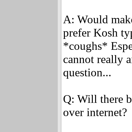
A: Would make 
prefer Kosh ty
*coughs* Espe
cannot really 
question...
Q: Will there 
over internet?