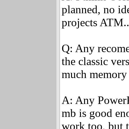
planned, no id
projects ATM..
Q: Any recome
the classic ve
much memory 
A: Any PowerP
mb is good en
work too, but 