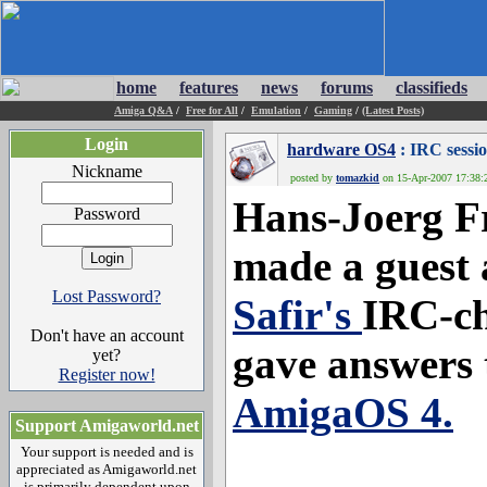
home
features
news
forums
classifieds
Amiga Q&A
/
Free for All
/
Emulation
/
Gaming
/
(Latest Posts)
Login
hardware OS4
: IRC sessi
Nickname
posted by
tomazkid
on 15-Apr-2007 17:38:2
Hans-Joerg F
Password
made a guest 
Lost Password?
Safir's
IRC-c
Don't have an account
gave answers 
yet?
Register now!
AmigaOS 4.
Support Amigaworld.net
Your support is needed and is
appreciated as Amigaworld.net
is primarily dependent upon