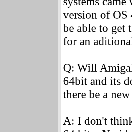
systems came 
version of OS 
be able to get 
for an aditiona
Q: Will Amiga
64bit and its d
there be a new
A: I don't thin