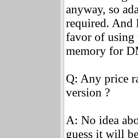
anyway, so ad
required. And 
favor of using
memory for D
Q: Any price r
version ?
A: No idea abou
guess it will 