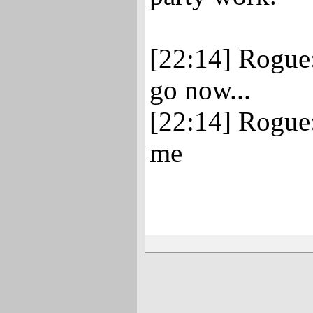
[22:14] Rogue:
go now...
[22:14] Rogue
me