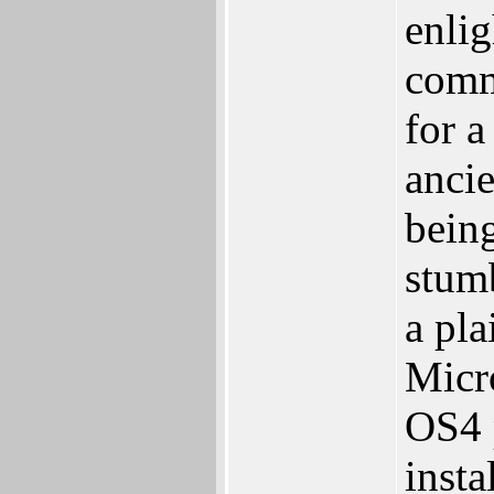
enlig
comm
for a
anci
bein
stum
a pl
Micr
OS4 
insta