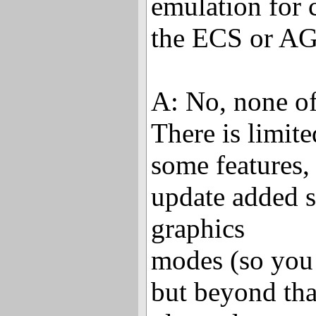
emulation for c
the ECS or A
A: No, none of
There is limit
some features, 
update added s
graphics
modes (so you
but beyond tha