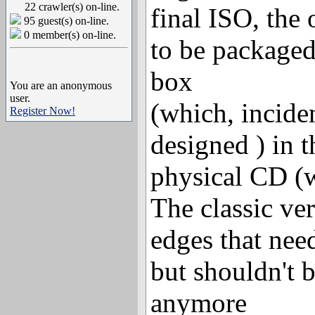
22 crawler(s) on-line.
final ISO, the 
95 guest(s) on-line.
0 member(s) on-line.
to be packaged
box
You are an anonymous
user.
(which, inciden
Register Now!
designed ) in t
physical CD (
The classic ver
edges that need
but shouldn't 
anymore