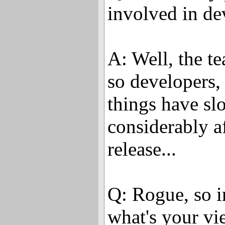
involved in d
A: Well, the t
so developers, 
things have s
considerably a
release...
Q: Rogue, so in
what's your vi