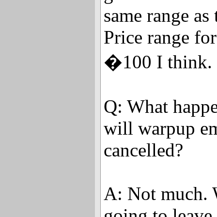
same range as 
Price range for
�100 I think.
Q: What happe
will warpup em
cancelled?
A: Not much. 
going to leave i