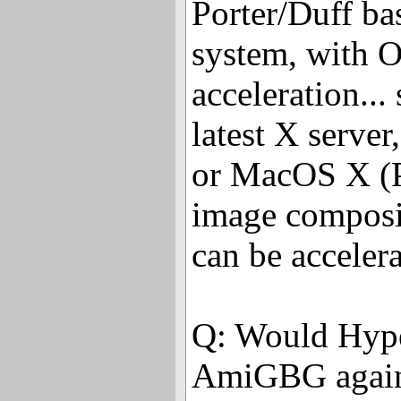
Porter/Duff ba
system, with
acceleration...
latest X server,
or MacOS X (P
image composi
can be accele
Q: Would Hyper
AmiGBG again i