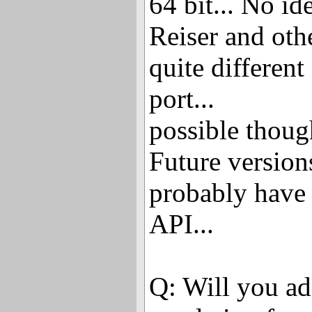
64 bit... No i
Reiser and ot
quite different
port...
possible thoug
Future version
probably have
API...
Q: Will you ad