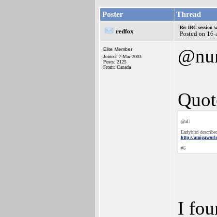
Poster
Thread
Re: IRC session 
redfox
Posted on 16
@nu
Elite Member
Joined: 7-Mar-2003
Posts: 2125
From: Canada
Quot
@all
Earlybird described
http://amigawor
#6
I fou