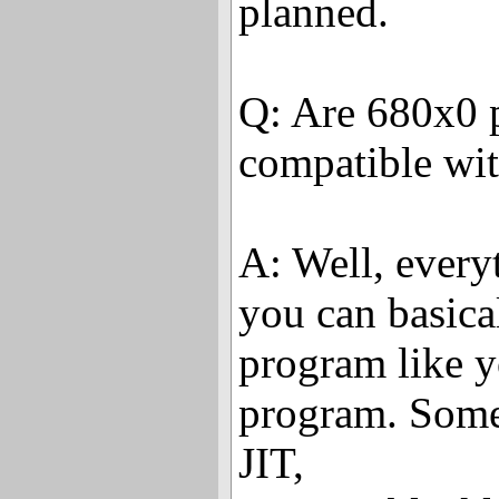
planned.
Q: Are 680x0
compatible wi
A: Well, every
you can basica
program like y
program. Some
JIT,