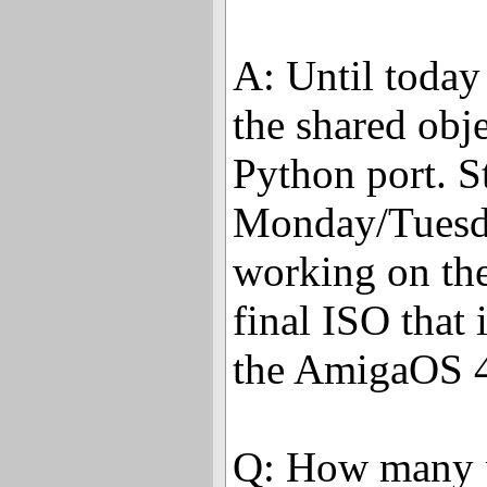
A: Until today
the shared obj
Python port. S
Monday/Tuesda
working on th
final ISO that
the AmigaOS 
Q: How many p