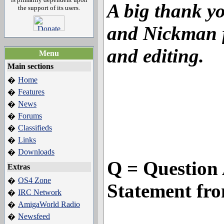
A big thank y
the support of its users.
and Nickman f
and editing.
Menu
Main sections
Home
�
Features
�
News
�
Forums
�
Classifieds
�
Links
�
Downloads
�
Q = Question 
Extras
OS4 Zone
�
Statement fr
IRC Network
�
AmigaWorld Radio
�
Newsfeed
�