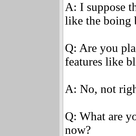
A: I suppose th
like the boing 
Q: Are you pl
features like b
A: No, not rig
Q: What are yo
now?