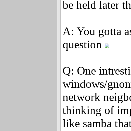
be held later t
A: You gotta a
question
Q: One intrest
windows/gnome
network neigb
thinking of im
like samba tha