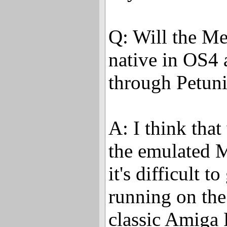
Q: Will the Me
native in OS4 
through Petuni
A: I think that 
the emulated M
it's difficult 
running on the
classic Amiga 