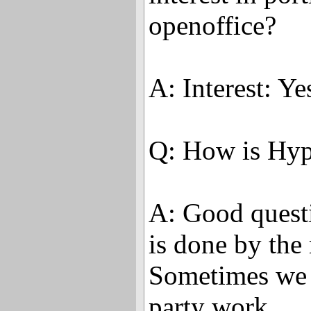
openoffice?
A: Interest: Y
Q: How is Hyp
A: Good questi
is done by the
Sometimes we d
party work.