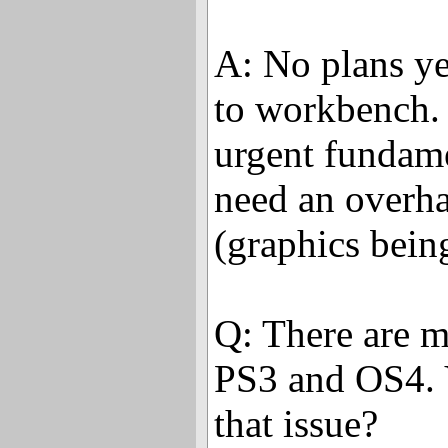
A: No plans ye
to workbench.
urgent fundame
need an overh
(graphics bein
Q: There are m
PS3 and OS4. 
that issue?