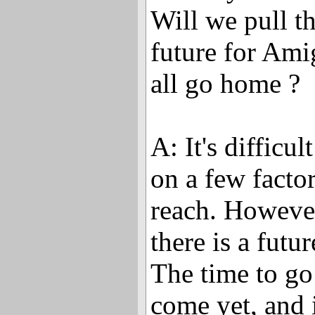
Will we pull t
future for Am
all go home ?
A: It's difficul
on a few factor
reach. However
there is a futu
The time to go
come yet, and 