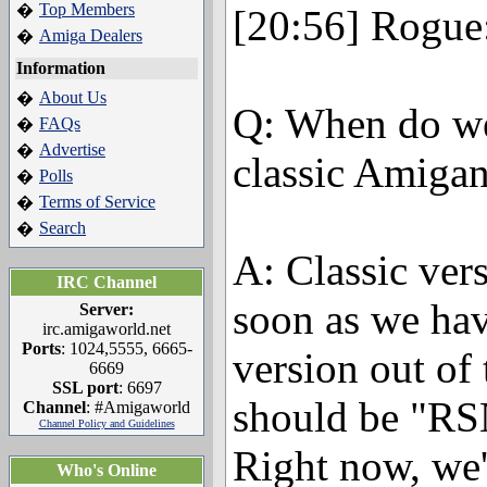
Top Members
�
[20:56] Rogue
Amiga Dealers
�
Information
About Us
�
Q: When do we
FAQs
�
Advertise
�
classic Amiga
Polls
�
Terms of Service
�
Search
�
A: Classic ver
IRC Channel
soon as we ha
Server:
irc.amigaworld.net
Ports
: 1024,5555, 6665-
version out of
6669
SSL port
: 6697
should be "R
Channel
: #Amigaworld
Channel Policy and Guidelines
Right now, we'
Who's Online