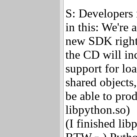
S: Developers 
in this: We're 
new SDK right
the CD will in
support for l
shared objects
be able to pro
libpython.so)
(I finished li