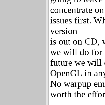
concentrate on
issues first. W
version
is out on CD, 
we will do for 
future we will
OpenGL in any
No warpup emul
worth the effo