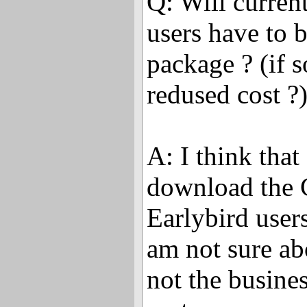
Q: Will curren
users have to b
package ? (if so
redused cost ?
A: I think tha
download the 
Earlybird users 
am not sure ab
not the busine