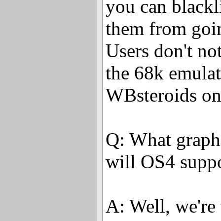
you can blackli
them from goin
Users don't no
the 68k emulat
WBsteroids on
Q: What graphi
will OS4 suppo
A: Well, we're