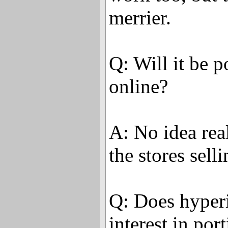
merrier.
Q: Will it be 
online?
A: No idea rea
the stores selli
Q: Does hyper
interest in por