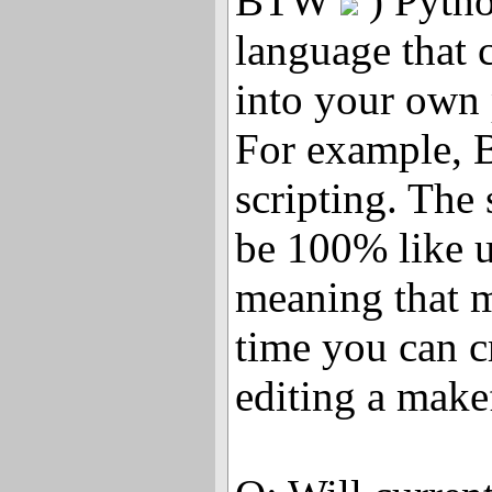
BTW
) Pytho
language that 
into your own
For example, B
scripting. The 
be 100% like 
meaning that m
time you can c
editing a makef