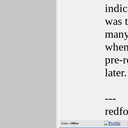
indic
was t
many 
when 
pre-
later.
---
redf
Status:
Offline