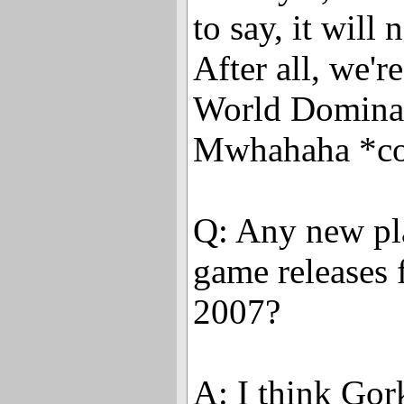
to say, it will 
After all, we're 
World Dominat
Mwhahaha *co
Q: Any new pl
game releases 
2007?
A: I think Gork