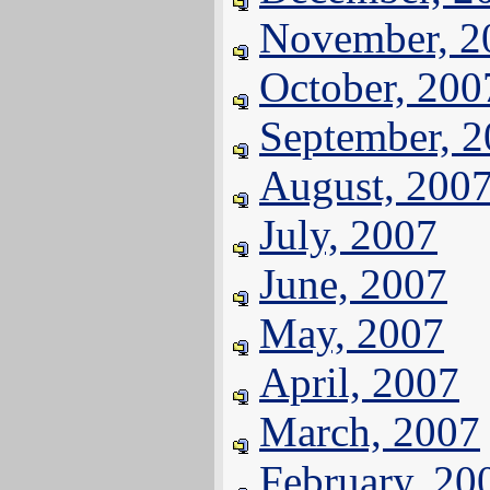
November, 2
October, 200
September, 
August, 200
July, 2007
June, 2007
May, 2007
April, 2007
March, 2007
February, 20