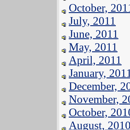
October, 201
July, 2011
June, 2011
May, 2011
April, 2011
January, 201
December, 2
November, 2
October, 201
August, 201