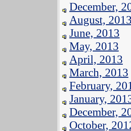
December, 2
August, 201
June, 2013
May, 2013
April, 2013
March, 2013
February, 20
January, 201
December, 2
October, 201