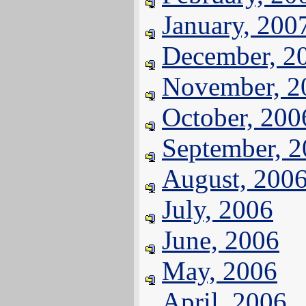
January, 200
December, 2
November, 2
October, 200
September, 
August, 200
July, 2006
June, 2006
May, 2006
April, 2006