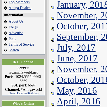
January, 201
Top Members
�
Amiga Dealers
�
November, 2
Information
About Us
�
October, 201
FAQs
�
Advertise
�
September, 
Polls
�
Terms of Service
July, 2017
�
Search
�
June, 2017
IRC Channel
November, 2
Server:
irc.amigaworld.net
Ports
: 1024,5555, 6665-
October, 201
6669
SSL port
: 6697
May, 2016
Channel
: #Amigaworld
Channel Policy and Guidelines
April, 2016
Who's Online