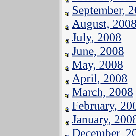
September, 
August, 200
July, 2008
June, 2008
May, 2008
April, 2008
March, 2008
February, 20
January, 200
December, 2