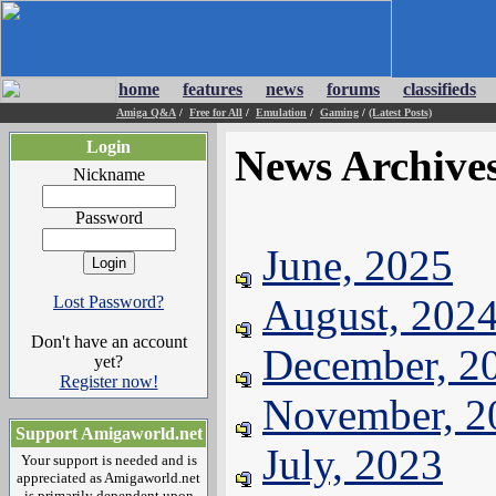
home
features
news
forums
classifieds
Amiga Q&A
/
Free for All
/
Emulation
/
Gaming
/
(Latest Posts)
Login
News Archive
Nickname
Password
June, 2025
August, 202
Lost Password?
Don't have an account
December, 2
yet?
Register now!
November, 2
Support Amigaworld.net
July, 2023
Your support is needed and is
appreciated as Amigaworld.net
is primarily dependent upon