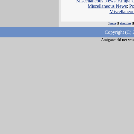
Miscellaneous News
:
Amiga Ga
Miscellaneous News
:
Po
Miscellaneo
[
home
][
about us
]
Copyright (C) 
Amigaworld.net was