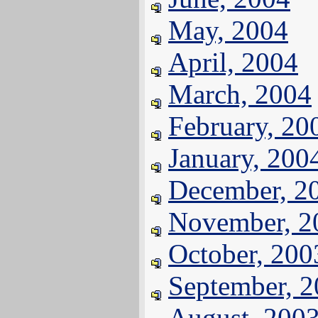
May, 2004
April, 2004
March, 2004
February, 20
January, 200
December, 2
November, 2
October, 200
September, 
August, 200