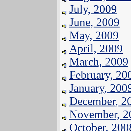
July, 2009
June, 2009
May, 2009
April, 2009
March, 2009
February, 20
January, 200
December, 2
November, 2
October, 200