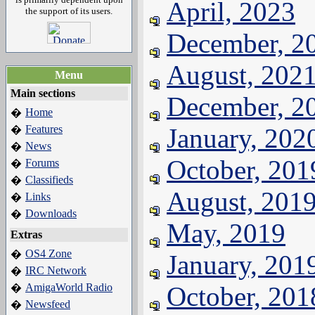
April, 2023
the support of its users.
December, 2
August, 202
Menu
Main sections
December, 2
Home
�
Features
January, 202
�
News
�
October, 201
Forums
�
Classifieds
�
August, 201
Links
�
Downloads
�
May, 2019
Extras
OS4 Zone
�
January, 201
IRC Network
�
AmigaWorld Radio
October, 201
�
Newsfeed
�