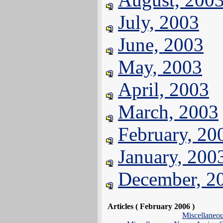
July, 2003
June, 2003
May, 2003
April, 2003
March, 2003
February, 20
January, 200
December, 2
Articles ( February 2006 )
Miscellaneo