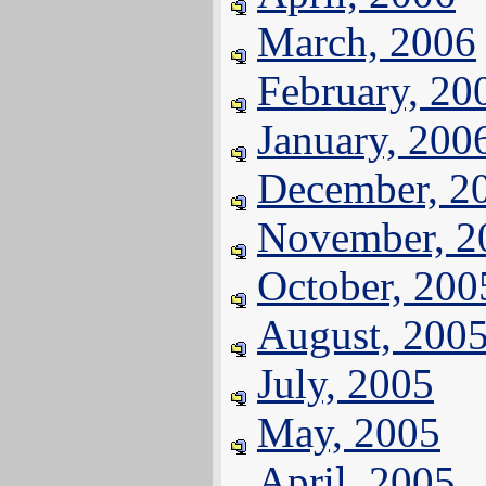
March, 2006
February, 20
January, 200
December, 2
November, 2
October, 200
August, 200
July, 2005
May, 2005
April, 2005