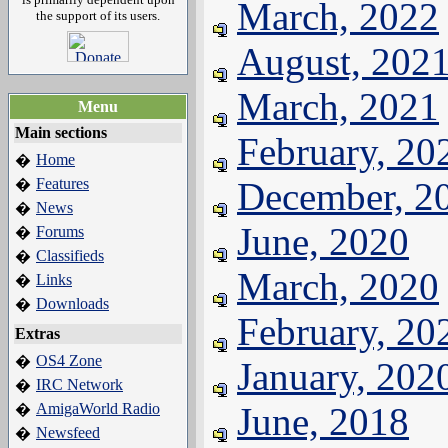
March, 2022
the support of its users.
August, 202
March, 2021
Menu
Main sections
February, 20
Home
�
Features
December, 2
�
News
�
June, 2020
Forums
�
Classifieds
�
March, 2020
Links
�
Downloads
�
February, 20
Extras
OS4 Zone
�
January, 202
IRC Network
�
AmigaWorld Radio
June, 2018
�
Newsfeed
�