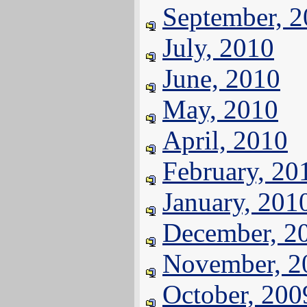
September, 
July, 2010
June, 2010
May, 2010
April, 2010
February, 20
January, 201
December, 2
November, 2
October, 200