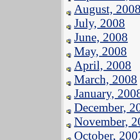
August, 200
July, 2008
June, 2008
May, 2008
April, 2008
March, 2008
January, 200
December, 2
November, 2
October, 200