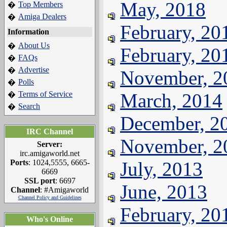
May, 2018
Top Members
�
Amiga Dealers
�
February, 20
Information
About Us
�
February, 20
FAQs
�
Advertise
�
November, 2
Polls
�
Terms of Service
March, 2014
�
Search
�
December, 2
IRC Channel
November, 2
Server:
irc.amigaworld.net
Ports
: 1024,5555, 6665-
July, 2013
6669
SSL port
: 6697
June, 2013
Channel
: #Amigaworld
Channel Policy and Guidelines
February, 20
Who's Online