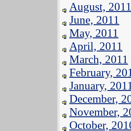
August, 201
June, 2011
May, 2011
April, 2011
March, 2011
February, 20
January, 201
December, 2
November, 2
October, 201