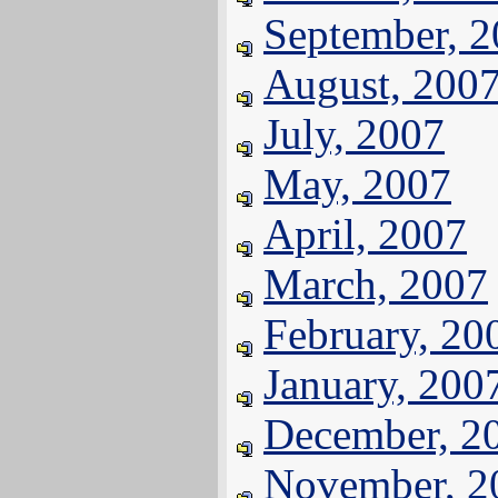
September, 
August, 200
July, 2007
May, 2007
April, 2007
March, 2007
February, 20
January, 200
December, 2
November, 2