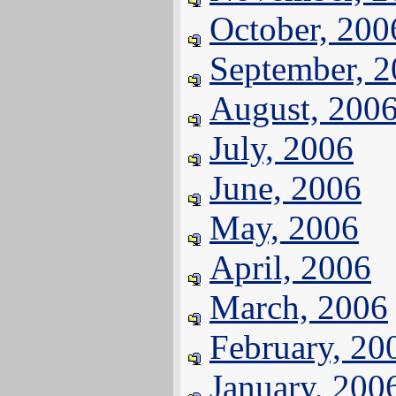
October, 200
September, 
August, 200
July, 2006
June, 2006
May, 2006
April, 2006
March, 2006
February, 20
January, 200