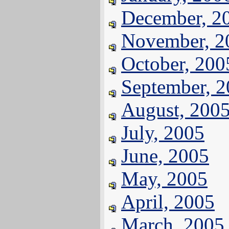
December, 2
November, 2
October, 200
September, 
August, 200
July, 2005
June, 2005
May, 2005
April, 2005
March, 2005