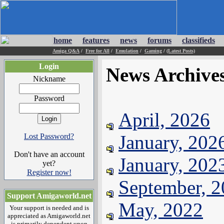
home
features
news
forums
classifieds
Amiga Q&A
/
Free for All
/
Emulation
/
Gaming
/
(Latest Posts)
Login
News Archive
Nickname
Password
April, 2026
January, 202
Lost Password?
Don't have an account
January, 202
yet?
Register now!
September, 
Support Amigaworld.net
May, 2022
Your support is needed and is
appreciated as Amigaworld.net
is primarily dependent upon