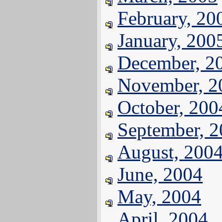
February, 20
January, 200
December, 2
November, 2
October, 200
September, 
August, 200
June, 2004
May, 2004
April, 2004