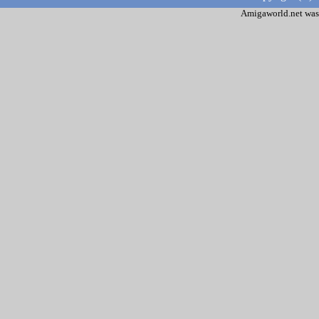
Amigaworld.net was