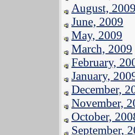
August, 200
June, 2009
May, 2009
March, 2009
February, 20
January, 200
December, 2
November, 2
October, 200
September, 