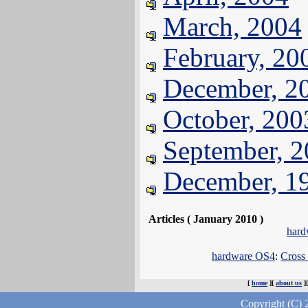
March, 2004
February, 20
December, 2
October, 200
September, 
December, 1
Articles ( January 2010 )
hard
hardware OS4
:
Cross
[
home
][
about us
]
Copyright (C) 