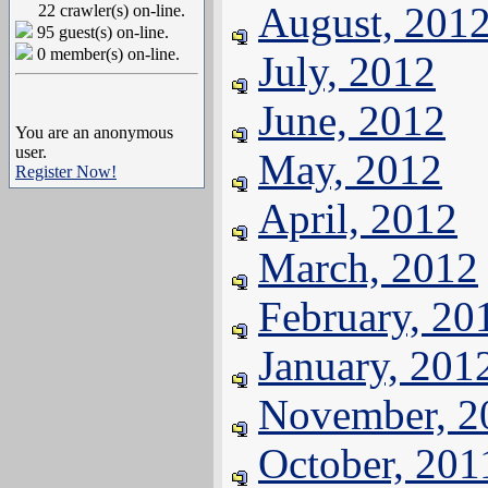
August, 201
22 crawler(s) on-line.
95 guest(s) on-line.
0 member(s) on-line.
July, 2012
June, 2012
You are an anonymous
user.
May, 2012
Register Now!
April, 2012
March, 2012
February, 20
January, 201
November, 2
October, 201