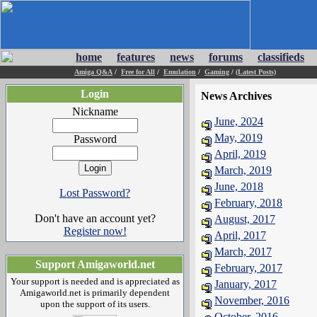
home
features
news
forums
classifieds
Amiga Q&A
/
Free for All
/
Emulation
/
Gaming
/
(Latest Posts)
Login
News Archives
Nickname
June, 2024
May, 2019
Password
April, 2019
March, 2019
June, 2018
Lost Password?
February, 2018
Don't have an account yet?
August, 2017
Register now!
April, 2017
March, 2017
Support Amigaworld.net
February, 2017
Your support is needed and is appreciated as
January, 2017
Amigaworld.net is primarily dependent
November, 2016
upon the support of its users.
October, 2016