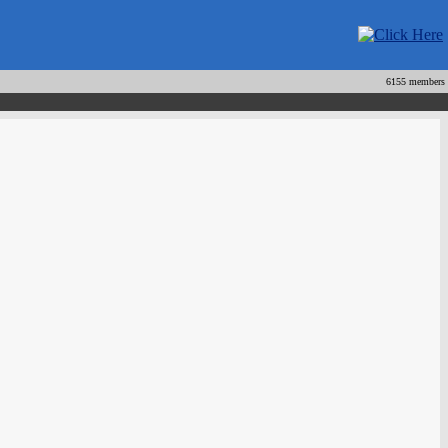
6155 members