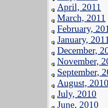
April, 2011
March, 2011
February, 20
January, 201
December, 2
November, 2
September, 
August, 201
July, 2010
June, 2010