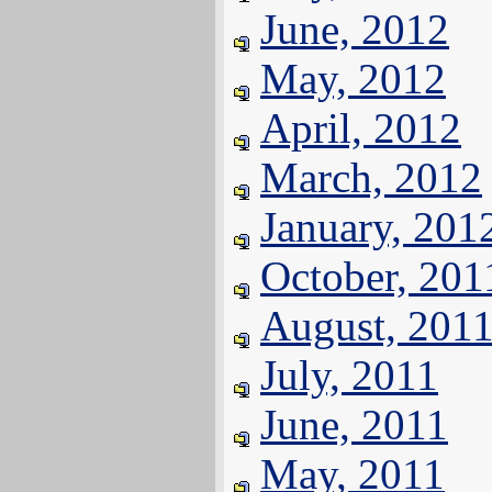
June, 2012
May, 2012
April, 2012
March, 2012
January, 201
October, 201
August, 201
July, 2011
June, 2011
May, 2011