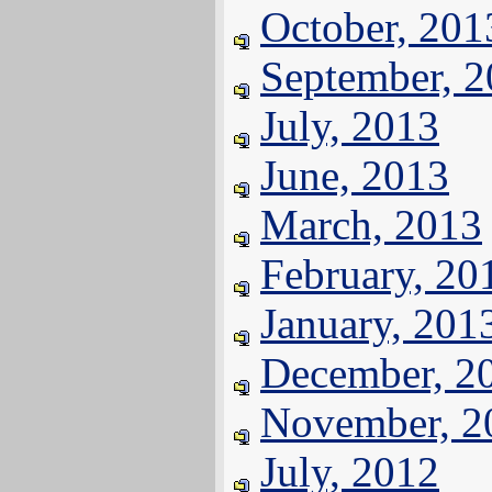
October, 201
September, 
July, 2013
June, 2013
March, 2013
February, 20
January, 201
December, 2
November, 2
July, 2012