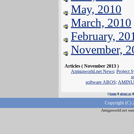
May, 2010
March, 2010
February, 20
November, 2
Articles ( November 2013 )
Amigaworld.net News
:
Project S
s
software AROS
:
AMINUX 
[
home
][
about us
]
Copyright (C) 
Amigaworld.net was