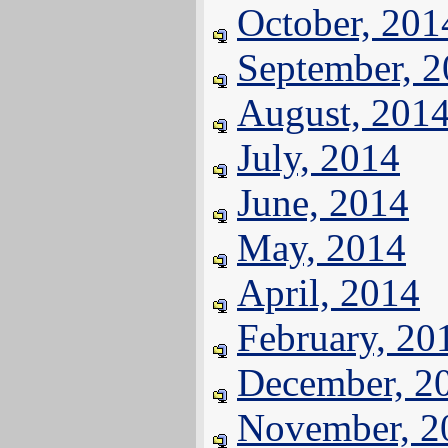
October, 201
September, 
August, 201
July, 2014
June, 2014
May, 2014
April, 2014
February, 20
December, 2
November, 2