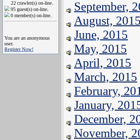
September, 
22 crawler(s) on-line.
95 guest(s) on-line.
0 member(s) on-line.
August, 201
June, 2015
You are an anonymous
user.
May, 2015
Register Now!
April, 2015
March, 2015
February, 20
January, 201
December, 2
November, 2