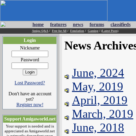
home
features
news
forums
classifieds
Amiga Q&A
/
Free for All
/
Emulation
/
Gaming
/
(Latest Posts)
Login
News Archive
Nickname
Password
June, 2024
May, 2019
Lost Password?
Don't have an account
April, 2019
yet?
Register now!
March, 2019
Support Amigaworld.net
June, 2018
Your support is needed and is
appreciated as Amigaworld.net
is primarily dependent upon