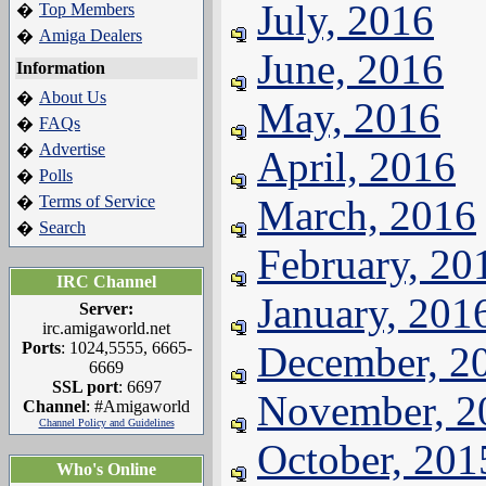
July, 2016
Top Members
�
Amiga Dealers
�
June, 2016
Information
About Us
�
May, 2016
FAQs
�
Advertise
�
April, 2016
Polls
�
Terms of Service
March, 2016
�
Search
�
February, 20
IRC Channel
January, 201
Server:
irc.amigaworld.net
Ports
: 1024,5555, 6665-
December, 2
6669
SSL port
: 6697
November, 2
Channel
: #Amigaworld
Channel Policy and Guidelines
October, 201
Who's Online