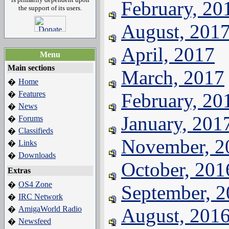
February, 20
the support of its users.
August, 201
April, 2017
Menu
Main sections
March, 2017
Home
�
Features
February, 20
�
News
�
January, 201
Forums
�
Classifieds
�
November, 2
Links
�
Downloads
�
October, 201
Extras
OS4 Zone
�
September, 
IRC Network
�
AmigaWorld Radio
August, 201
�
Newsfeed
�