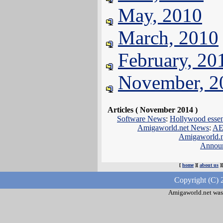
May, 2010
March, 2010
February, 20
November, 2
Articles ( November 2014 )
Software News
:
Hollywood essent
Amigaworld.net News
:
AE
Amigaworld.
Annou
[
home
][
about us
]
Copyright (C) 
Amigaworld.net was