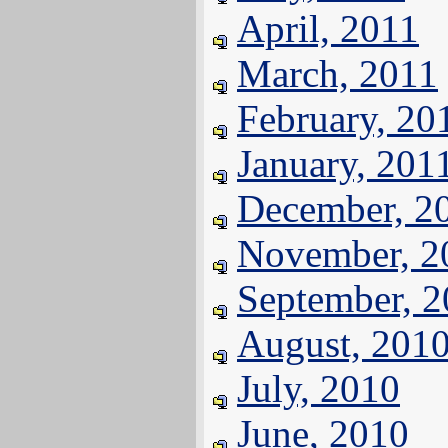
April, 2011
March, 2011
February, 20
January, 201
December, 2
November, 2
September, 
August, 201
July, 2010
June, 2010