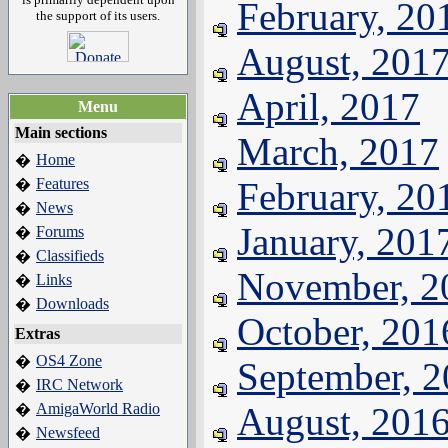
February, 20
the support of its users.
August, 201
April, 2017
Menu
Main sections
March, 2017
Home
�
Features
February, 20
�
News
�
January, 201
Forums
�
Classifieds
�
November, 2
Links
�
Downloads
�
October, 201
Extras
OS4 Zone
�
September, 
IRC Network
�
AmigaWorld Radio
August, 201
�
Newsfeed
�