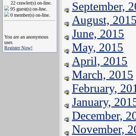
September, 
22 crawler(s) on-line.
95 guest(s) on-line.
0 member(s) on-line.
August, 201
June, 2015
You are an anonymous
user.
May, 2015
Register Now!
April, 2015
March, 2015
February, 20
January, 201
December, 2
November, 2