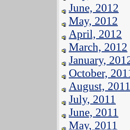
June, 2012
May, 2012
April, 2012
March, 2012
January, 201
October, 201
August, 201
July, 2011
June, 2011
May, 2011