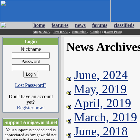
home
features
news
forums
classifieds
Amiga Q&A
/
Free for All
/
Emulation
/
Gaming
/
(Latest Posts)
Login
News Archive
Nickname
Password
June, 2024
May, 2019
Lost Password?
Don't have an account
April, 2019
yet?
Register now!
March, 2019
Support Amigaworld.net
June, 2018
Your support is needed and is
appreciated as Amigaworld.net
is primarily dependent upon