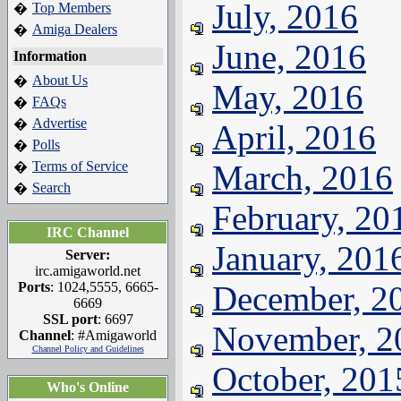
July, 2016
Top Members
�
Amiga Dealers
�
June, 2016
Information
About Us
�
May, 2016
FAQs
�
Advertise
�
April, 2016
Polls
�
Terms of Service
March, 2016
�
Search
�
February, 20
IRC Channel
January, 201
Server:
irc.amigaworld.net
Ports
: 1024,5555, 6665-
December, 2
6669
SSL port
: 6697
November, 2
Channel
: #Amigaworld
Channel Policy and Guidelines
October, 201
Who's Online