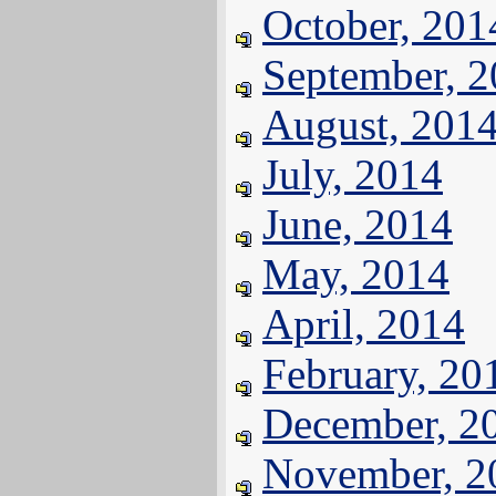
October, 201
September, 
August, 201
July, 2014
June, 2014
May, 2014
April, 2014
February, 20
December, 2
November, 2