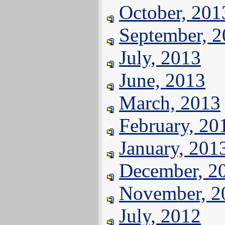
October, 201
September, 
July, 2013
June, 2013
March, 2013
February, 20
January, 201
December, 2
November, 2
July, 2012