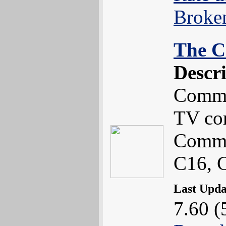
Broke
The C
Descr
Commo
TV co
Commo
C16, 
Last Upd
7.60 (