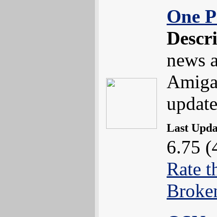
One P
Descr
news a
Amiga
update
Last Upd
6.75 (
Rate t
Broke