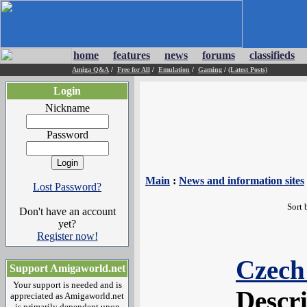
home
features
news
forums
classifieds
Amiga Q&A
/
Free for All
/
Emulation
/
Gaming
/
(Latest Posts)
Login
Nickname
Password
Main
:
News and information sites
Lost Password?
Sort 
Don't have an account
yet?
Register now!
Czech
Support Amigaworld.net
Your support is needed and is
Descr
appreciated as Amigaworld.net
is primarily dependent upon