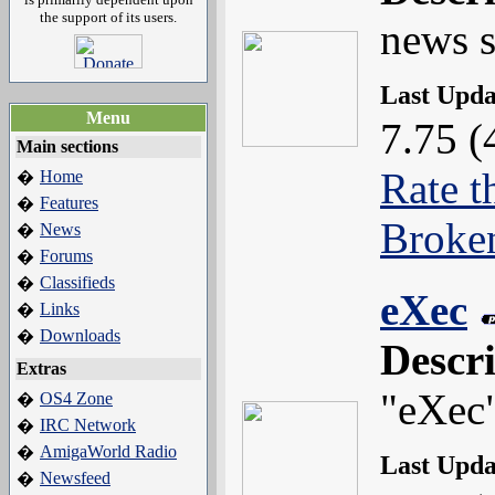
the support of its users.
news s
Last Upd
Menu
7.75 (
Main sections
Rate t
Home
�
Features
�
Broke
News
�
Forums
�
Classifieds
�
eXec
Links
�
Downloads
�
Descr
Extras
"eXec
OS4 Zone
�
IRC Network
�
AmigaWorld Radio
�
Last Upd
Newsfeed
�