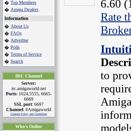
6.60 (
Top Members
�
Amiga Dealers
�
Rate t
Information
About Us
Broke
�
FAQs
�
Advertise
�
Intui
Polls
�
Terms of Service
�
Descr
Search
�
to pro
IRC Channel
Server:
requir
irc.amigaworld.net
Ports
: 1024,5555, 6665-
Amiga
6669
SSL port
: 6697
Channel
: #Amigaworld
inform
Channel Policy and Guidelines
models
Who's Online