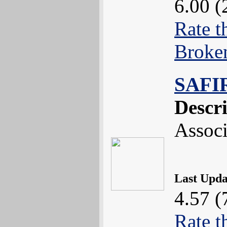
6.00 (
Rate t
Broke
SAFI
Descr
Associ
Last Upd
4.57 (
Rate t