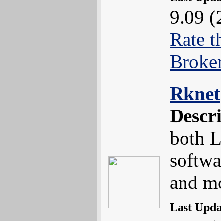
9.09 (
Rate t
Broke
Rknet
Descr
both L
softwa
and m
Last Upd