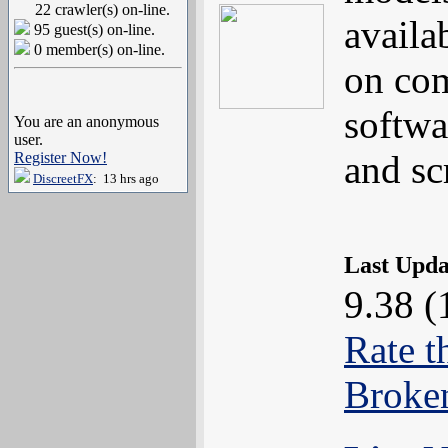
22 crawler(s) on-line.
availa
95 guest(s) on-line.
0 member(s) on-line.
on com
softwa
You are an anonymous
user.
and s
Register Now!
DiscreetFX
: 13 hrs ago
Last Upd
9.38 (
Rate t
Broke