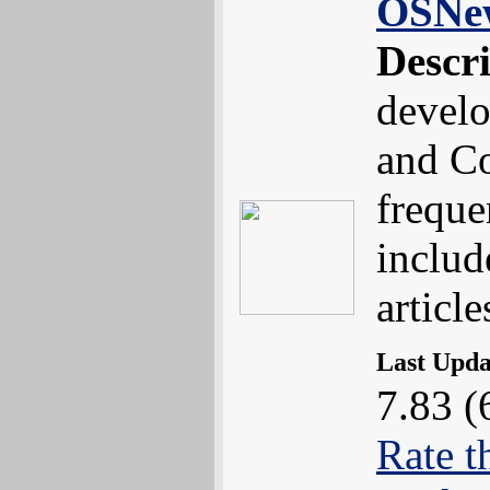
OSNe
Descr
devel
and Co
freque
includ
article
Last Upd
7.83 (
Rate t