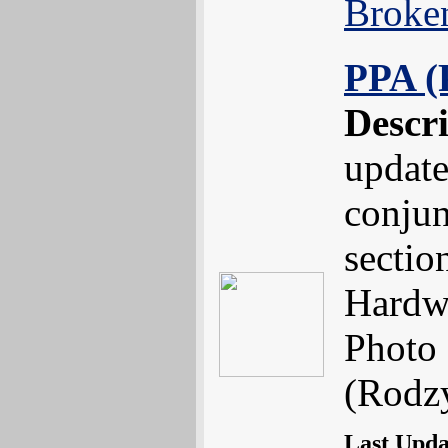
Broke
PPA (
Descr
update
conjun
sectio
Hardw
Photo 
(Rodzy
Last Upd