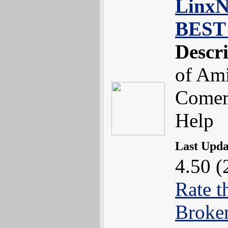
LinxNe
BEST 
Descr
of Ami
Comerc
Help
Last Upd
4.50 (
Rate t
Broke