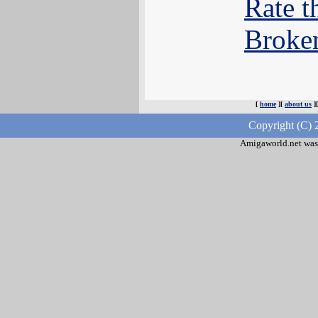
Rate t
Broke
[
home
][
about us
]
Copyright (C) 
Amigaworld.net was