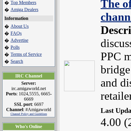
The of
Top Members
�
Amiga Dealers
�
chann
Information
About Us
Descr
�
FAQs
�
discus
Advertise
�
Polls
�
PPC m
Terms of Service
�
Search
�
bridge
IRC Channel
and di
Server:
irc.amigaworld.net
retail
Ports
: 1024,5555, 6665-
6669
SSL port
: 6697
Last Upd
Channel
: #Amigaworld
Channel Policy and Guidelines
4.00 (
Who's Online