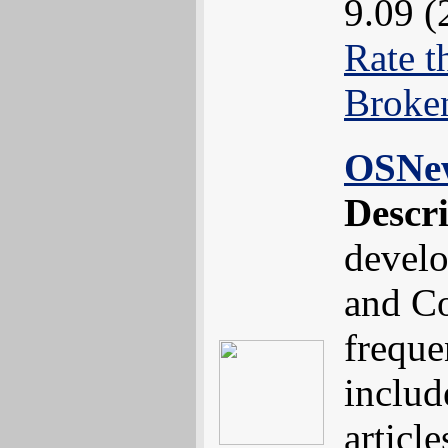
9.09 (
Rate t
Broke
OSNe
Descr
devel
and Co
freque
includ
article