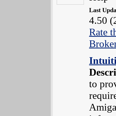
Last Upd
4.50 (
Rate t
Broke
Intui
Descr
to pro
requir
Amiga