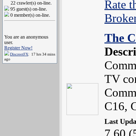
Rate t
22 crawler(s) on-line.
95 guest(s) on-line.
Broke
0 member(s) on-line.
The C
You are an anonymous
user.
Descr
Register Now!
DiscreetFX
: 17 hrs 34 mins
ago
Commo
TV co
Commo
C16, 
Last Upd
7.60 (