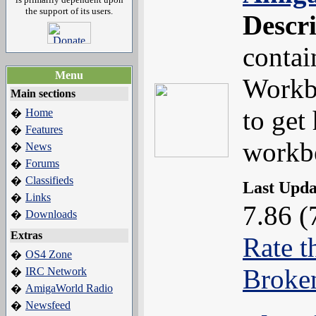
the support of its users.
Descr
contai
Menu
Workb
Main sections
to get
Home
�
Features
�
workb
News
�
Forums
�
Classifieds
�
Last Upd
Links
�
7.86 (
Downloads
�
Extras
Rate t
OS4 Zone
�
Broke
IRC Network
�
AmigaWorld Radio
�
Newsfeed
�