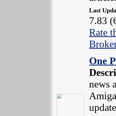
Last Upd
7.83 (
Rate t
Broke
One P
Descr
news a
Amiga
update