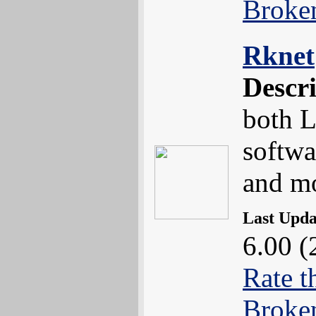
Broke
Rknet
Descr
both L
softwa
and m
Last Upd
6.00 (
Rate t
Broke