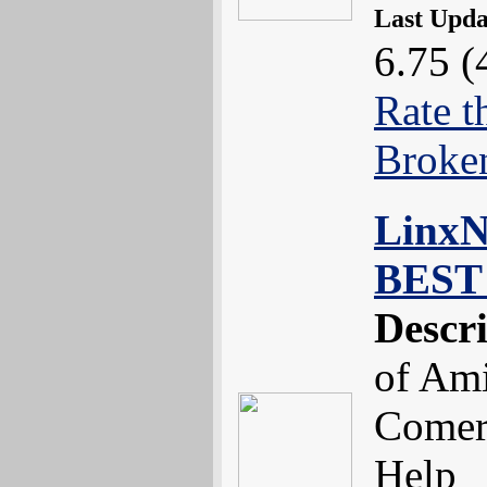
Last Upd
6.75 (
Rate t
Broke
LinxNe
BEST 
Descr
of Ami
Comerc
Help