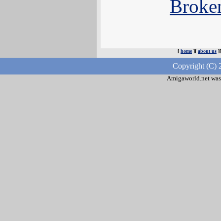
Broke
[
home
][
about us
]
Copyright (C) 
Amigaworld.net was