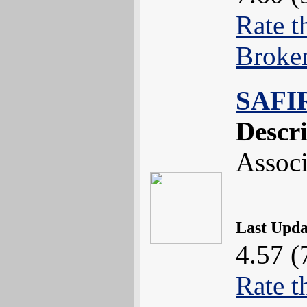
Rate t
Broke
SAFI
Descr
Associ
Last Upd
4.57 (
Rate t