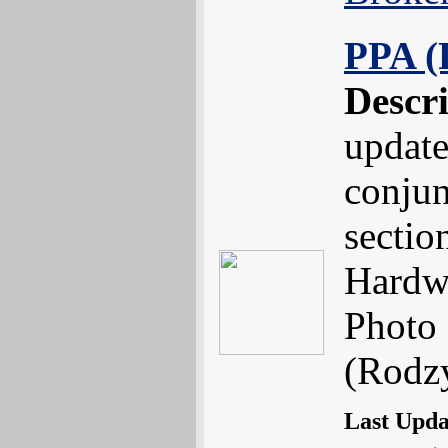
PPA (
Descr
update
conjun
sectio
Hardw
Photo 
(Rodzy
Last Upd