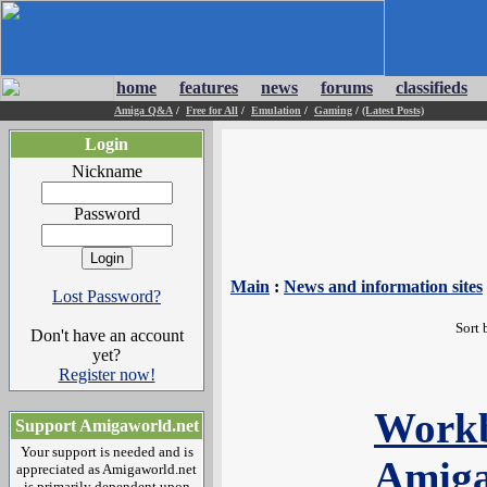
home
features
news
forums
classifieds
Amiga Q&A
/
Free for All
/
Emulation
/
Gaming
/
(Latest Posts)
Login
Nickname
Password
Main
:
News and information sites
Lost Password?
Sort 
Don't have an account
yet?
Register now!
Workb
Support Amigaworld.net
Your support is needed and is
Amiga
appreciated as Amigaworld.net
is primarily dependent upon