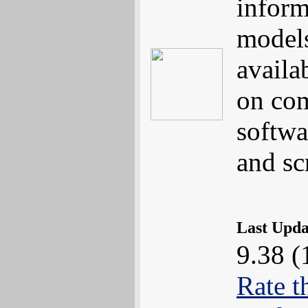
inform
models
availa
on com
softwa
and s
Last Upd
9.38 (
Rate t