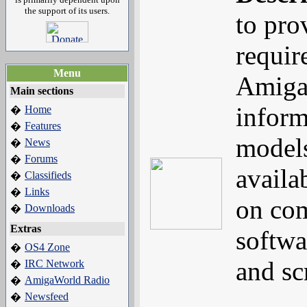
the support of its users.
to pro
requir
Menu
Amiga
Main sections
inform
Home
�
Features
�
models
News
�
Forums
�
availa
Classifieds
�
Links
�
on com
Downloads
�
Extras
softwa
OS4 Zone
�
and s
IRC Network
�
AmigaWorld Radio
�
Newsfeed
�