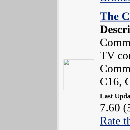
The C
Descr
Commo
TV co
Commo
C16, 
Last Upd
7.60 (
Rate t