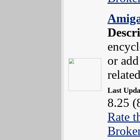
Amiga
Descr
encycl
or add
related
Last Upd
8.25 (
Rate t
Broke