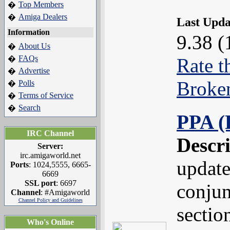
Top Members
�
Amiga Dealers
�
Last Upd
Information
9.38 (
About Us
�
FAQs
�
Rate t
Advertise
�
Broke
Polls
�
Terms of Service
�
Search
�
PPA (
IRC Channel
Descr
Server:
irc.amigaworld.net
update
Ports
: 1024,5555, 6665-
6669
SSL port
: 6697
conjun
Channel
: #Amigaworld
Channel Policy and Guidelines
sectio
Who's Online