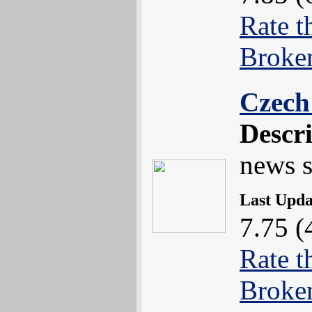
Rate t
Broke
Czech
Descr
news s
Last Upd
7.75 (
Rate t
Broke