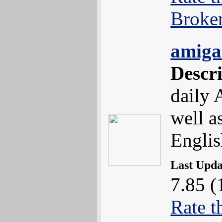
Broke
amiga
Descr
daily 
well a
Engli
Last Upd
7.85 (
Rate t