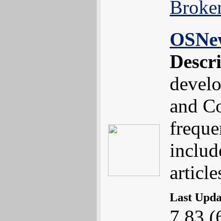
Broke
OSNe
Descr
devel
and Co
freque
includ
article
Last Upd
7.83 (