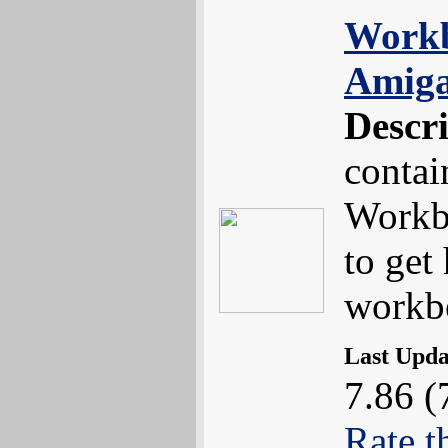
Workb
Amiga
Descr
contai
Workb
to get
workb
Last Upd
7.86 (
Rate t