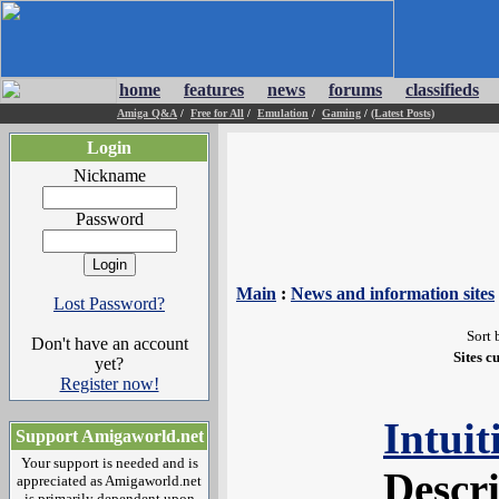
home
features
news
forums
classifieds
Amiga Q&A
/
Free for All
/
Emulation
/
Gaming
/
(Latest Posts)
Login
Nickname
Password
Main
:
News and information sites
Lost Password?
Sort 
Don't have an account
Sites c
yet?
Register now!
Intui
Support Amigaworld.net
Your support is needed and is
Descr
appreciated as Amigaworld.net
is primarily dependent upon