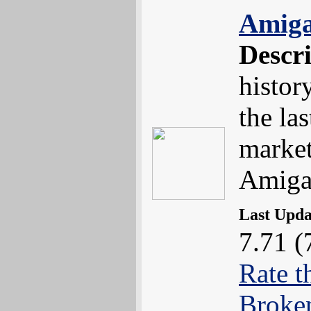
Amiga
Descr
histor
the la
market
Amig
Last Upd
7.71 (
Rate t
Broke