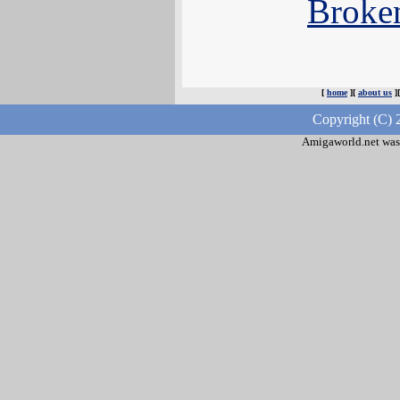
Broke
[
home
][
about us
]
Copyright (C) 
Amigaworld.net was