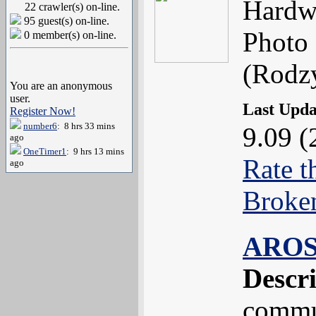
Hardw
22 crawler(s) on-line.
95 guest(s) on-line.
Photo 
0 member(s) on-line.
(Rodzy
You are an anonymous
user.
Last Upd
Register Now!
number6
: 8 hrs 33 mins
9.09 (
ago
OneTimer1
: 9 hrs 13 mins
Rate t
ago
Broke
AROS
Descr
commun