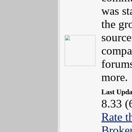
was st
the gr
sourc
compat
forums
more.
Last Upd
8.33 (
Rate t
Broke