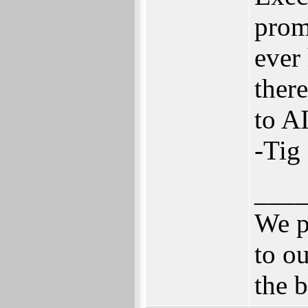
prom
ever
there
to AI
-Tig
___
We p
to ou
the b