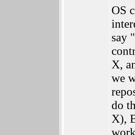
OS c
inte
say 
contr
X, a
we w
repo
do th
X), 
worki