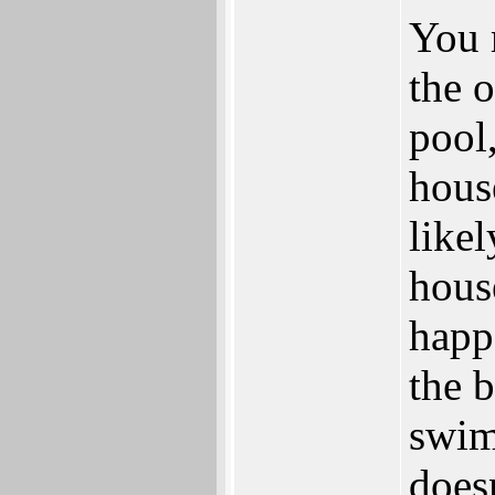
You 
the 
pool
hous
likel
house
happ
the 
swim
doesn