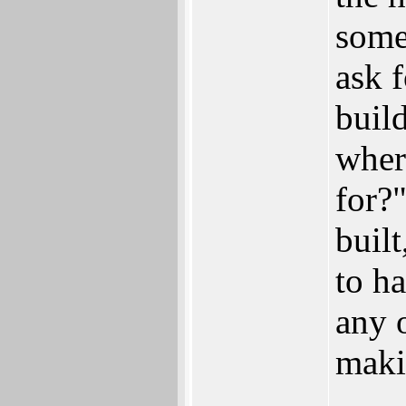
some
ask 
build
wher
for?"
built
to h
any 
maki