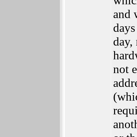
whic
and 
days 
day,
hard
not e
addre
(whi
requi
anot