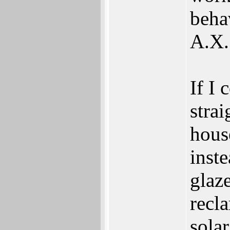
beha
A.X.
If I 
strai
hous
inste
glaz
recl
solar