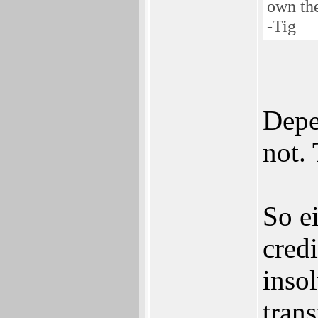
own th
-Tig
Depe
not. 
So ei
cred
inso
trans