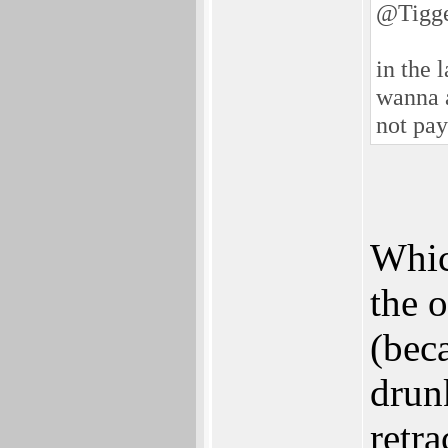
@Tigg
in the 
wanna a
not pay
Whic
the 
(bec
drun
retra