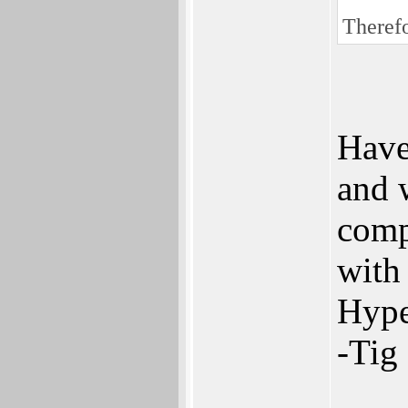
Therefo
Have
and 
comp
with 
Hype
-Tig
___