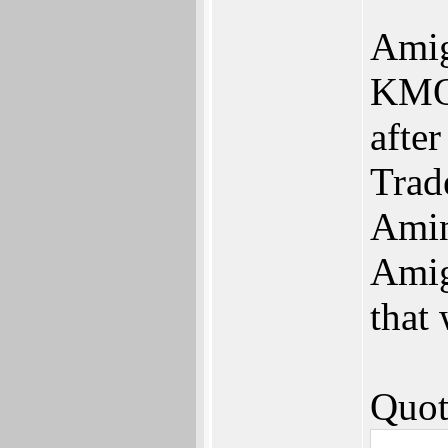
Amig
KMOS
afte
Trad
Amin
Amig
that
Quot