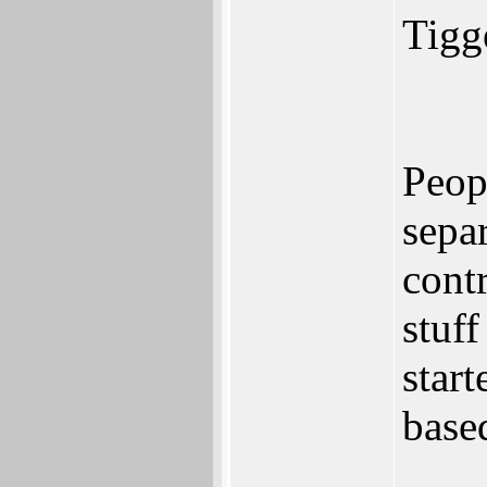
Tigge
Peopl
sepa
cont
stuff
star
based