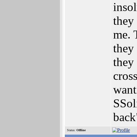
insol
they 
me. T
they 
they
cross
want
SSol
back
Status:
Offline