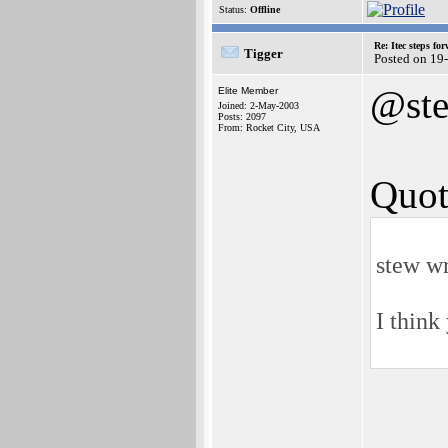
Status:
Offline
Re: Itec steps fo
Tigger
Posted on 19
@st
Elite Member
Joined: 2-May-2003
Posts: 2097
From: Rocket City, USA
Quot
stew wr
I think