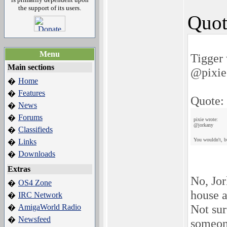
the support of its users.
Quot
Menu
Tigger 
Main sections
@pixie
Home
�
Features
�
Quote:
News
�
Forums
�
pixie wrote:
@jorkany
Classifieds
�
You wouldn't, b
Links
�
Downloads
�
Extras
No, Jo
OS4 Zone
�
house a
IRC Network
�
Not sur
AmigaWorld Radio
�
Newsfeed
�
someone