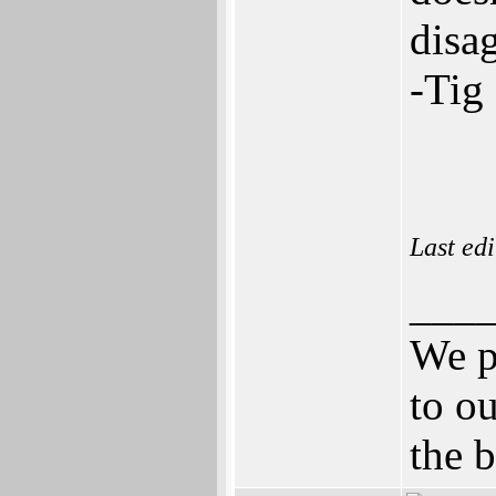
disa
-Tig
Last ed
___
We p
to ou
the b