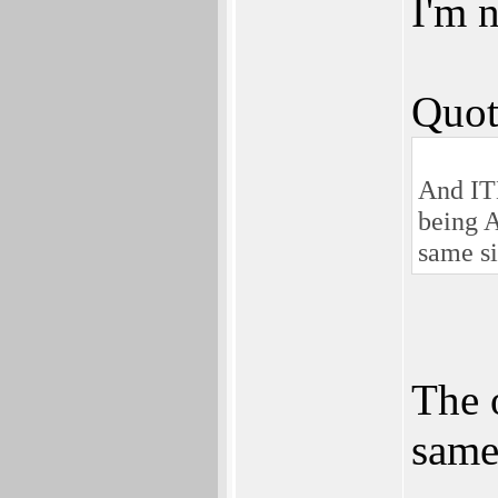
I'm n
Quot
And IT
being A
same si
The 
same