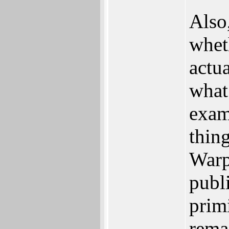
Also
whet
actu
what
examp
thin
Warp
publ
prim
remai