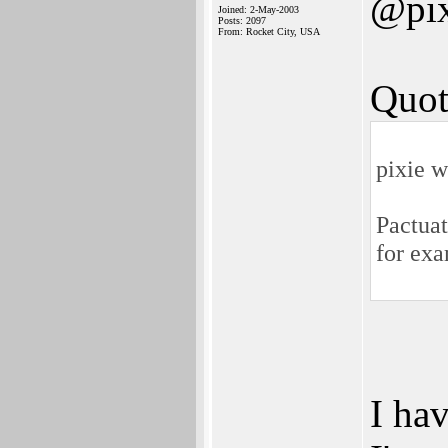
@pix
Joined: 2-May-2003
Posts: 2097
From: Rocket City, USA
Quot
pixie w
Pactuat
for ex
I hav