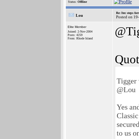
Status:
Offline
Re: Itec steps fo
Lou
Posted on 19
@Ti
Elite Member
Joined: 2-Nov-2004
Posts: 4259
From: Rhode Island
Quot
Tigger 
@Lou
Yes and
Classic
secured
to us o