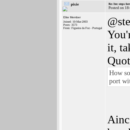
pixie
Re: Itec steps fo
Posted on 18
@st
Elite Member
Joined: 10-Mar-2003
Posts: 3573
From: Figueira da Foz - Portugal
You'
it, ta
Quot
How so
port wi
Ainc 