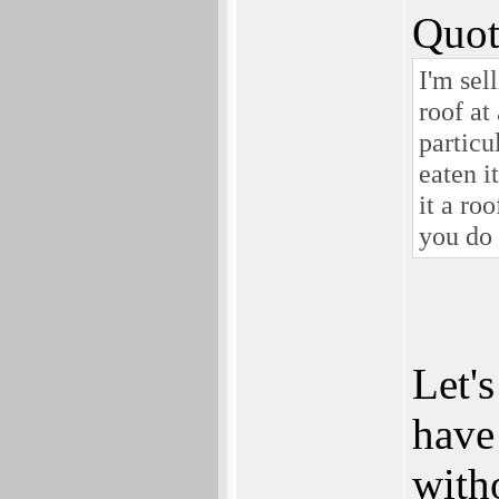
Quot
I'm sel
roof at
particu
eaten i
it a ro
you do 
Let's
have
with