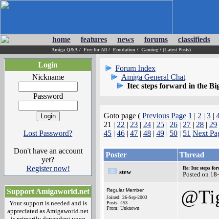
home
features
news
forums
classifieds
Amiga Q&A
/
Free for All
/
Emulation
/
Gaming
/
(Latest Posts)
Login
Forum Index
Nickname
Amiga General Chat
Itec steps forward in the Bi
Password
Goto page (
Previous Page
1
|
2
|
3
|
21 |
22
|
23
|
24
|
25
|
26
|
27
|
28
|
29
Lost Password?
45
|
46
|
47
|
48
|
49
|
50
|
51
Next Pa
Don't have an account
Poster
Thread
yet?
Register now!
Re: Itec steps fo
stew
Posted on 18
@Ti
Support Amigaworld.net
Regular Member
Joined: 26-Sep-2003
Your support is needed and is
Posts: 453
From: Unknown
appreciated as Amigaworld.net
is primarily dependent upon