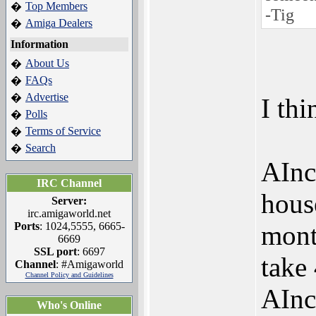
Top Members
�
-Tig
Amiga Dealers
�
Information
About Us
�
FAQs
�
Advertise
�
I thi
Polls
�
Terms of Service
�
Search
�
AInc
IRC Channel
hous
Server:
irc.amigaworld.net
Ports
: 1024,5555, 6665-
mont
6669
SSL port
: 6697
take 
Channel
: #Amigaworld
Channel Policy and Guidelines
AInc
Who's Online