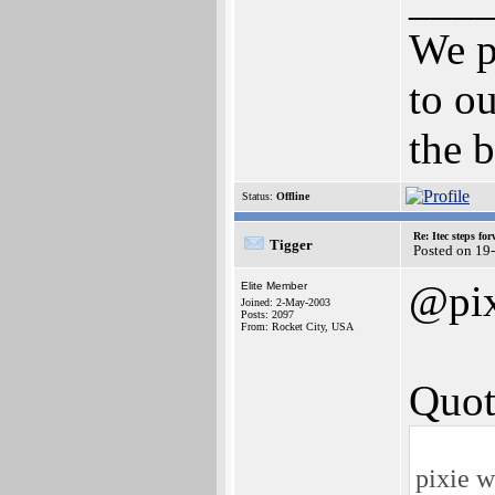
We p
to ou
the b
Status:
Offline
Re: Itec steps fo
Tigger
Posted on 19
@pix
Elite Member
Joined: 2-May-2003
Posts: 2097
From: Rocket City, USA
Quot
pixie w