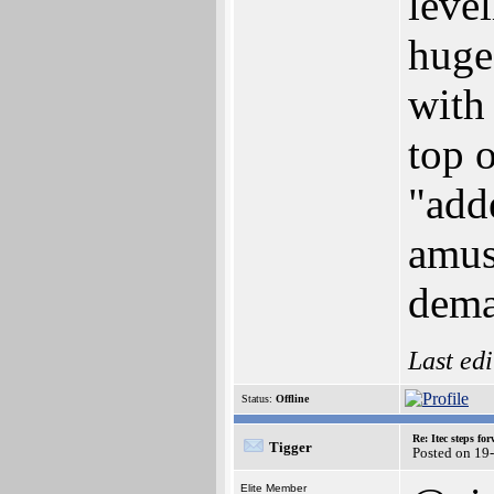
leve
huge 
with 
top o
"add
amus
dema
Last ed
Status:
Offline
Re: Itec steps fo
Tigger
Posted on 19
Elite Member