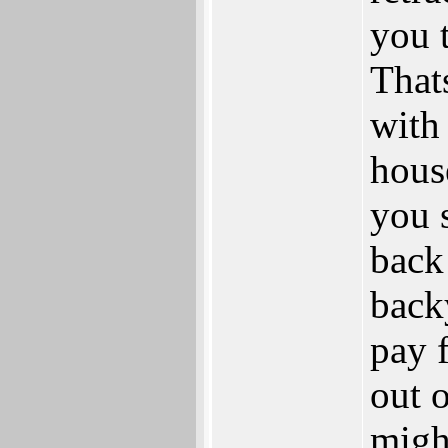
you t
That
with
hous
you 
back
back
pay f
out o
migh