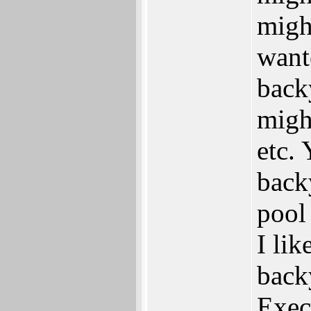
migh
wante
backy
might
etc.
back
pool
I li
back
Exec