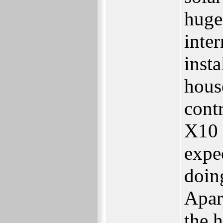
huge 
inter
inst
hous
cont
X10 
expe
doin
Apart
the h