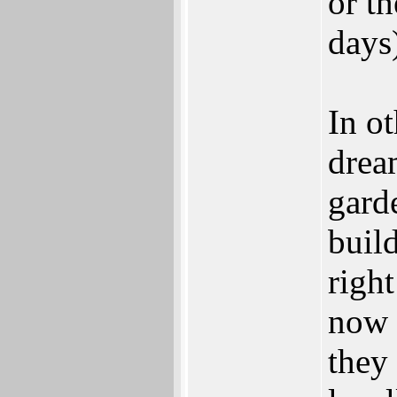
or th
days
In ot
drea
gard
build
right
now 
they