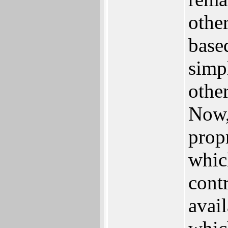
othe
base
simp
othe
Now,
propr
whic
contr
avai