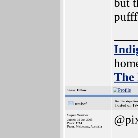
but t
pufff
___
Indi
home
The 
Status:
Offline
Re: Itec steps fo
umisef
Posted on 19
@pix
Super Member
Joined: 19-Jun-2005
Posts: 1714
From: Melbourne, Australia