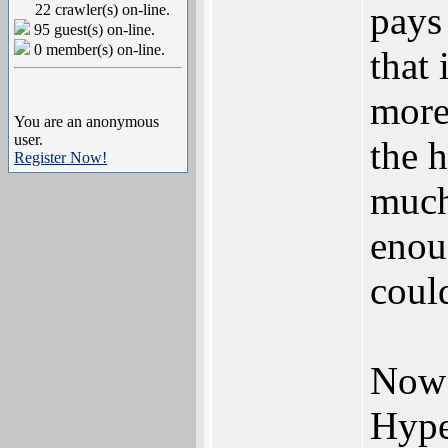
pays
22 crawler(s) on-line.
95 guest(s) on-line.
0 member(s) on-line.
that
more
You are an anonymous
user.
the 
Register Now!
much
enou
could
Now 
Hype