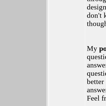
desig
don't 
though
My
po
questi
answer
questi
better
answer
Feel f