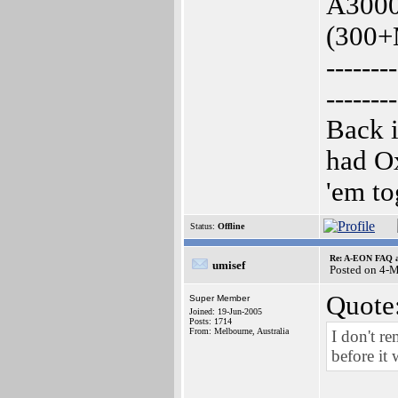
A3000
(300+
--------
--------
Back i
had O
'em to
Status:
Offline
Re: A-EON FAQ a
umisef
Posted on 4-
Quote
Super Member
Joined: 19-Jun-2005
Posts: 1714
From: Melbourne, Australia
I don't r
before it 