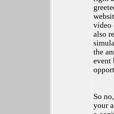
greete
websit
video o
also r
simula
the an
event 
opport
So no,
your 