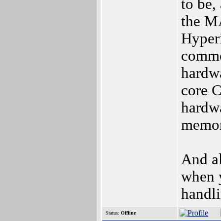
to be,
the MA
Hyperi
comme
hardwa
core C
hardwa
memor
And al
when y
handli
Status:
Offline