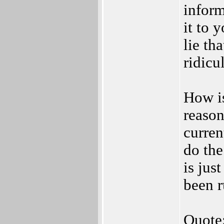
inform
it to 
lie th
ridicu
How is
reason
curren
do the
is jus
been r
Quote