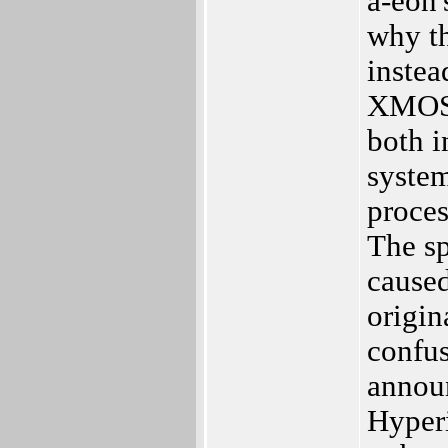
a-eon'
why th
instea
XMOS c
both i
system
proces
The sp
caused
origin
confu
annou
Hyperi