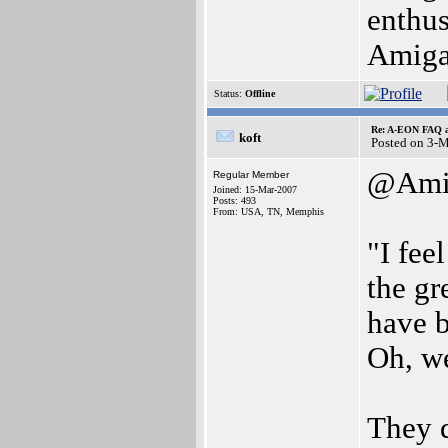
enthus
Amiga 
Status:
Offline
Re: A-EON FAQ a
koft
Posted on 3-
@Amig
Regular Member
Joined: 15-Mar-2007
Posts: 493
From: USA, TN, Memphis
"I fee
the gr
have b
Oh, we
They d