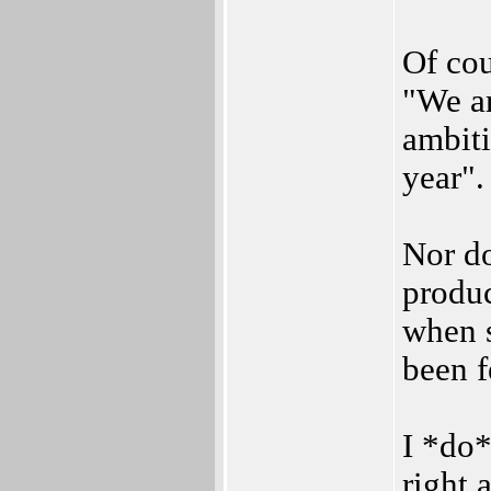
Of cou
"We a
ambiti
year".
Nor d
produc
when s
been f
I *do
right 