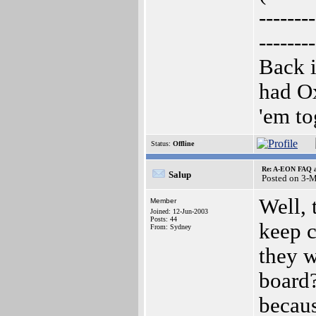
--------
--------
Back i
had O
'em to
Status:
Offline
Re: A-EON FAQ a
Salup
Posted on 3-
Well, 
Member
Joined: 12-Jun-2003
Posts: 44
keep c
From: Sydney
they w
board
becaus