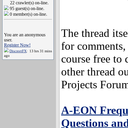
22 crawler(s) on-line.
95 guest(s) on-line.
0 member(s) on-line.
The thread itse
You are an anonymous
user.
for comments, 
Register Now!
DiscreetFX
: 13 hrs 31 mins
course free to 
ago
other thread o
Projects Foru
A-EON Frequ
Questions an