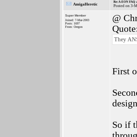
Re: A-EON FAQ a
AmigaHeretic
Posted on 3-
@ Chr
Super Member
Joined: 7-Mar-2003
Posts: 1697
Quote
From: Oregon
They A
First 
Second
design
So if 
throug