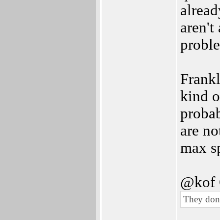
alread
aren't
proble
Frankl
kind o
probab
are no
max sp
@kof 
They don'