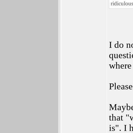
ridiculous
I do n
questi
where 
Please
Maybe 
that 
is". I 