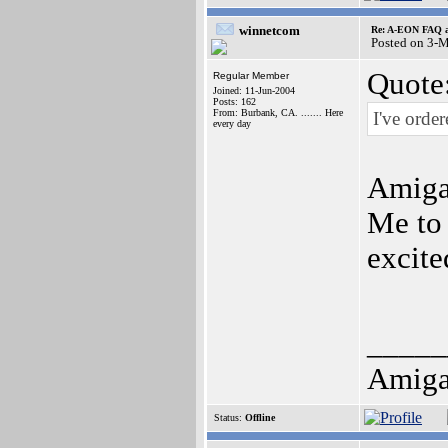
winnetcom
Re: A-EON FAQ a
Posted on 3-
Quote
Regular Member
Joined: 11-Jun-2004
Posts: 162
From: Burbank, CA. ....... Here
I've order
every day
Amiga
Me to 
excite
_____
Amiga 
Status:
Offline