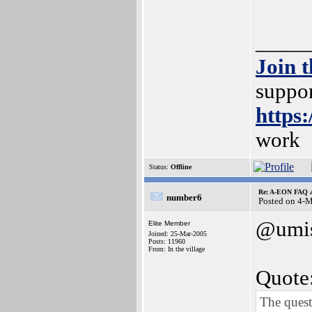
_____
Join 
suppor
https
work
Status:
Offline
Re: A-EON FAQ a
number6
Posted on 4-
@umi
Elite Member
Joined: 25-Mar-2005
Posts: 11960
From: In the village
Quote
The quest