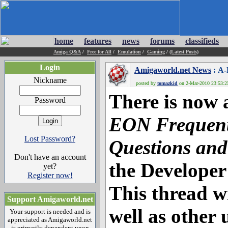
home
features
news
forums
classifieds
Amiga Q&A
/
Free for All
/
Emulation
/
Gaming
/
(Latest Posts)
Login
Amigaworld.net News
: A-
Nickname
posted by
tomazkid
on 2-Mar-2010 23:53:25
There is now
Password
EON Frequent
Lost Password?
Questions and
Don't have an account
the Developer
yet?
Register now!
This thread w
Support Amigaworld.net
well as other 
Your support is needed and is
appreciated as Amigaworld.net
is primarily dependent upon