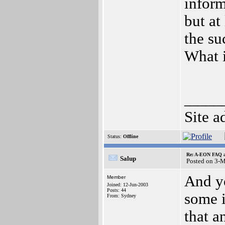
inform
but at 
the su
What i
_____
Site a
Status:
Offline
Re: A-EON FAQ a
Salup
Posted on 3-
And yo
Member
Joined: 12-Jun-2003
Posts: 44
some i
From: Sydney
that a