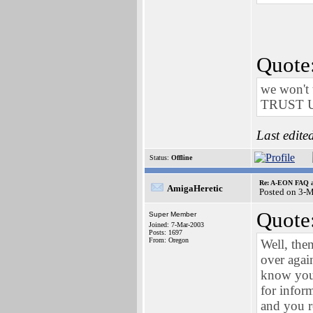
Quote
we won't 
TRUST 
Last edite
Status:
Offline
Re: A-EON FAQ a
AmigaHeretic
Posted on 3-
Quote
Super Member
Joined: 7-Mar-2003
Posts: 1697
From: Oregon
Well, the
over agai
know you'
for infor
and you re