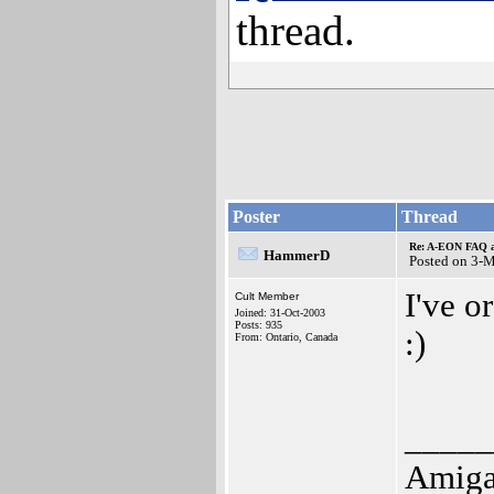
thread.
Poster
Thread
Re: A-EON FAQ a
HammerD
Posted on 3-
I've o
Cult Member
Joined: 31-Oct-2003
Posts: 935
:)
From: Ontario, Canada
_____
Amiga