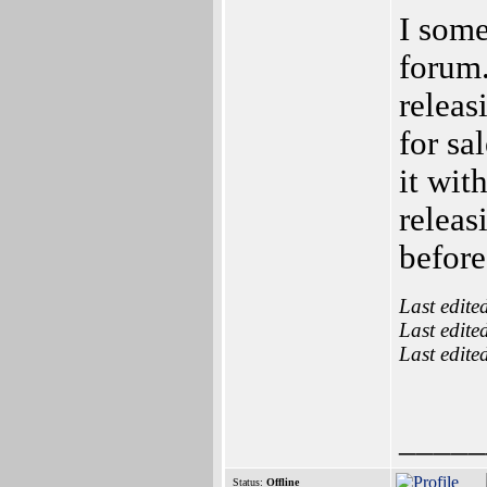
I some
forum.
releas
for sa
it wit
releas
before 
Last edite
Last edite
Last edite
_____
Status:
Offline