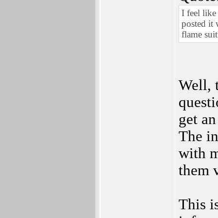
I feel lik
posted it
flame suit
Well, 
quest
get an
The in
with m
them v
This i