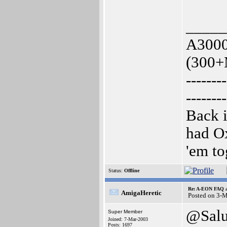
_____
A3000
(300+
--------
--------
Back i
had O
'em to
Status:
Offline
Re: A-EON FAQ a
AmigaHeretic
Posted on 3-
@Sal
Super Member
Joined: 7-Mar-2003
Posts: 1697