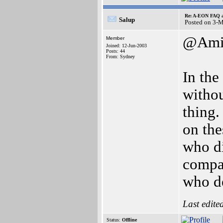
Re: A-EON FAQ a
Salup
Posted on 3-
@Amig
Member
Joined: 12-Jun-2003
Posts: 44
From: Sydney
In the
witho
thing.
on the
who di
compa
who de
Last edite
Status:
Offline