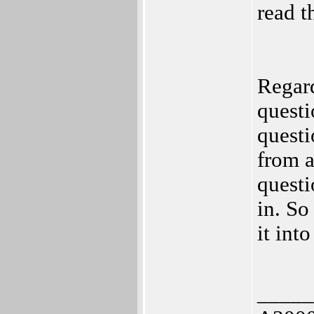
read t
Regard
questi
questi
from a
questi
in. So
it int
_____