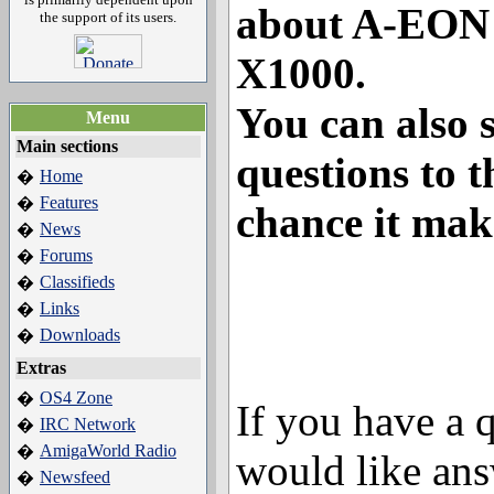
about A-EON
the support of its users.
X1000.
You can also 
Menu
Main sections
questions to t
Home
�
Features
�
chance it mak
News
�
Forums
�
Classifieds
�
Links
�
Downloads
�
Extras
OS4 Zone
�
If you have a 
IRC Network
�
AmigaWorld Radio
�
would like ans
Newsfeed
�