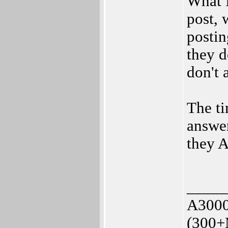
What I
post, 
postin
they d
don't 
The ti
answer
they A
_____
A3000
(300+