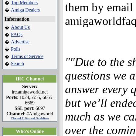
Top Members
�
them by email 
Amiga Dealers
�
amigaworldfa
Information
About Us
�
FAQs
�
Advertise
�
Polls
�
Terms of Service
�
""Due to the s
Search
�
questions we a
IRC Channel
answer every q
Server:
irc.amigaworld.net
Ports
: 1024,5555, 6665-
but we’ll ende
6669
SSL port
: 6697
much as we can
Channel
: #Amigaworld
Channel Policy and Guidelines
over the comin
Who's Online