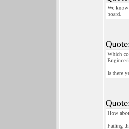
We know n
board.
Quote
Which co
Engineeri
Is there y
Quote
How about
Failing t