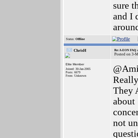
sure t
and I 
around
Status:
Offline
ChrisH
Re: A-EON FAQ a
Posted on 3-
Elite Member
@Ami
Joined: 30-Jan-2005
Posts: 6679
From: Unknown
Reall
They
about 
concen
not un
questi