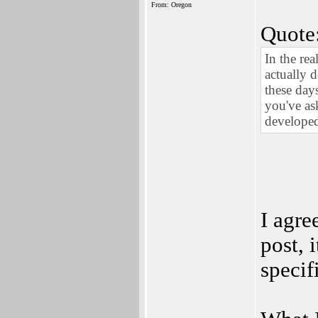
From: Oregon
Quote
In the re
actually 
these day
you've a
developed
I agre
post, 
specif