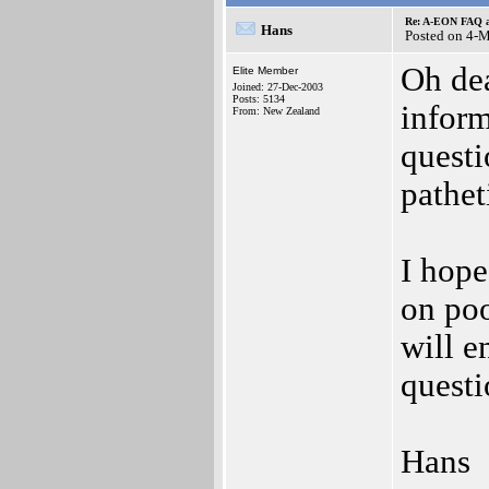
Re: A-EON FAQ a
Hans
Posted on 4-
Oh de
Elite Member
Joined: 27-Dec-2003
Posts: 5134
inform
From: New Zealand
questi
pathet
I hope
on poo
will e
questi
Hans