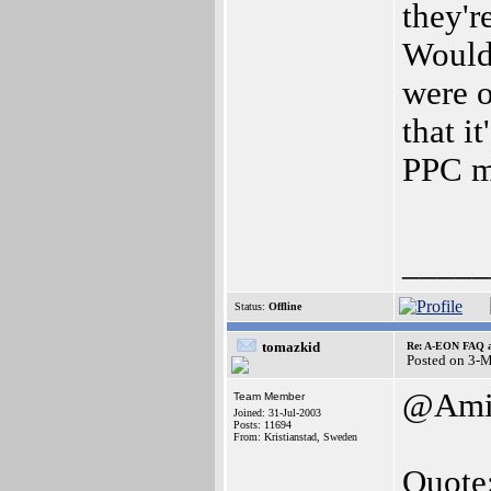
they'r
Wouldn
were o
that i
PPC m
_____
Status:
Offline
tomazkid
Re: A-EON FAQ a
Posted on 3-
@Amig
Team Member
Joined: 31-Jul-2003
Posts: 11694
From: Kristianstad, Sweden
Quote