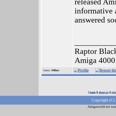
released Ami
informative 
answered soo
__________
Raptor Blac
Amiga 4000 3
Status:
Offline
[
home
][
about us
][
pri
Copyright (C)
Amigaworld.net was