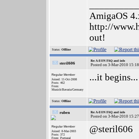
__________
AmigaOS 4.x 
http://www.
out!
Status:
Offline
Re: A-EON FAQ and info
steril606
Posted on 3-Mar-2010 15:18
...it begins...
Regular Member
Joined: 11-Oct-2008
Posts: 462
From:
Munich/Bavaria/Germany
Status:
Offline
ruben
Re: A-EON FAQ and info
Posted on 3-Mar-2010 15:27
@steril606
Regular Member
Joined: 8-Mar-2003
Posts: 372
From: Portugal