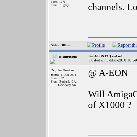
Posts: 1071
channels. Lo
From: Blighty
__________
Status:
Offline
winnetcom
Re: A-EON FAQ and info
Posted on 3-Mar-2010 10:59
@ A-EON
Regular Member
Joined: 11-Jun-2004
Posts: 162
From: Burbank, CA.
....... Here every day
Will AmigaOS
of X1000 ?
__________