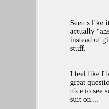
Seems like 
actually "an
instead of g
stuff.
I feel like I
great questi
nice to see 
suit on....