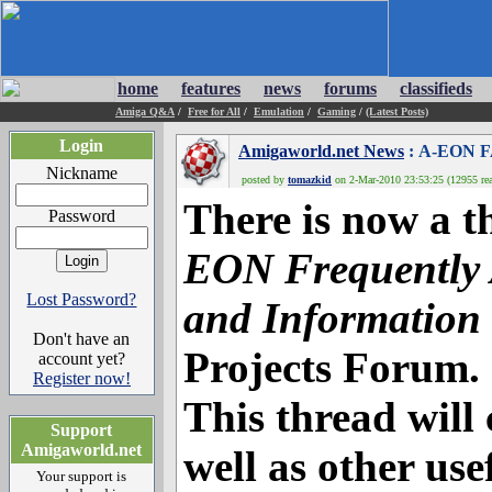
home
features
news
forums
classifieds
Amiga Q&A
/
Free for All
/
Emulation
/
Gaming
/
(Latest Posts)
Login
Amigaworld.net News
: A-EON F
Nickname
posted by
tomazkid
on 2-Mar-2010 23:53:25 (12955 rea
There is now a 
Password
EON Frequently 
Lost Password?
and Information
Don't have an
Projects Forum.
account yet?
Register now!
This thread will
Support
Amigaworld.net
well as other us
Your support is