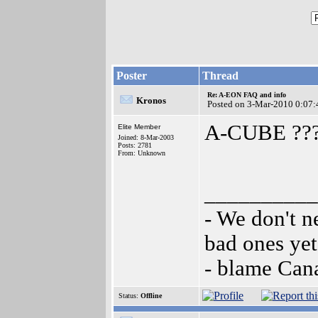
Poster
Thread
Re: A-EON FAQ and info
Kronos
Posted on 3-Mar-2010 0:07:
A-CUBE ??
Elite Member
Joined: 8-Mar-2003
Posts: 2781
From: Unknown
__________
- We don't n
bad ones yet
- blame Can
Status:
Offline