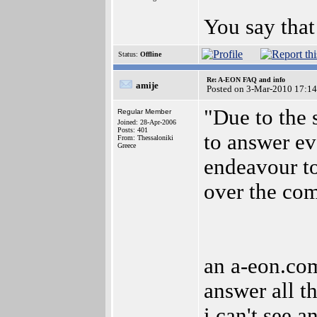
You say that
Status:
Offline
Re: A-EON FAQ and info
amije
Posted on 3-Mar-2010 17:14
"Due to the 
Regular Member
Joined: 28-Apr-2006
Posts: 401
to answer ev
From: Thessaloniki
Greece
endeavour to
over the co
an a-eon.com
answer all th
i can't see 