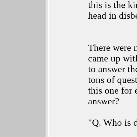
this is the 
head in disbe
There were m
came up wit
to answer th
tons of ques
this one for
answer?
"Q. Who is d