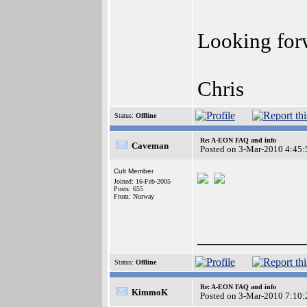
Looking forw
Chris
Status:
Offline
Re: A-EON FAQ and info
Caveman
Posted on 3-Mar-2010 4:45:
Cult Member
Joined: 16-Feb-2005
Posts: 655
From: Norway
__________
Status:
Offline
Re: A-EON FAQ and info
KimmoK
Posted on 3-Mar-2010 7:10: