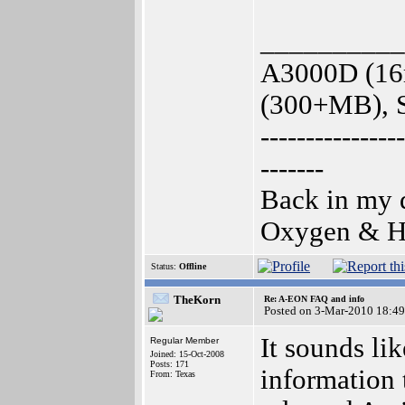
__________
A3000D (16
(300+MB), S
----------------
-------
Back in my d
Oxygen & Hy
Status:
Offline
TheKorn
Re: A-EON FAQ and info
Posted on 3-Mar-2010 18:49
It sounds li
Regular Member
Joined: 15-Oct-2008
Posts: 171
information 
From: Texas