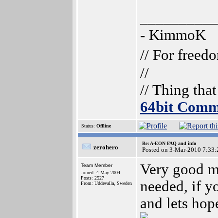
__________
- KimmoK
// For freed
//
// Thing tha
64bit Comm
Status:
Offline
Re: A-EON FAQ and info
zerohero
Posted on 3-Mar-2010 7:33:
Very good m
Team Member
Joined: 4-May-2004
Posts: 2527
needed, if y
From: Uddevalla, Sweden
and lets hope