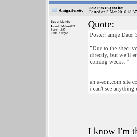
Re: A-EON FAQ and info
AmigaHeretic
Posted on 3-Mar-2010 18:37
Quote:
Super Member
Joined: 7-Mar-2003
Posts: 1697
From: Oregon
Poster: amije Date:
"Due to the sheer v
directly, but we’ll 
coming weeks. "
an a-eon.com site co
i can't see anything
I know I'm t