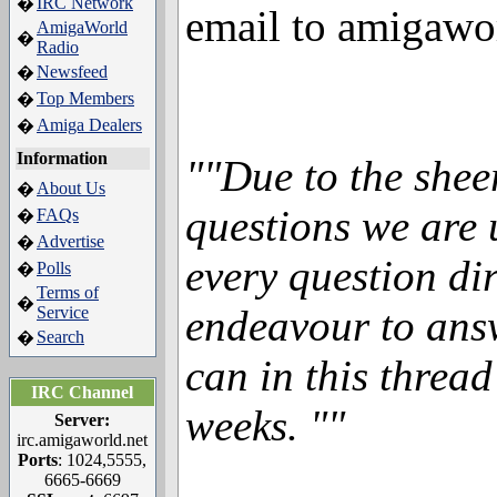
IRC Network
�
email to amigawo
AmigaWorld
�
Radio
Newsfeed
�
Top Members
�
Amiga Dealers
�
Information
""Due to the shee
About Us
�
questions we are 
FAQs
�
Advertise
�
every question dir
Polls
�
Terms of
�
endeavour to ans
Service
Search
�
can in this threa
IRC Channel
weeks. ""
Server:
irc.amigaworld.net
Ports
: 1024,5555,
6665-6669