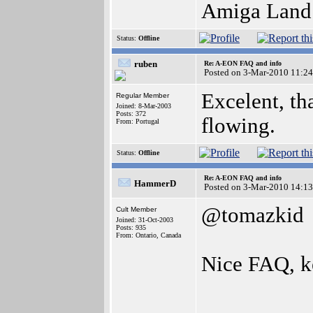
Amiga Land i
Status:
Offline
ruben
Re: A-EON FAQ and info
Posted on 3-Mar-2010 11:24
Excelent, th
Regular Member
Joined: 8-Mar-2003
Posts: 372
flowing.
From: Portugal
Status:
Offline
Re: A-EON FAQ and info
HammerD
Posted on 3-Mar-2010 14:13
@tomazkid
Cult Member
Joined: 31-Oct-2003
Posts: 935
From: Ontario, Canada
Nice FAQ, k