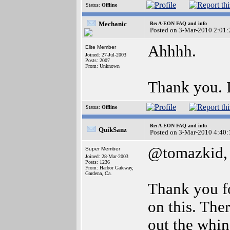
Status:
Offline
Mechanic
Re: A-EON FAQ and info
Posted on 3-Mar-2010 2:01:
Ahhhh.
Elite Member
Joined: 27-Jul-2003
Posts: 2007
From: Unknown
Thank you. I
Status:
Offline
Re: A-EON FAQ and info
QuikSanz
Posted on 3-Mar-2010 4:40:
@tomazkid,
Super Member
Joined: 28-Mar-2003
Posts: 1236
From: Harbor Gateway,
Gardena, Ca.
Thank you fo
on this. The
out the whin