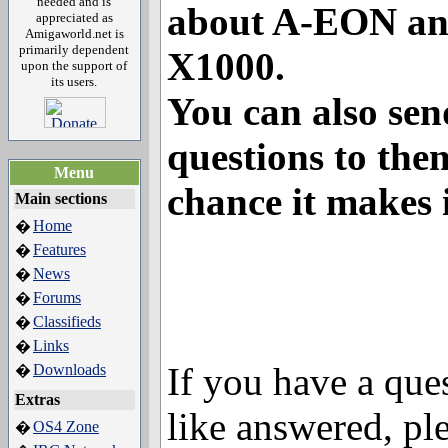
needed and is
about A-EON a
appreciated as
Amigaworld.net is
primarily dependent
X1000.
upon the support of
its users.
You can also sen
questions to them
Menu
chance it makes 
Main sections
Home
�
Features
�
News
�
Forums
�
Classifieds
�
Links
�
If you have a que
Downloads
�
Extras
like answered, pl
OS4 Zone
�