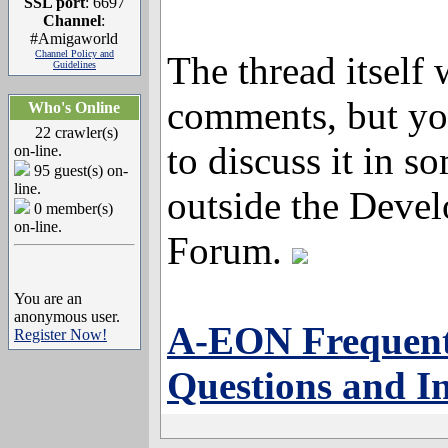
SSL port
: 6697
Channel
:
#Amigaworld
Channel Policy and
The thread itself 
Guidelines
comments, but you
Who's Online
22 crawler(s)
to discuss it in s
on-line.
95 guest(s) on-
line.
outside the Devel
0 member(s)
on-line.
Forum.
You are an
anonymous user.
A-EON Frequent
Register Now!
Questions and I