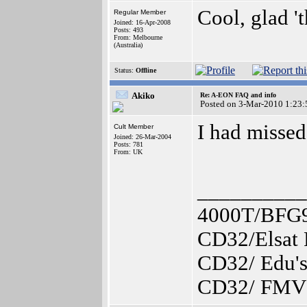
Cool, glad '
Regular Member
Joined: 16-Apr-2008
Posts: 493
From: Melbourne
(Australia)
Status:
Offline
Akiko
Re: A-EON FAQ and info
Posted on 3-Mar-2010 1:23:
I had missed
Cult Member
Joined: 26-Mar-2004
Posts: 781
From: UK
__________
4000T/BFG
CD32/Elsat
CD32/ Edu's
CD32/ FMV