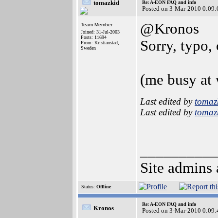
tomazkid
Re: A-EON FAQ and info
Posted on 3-Mar-2010 0:09:
@Kronos
Team Member
Joined: 31-Jul-2003
Posts: 11694
Sorry, typo, 
From: Kristianstad,
Sweden
(me busy at 
Last edited by
tomaz
Last edited by
tomaz
__________
Site admins 
Status:
Offline
Re: A-EON FAQ and info
Kronos
Posted on 3-Mar-2010 0:09: