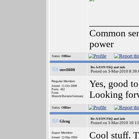
__________
Common sense
power
Status:
Offline
Re: A-EON FAQ and info
steril606
Posted on 3-Mar-2010 8:39:
Yes, good to
Regular Member
Joined: 11-Oct-2008
Posts: 462
Looking forw
From:
Munich/Bavaria/Germany
Status:
Offline
Re: A-EON FAQ and info
Gleng
Posted on 3-Mar-2010 10:13
Cool stuff.
Super Member
Joined: 12-Dec-2004