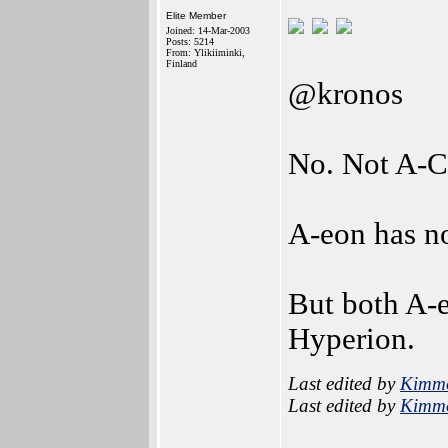
Elite Member
Joined: 14-Mar-2003
Posts: 5214
From: Ylikiiminki,
Finland
@kronos
No. Not A-C
A-eon has n
But both A-e
Hyperion.
Last edited by
Kimm
Last edited by
Kimm