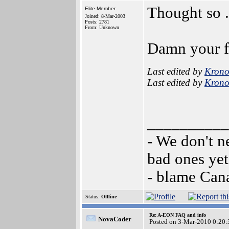
Thought so ..
Elite Member
Joined: 8-Mar-2003
Posts: 2781
From: Unknown
Damn your fa
Last edited by
Krono
Last edited by
Krono
__________
- We don't n
bad ones yet
- blame Can
Status:
Offline
Re: A-EON FAQ and info
NovaCoder
Posted on 3-Mar-2010 0:20: