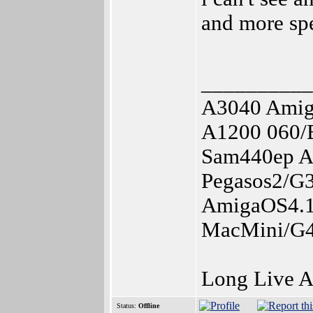
and more spe
__________
A3040 Amig
A1200 060/
Sam440ep A
Pegasos2/G
AmigaOS4.1
MacMini/G4
Long Live 
Status:
Offline