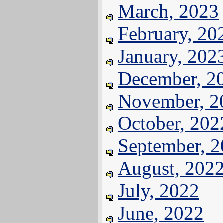
March, 2023
February, 20
January, 202
December, 2
November, 2
October, 202
September, 
August, 202
July, 2022
June, 2022