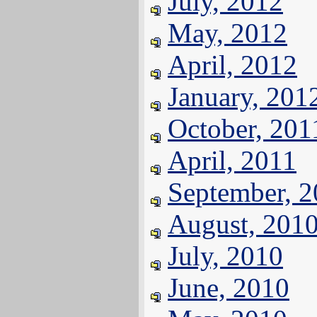
July, 2012
May, 2012
April, 2012
January, 201
October, 201
April, 2011
September, 
August, 201
July, 2010
June, 2010