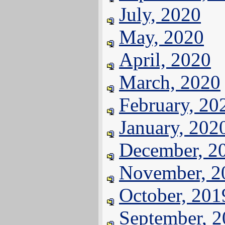
July, 2020
May, 2020
April, 2020
March, 2020
February, 20
January, 202
December, 2
November, 2
October, 201
September, 