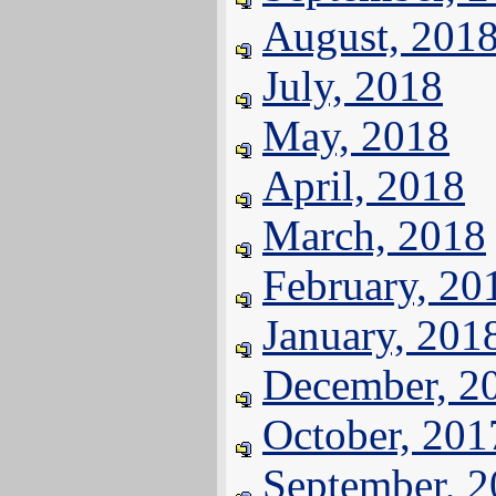
August, 201
July, 2018
May, 2018
April, 2018
March, 2018
February, 20
January, 201
December, 2
October, 201
September, 