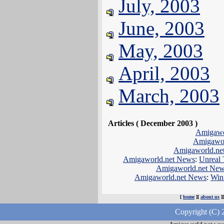
July, 2003
June, 2003
May, 2003
April, 2003
March, 2003
Articles ( December 2003 )
Amigawo
Amigawor
Amigaworld.ne
Amigaworld.net News
:
Unreal 
Amigaworld.net Ne
Amigaworld.net News
:
Win
[
home
][
about us
]
Copyright (C) 