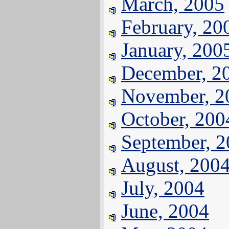
March, 2005
February, 20
January, 200
December, 2
November, 2
October, 200
September, 
August, 200
July, 2004
June, 2004