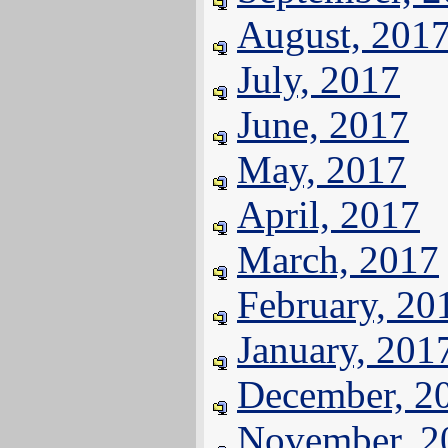
August, 201
July, 2017
June, 2017
May, 2017
April, 2017
March, 2017
February, 20
January, 201
December, 2
November, 2