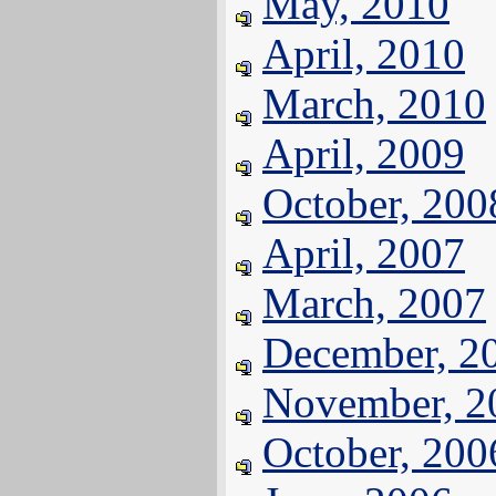
May, 2010
April, 2010
March, 2010
April, 2009
October, 200
April, 2007
March, 2007
December, 2
November, 2
October, 200