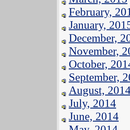
February, 20
January, 201
December, 2
November, 2
October, 201
September, 
August, 201
July, 2014
June, 2014
May, 2014