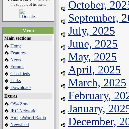
October, 202
the support of its users.
September, 
July, 2025
Menu
Main sections
June, 2025
Home
�
Features
May, 2025
�
News
�
April, 2025
Forums
�
Classifieds
�
March, 2025
Links
�
Downloads
�
February, 20
Extras
OS4 Zone
�
January, 202
IRC Network
�
AmigaWorld Radio
December, 2
�
Newsfeed
�