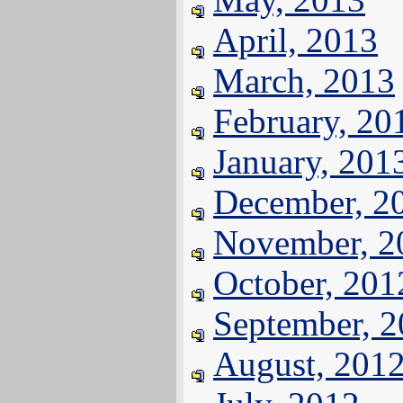
April, 2013
March, 2013
February, 20
January, 201
December, 2
November, 2
October, 201
September, 
August, 201