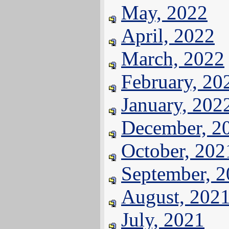
May, 2022
April, 2022
March, 2022
February, 20
January, 202
December, 2
October, 202
September, 
August, 202
July, 2021