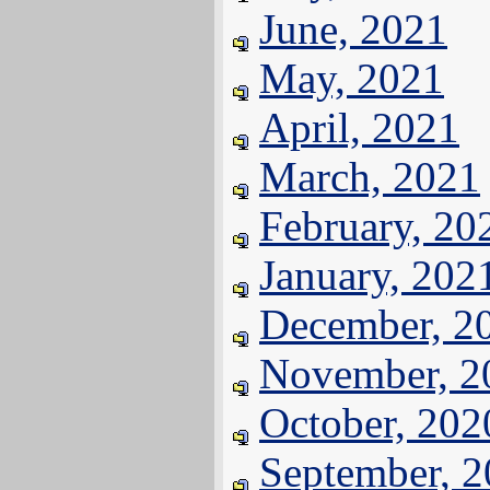
June, 2021
May, 2021
April, 2021
March, 2021
February, 20
January, 202
December, 2
November, 2
October, 202
September, 