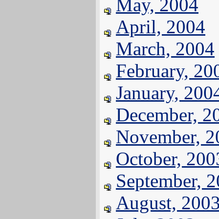
May, 2004
April, 2004
March, 2004
February, 20
January, 200
December, 2
November, 2
October, 200
September, 
August, 200