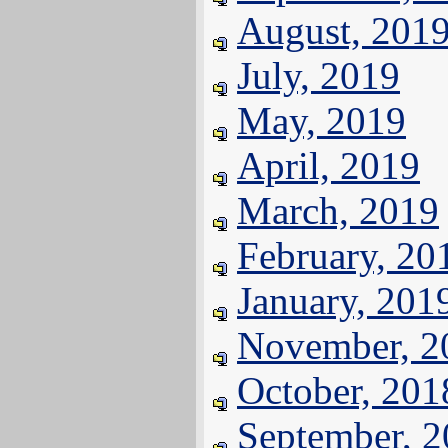
August, 201
July, 2019
May, 2019
April, 2019
March, 2019
February, 20
January, 201
November, 2
October, 201
September, 