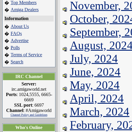
November, 2
Top Members
�
Amiga Dealers
�
October, 202
Information
About Us
�
September, 
FAQs
�
Advertise
�
August, 202
Polls
�
Terms of Service
July, 2024
�
Search
�
June, 2024
IRC Channel
May, 2024
Server:
irc.amigaworld.net
Ports
: 1024,5555, 6665-
April, 2024
6669
SSL port
: 6697
March, 2024
Channel
: #Amigaworld
Channel Policy and Guidelines
February, 20
Who's Online