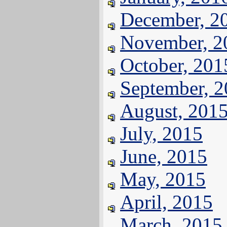
December, 2
November, 2
October, 201
September, 
August, 201
July, 2015
June, 2015
May, 2015
April, 2015
March, 2015