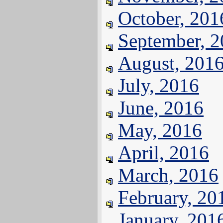
October, 201
September, 
August, 201
July, 2016
June, 2016
May, 2016
April, 2016
March, 2016
February, 20
January, 201