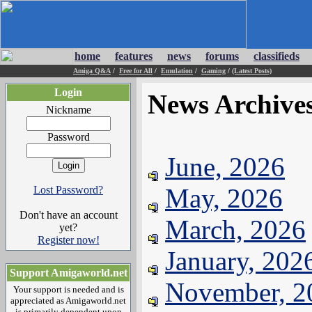
home
features
news
forums
classifieds
Amiga Q&A
/
Free for All
/
Emulation
/
Gaming
/
(Latest Posts)
Login
News Archive
Nickname
Password
June, 2026
May, 2026
Lost Password?
Don't have an account
March, 2026
yet?
Register now!
January, 202
Support Amigaworld.net
November, 2
Your support is needed and is
appreciated as Amigaworld.net
is primarily dependent upon