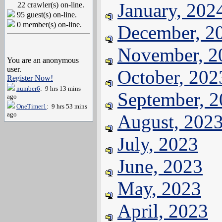
January, 202
22 crawler(s) on-line.
95 guest(s) on-line.
0 member(s) on-line.
December, 2
November, 2
You are an anonymous
user.
October, 202
Register Now!
number6
: 9 hrs 13 mins
September, 
ago
OneTimer1
: 9 hrs 53 mins
ago
August, 202
July, 2023
June, 2023
May, 2023
April, 2023