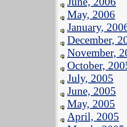
June, 2006
May, 2006
January, 200
December, 2
November, 2
October, 200
July, 2005
June, 2005
May, 2005
April, 2005