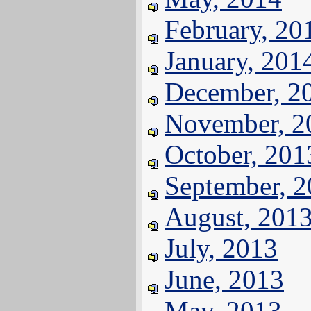
February, 20
January, 201
December, 2
November, 2
October, 201
September, 
August, 201
July, 2013
June, 2013
May, 2013