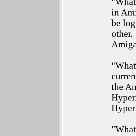
"What 
in Ami
be log
other. 
Amiga
"What 
curren
the A
Hyperi
Hyperi
"What 