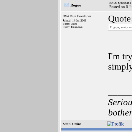
Re: 20 Questio
Rogue
Posted on 6-J
Quote
OS4 Core Developer
Joined: 14-Jul-2003
Posts: 3999
From: Unknown
Er guys, surely ans
I'm tr
simpl
_____
Seriou
bother
Status:
Offline