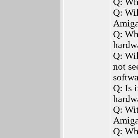
Q: Wh
Q: Wi
Amiga
Q: Wh
hardw
Q: Wil
not s
softwa
Q: Is 
hardw
Q: Wi
Amiga
Q: Wha