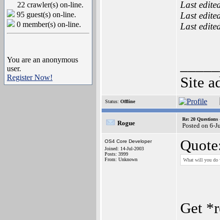
Last edite
22 crawler(s) on-line.
95 guest(s) on-line.
Last edite
0 member(s) on-line.
Last edite
You are an anonymous
_____
user.
Register Now!
Site a
Status:
Offline
Re: 20 Questio
Rogue
Posted on 6-J
Quote
OS4 Core Developer
Joined: 14-Jul-2003
Posts: 3999
From: Unknown
What will you do 
Get *