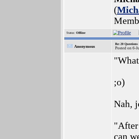
(
Mich
Memb
Status:
Offline
Re: 20 Questio
Anonymous
Posted on 6-J
"What 
;o)
Nah, j
"After
can w