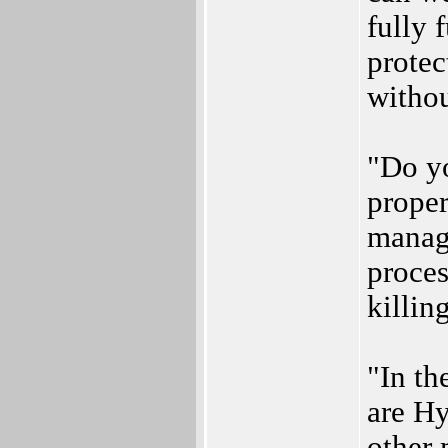
fully 
protec
withou
"Do yo
proper
manage
proces
killin
"In th
are H
other 