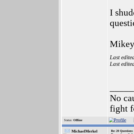
I shud
quest
Mikey
Last edite
Last edite
_____
No cau
fight f
Status:
Offline
MichaelMerkel
Re: 20 Questio