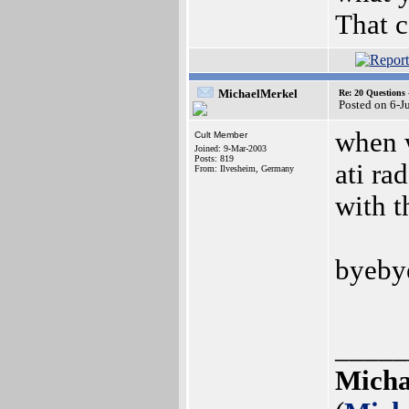
That c
MichaelMerkel
Re: 20 Questio
Posted on 6-J
when w
Cult Member
Joined: 9-Mar-2003
Posts: 819
ati ra
From: Ilvesheim, Germany
with t
byebye
_____
Micha