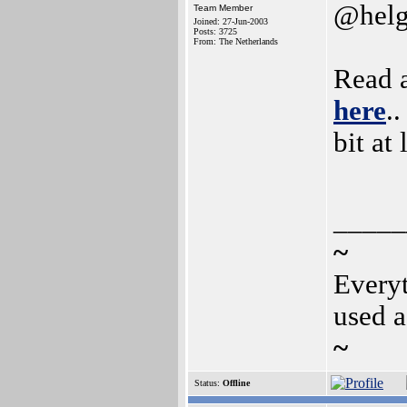
@helg
Team Member
Joined: 27-Jun-2003
Posts: 3725
From: The Netherlands
Read 
here
.
bit at 
_____
~
Everyt
used a
~
Status:
Offline