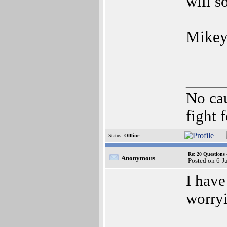
will s
Mikey
_____
No cau
fight f
Status:
Offline
Re: 20 Questio
Anonymous
Posted on 6-J
I have
worryi