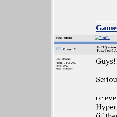
_____
Games
Status:
Offline
Re: 20 Questio
Mikey_C
Posted on 6-J
Guys!
Elite Member
Joined: 7-Mar-2003
Posts: 3060
From: Unknown
Seriou
or ev
Hyper
(if th