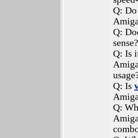
Q: Do 
Amiga
Q: Do
sense
Q: Is 
AmigaO
usage
Q: Is
Amiga
Q: Whe
Amiga
combo,