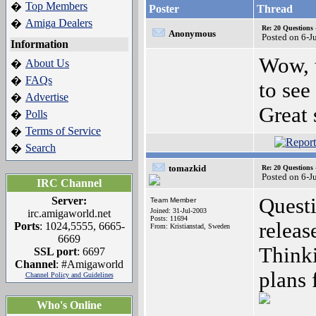
Top Members
�
Poster
Thread
Amiga Dealers
�
Re: 20 Questio
Anonymous
Posted on 6-J
Information
Wow, t
About Us
�
FAQs
�
to se
Advertise
�
Great 
Polls
�
Terms of Service
�
Search
�
tomazkid
Re: 20 Questio
Posted on 6-J
IRC Channel
Quest
Server:
Team Member
Joined: 31-Jul-2003
irc.amigaworld.net
Posts: 11694
releas
Ports
: 1024,5555, 6665-
From: Kristianstad, Sweden
6669
Thinki
SSL port
: 6697
Channel
: #Amigaworld
plans 
Channel Policy and Guidelines
Who's Online