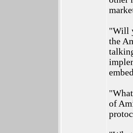
marke
"Will 
the A
talkin
implem
embed
"What
of Am
protoc