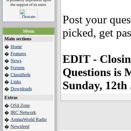
the support of its users.
Post your ques
picked, get pas
Menu
Main sections
Home
�
Features
�
EDIT - Closin
News
�
Forums
�
Questions is
Classifieds
�
Sunday, 12th
Links
�
Downloads
�
Extras
OS4 Zone
�
IRC Network
�
AmigaWorld Radio
�
Newsfeed
�