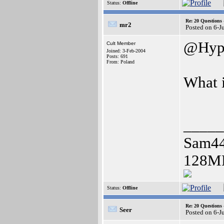
Status:
Offline
Re: 20 Questio
mr2
Posted on 6-J
@Hyp
Cult Member
Joined: 3-Feb-2004
Posts: 691
From: Poland
What 
_____
Sam4
128MB
Status:
Offline
Re: 20 Questio
Seer
Posted on 6-J