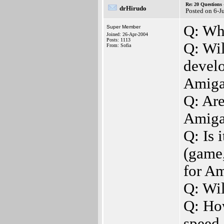
Re: 20 Questio
drHirudo
Posted on 6-J
Q: Wh
Super Member
Joined: 26-Apr-2004
Posts: 1113
Q: Wil
From: Sofia
develo
Amiga
Q: Are
Amiga
Q: Is 
(game,
for A
Q: Wi
Q: How
speed