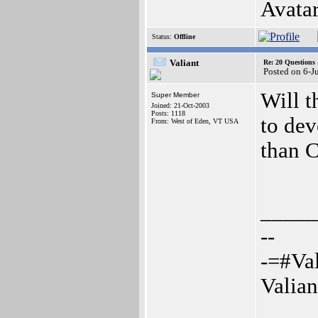
Avatar
Status:
Offline
Valiant
Re: 20 Questio
Posted on 6-J
Will t
Super Member
Joined: 21-Oct-2003
Posts: 1118
to dev
From: West of Eden, VT USA
than 
_____
--
-=#Va
Valia