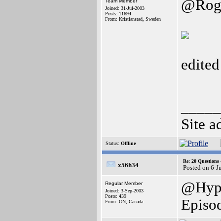
@Rog
Team Member
Joined: 31-Jul-2003
Posts: 11694
From: Kristianstad, Sweden
edite
_____
Site a
Status:
Offline
Re: 20 Questio
x56h34
Posted on 6-J
@Hype
Regular Member
Joined: 3-Sep-2003
Posts: 439
Episo
From: ON, Canada