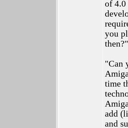
of 4.0
develo
requir
you pl
then?
"Can y
AmigaO
time t
techno
Amiga
add (l
and su