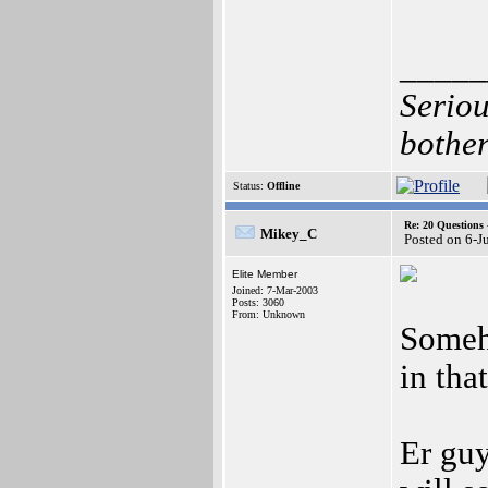
_____
Seriou
bother
Status:
Offline
Re: 20 Questio
Mikey_C
Posted on 6-J
Elite Member
Joined: 7-Mar-2003
Posts: 3060
From: Unknown
Someh
in tha
Er guy