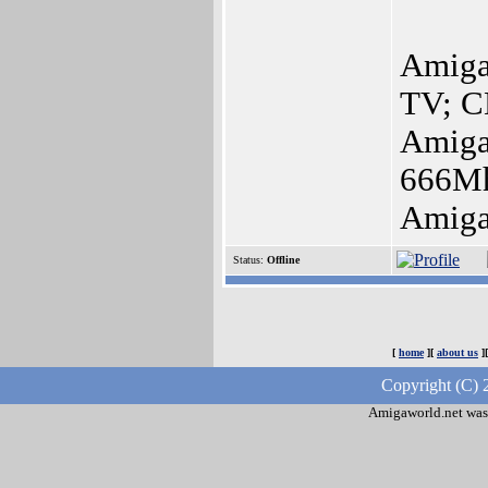
Amiga
TV; C
Amig
666M
Amiga
Status:
Offline
[
home
][
about us
]
Copyright (C) 
Amigaworld.net was