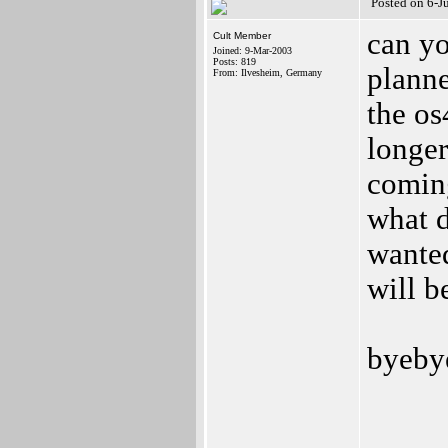
Posted on 6-J
can yo
Cult Member
Joined: 9-Mar-2003
Posts: 819
planne
From: Ilvesheim, Germany
the os
longer 
coming
what d
wanted
will b
byebye
_____