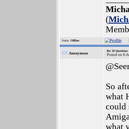
Micha
(
Mich
Memb
Status:
Offline
Re: 20 Questio
Anonymous
Posted on 6-J
@See
So aft
what 
could 
Amiga
what 