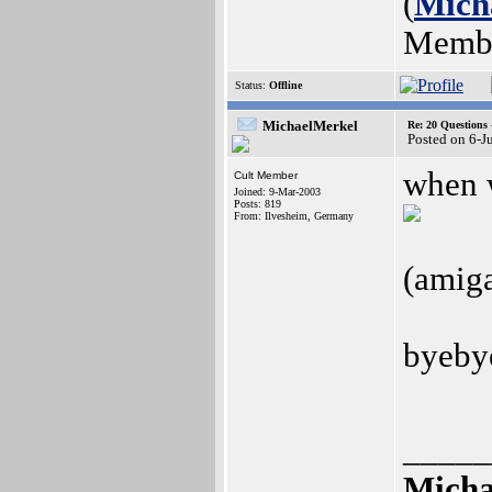
(
Mich
Memb
Status:
Offline
MichaelMerkel
Re: 20 Questio
Posted on 6-J
when w
Cult Member
Joined: 9-Mar-2003
Posts: 819
From: Ilvesheim, Germany
(amiga
byebye
_____
Micha