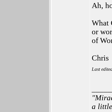
Ah, h
What 
or wor
of Wo
Chris
Last edite
_____
"Mirac
a litt