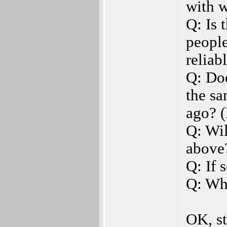
with 
Q: Is 
peopl
reliab
Q: Doe
the sa
ago? (
Q: Wil
above
Q: If 
Q: Wh
OK, st