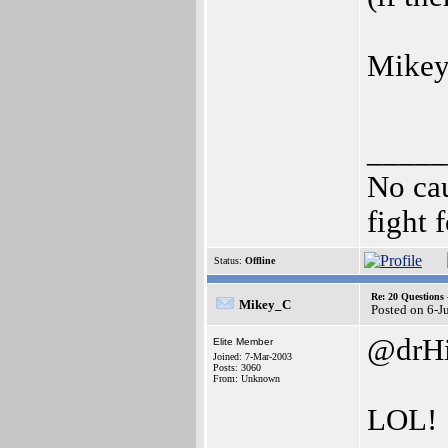
Mikey
_____
No cau
fight f
Status:
Offline
Re: 20 Questio
Mikey_C
Posted on 6-J
@drHi
Elite Member
Joined: 7-Mar-2003
Posts: 3060
From: Unknown
LOL!