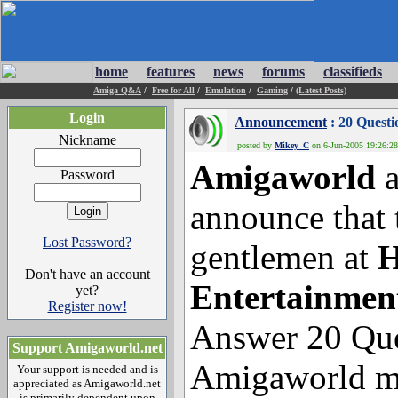
home
features
news
forums
classifieds
Amiga Q&A
/
Free for All
/
Emulation
/
Gaming
/
(Latest Posts)
Login
Announcement
: 20 Ques
Nickname
posted by
Mikey_C
on 6-Jun-2005 19:26:28
Amigaworld
a
Password
announce that 
Lost Password?
gentlemen at
H
Don't have an account
Entertainmen
yet?
Register now!
Answer 20 Que
Support Amigaworld.net
Amigaworld m
Your support is needed and is
appreciated as Amigaworld.net
is primarily dependent upon