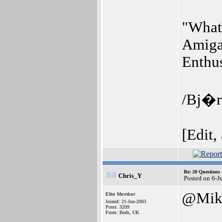
"What 
Amiga
Enthus
/Bj�r
[Edit,
Re: 20 Questio
Chris_Y
Posted on 6-J
@Mik
Elite Member
Joined: 21-Jun-2003
Posts: 3209
From: Beds, UK