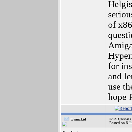
Helgis
seriou
of x86
questi
Amiga?
Hyperi
for i
and le
use th
hope P
tomazkid
Re: 20 Questio
Posted on 6-J