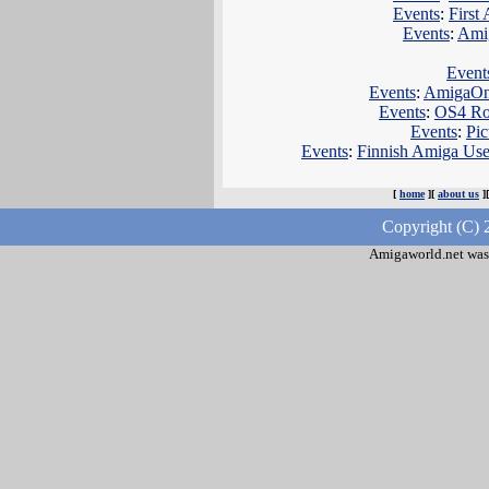
Events
:
First
Events
:
Amig
Event
Events
:
AmigaOne
Events
:
OS4 Roa
Events
:
Pic
Events
:
Finnish Amiga Use
[
home
][
about us
]
Copyright (C) 
Amigaworld.net was