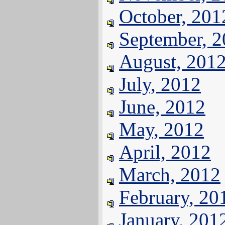
October, 201
September, 
August, 201
July, 2012
June, 2012
May, 2012
April, 2012
March, 2012
February, 20
January, 201