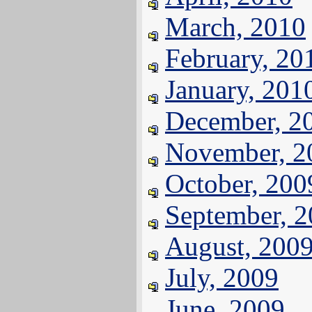
March, 2010
February, 20
January, 201
December, 2
November, 2
October, 200
September, 
August, 200
July, 2009
June, 2009