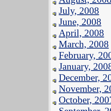
July, 2008
June, 2008
April, 2008
March, 2008
February, 20
January, 200
December, 2
November, 2
October, 200
September, 