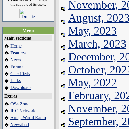
November, 2
the support of its users.
August, 202
May, 2023
Menu
Main sections
March, 2023
Home
�
Features
December, 2
�
News
�
October, 202
Forums
�
Classifieds
�
May, 2022
Links
�
Downloads
�
February, 20
Extras
OS4 Zone
�
November, 2
IRC Network
�
AmigaWorld Radio
September, 
�
Newsfeed
�