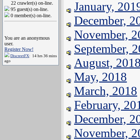
January, 201
22 crawler(s) on-line.
95 guest(s) on-line.
0 member(s) on-line.
December, 2
November, 2
You are an anonymous
user.
September, 
Register Now!
DiscreetFX
: 14 hrs 36 mins
August, 201
ago
May, 2018
March, 2018
February, 20
December, 2
November, 2