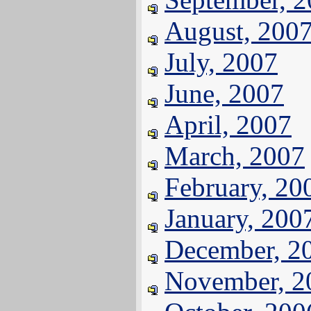
August, 200
July, 2007
June, 2007
April, 2007
March, 2007
February, 20
January, 200
December, 2
November, 2