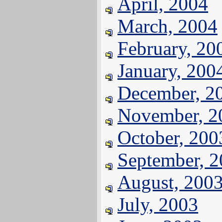
April, 2004
March, 2004
February, 20
January, 200
December, 2
November, 2
October, 200
September, 
August, 200
July, 2003