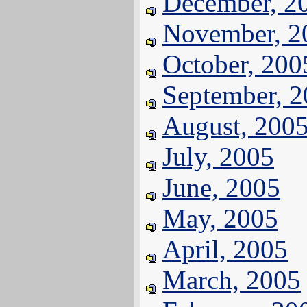
December, 2
November, 2
October, 200
September, 
August, 200
July, 2005
June, 2005
May, 2005
April, 2005
March, 2005