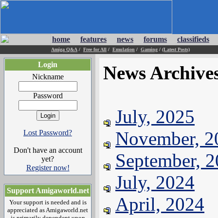
home
features
news
forums
classifieds
Amiga Q&A
/
Free for All
/
Emulation
/
Gaming
/
(Latest Posts)
Login
News Archive
Nickname
Password
July, 2025
November, 2
Lost Password?
Don't have an account
September, 
yet?
Register now!
July, 2024
Support Amigaworld.net
April, 2024
Your support is needed and is
appreciated as Amigaworld.net
is primarily dependent upon