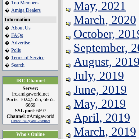
May, 2021
Top Members
�
Amiga Dealers
�
March, 2020
Information
About Us
�
October, 201
FAQs
�
Advertise
�
September, 
Polls
�
Terms of Service
August, 201
�
Search
�
July, 2019
IRC Channel
June, 2019
Server:
irc.amigaworld.net
Ports
: 1024,5555, 6665-
May, 2019
6669
SSL port
: 6697
April, 2019
Channel
: #Amigaworld
Channel Policy and Guidelines
March, 2019
Who's Online