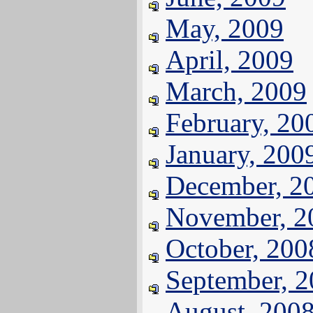
May, 2009
April, 2009
March, 2009
February, 20
January, 200
December, 2
November, 2
October, 200
September, 
August, 200