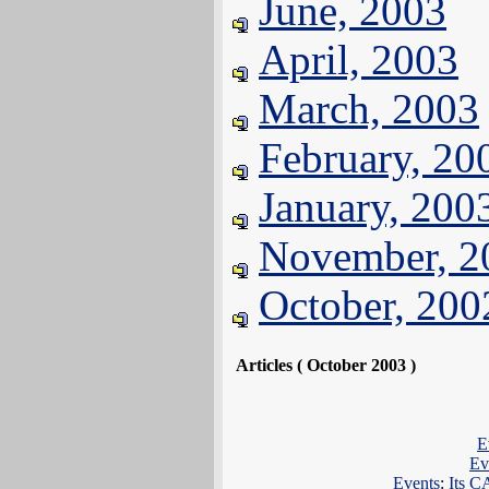
June, 2003
April, 2003
March, 2003
February, 20
January, 200
November, 2
October, 200
Articles ( October 2003 )
E
Ev
Events
:
Its 