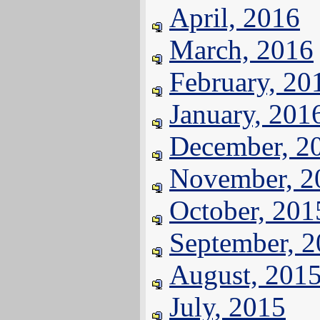
April, 2016
March, 2016
February, 20
January, 201
December, 2
November, 2
October, 201
September, 
August, 201
July, 2015