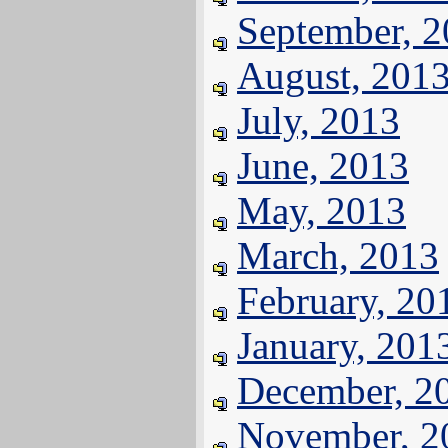
September, 
August, 201
July, 2013
June, 2013
May, 2013
March, 2013
February, 20
January, 201
December, 2
November, 2