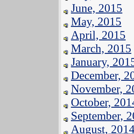
June, 2015
May, 2015
April, 2015
March, 2015
January, 201
December, 2
November, 2
October, 201
September, 
August, 201