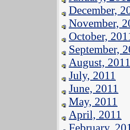
December, 2
November, 2
October, 201
September, 
August, 201
July, 2011
June, 2011
May, 2011
April, 2011
February, 20