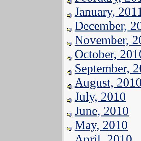
January, 201
December, 2
November, 2
October, 201
September, 
August, 201
July, 2010
June, 2010
May, 2010
April, 2010