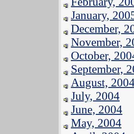
February, 20
January, 200
December, 2
November, 2
October, 200
September, 
August, 200
July, 2004
June, 2004
May, 2004