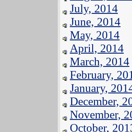
July, 2014
June, 2014
May, 2014
April, 2014
March, 2014
February, 20
January, 201
December, 2
November, 2
October, 201