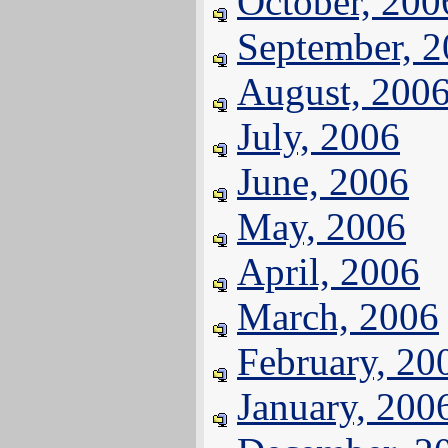
October, 200
September, 
August, 200
July, 2006
June, 2006
May, 2006
April, 2006
March, 2006
February, 20
January, 200