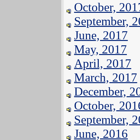
October, 201
September, 
June, 2017
May, 2017
April, 2017
March, 2017
December, 2
October, 201
September, 
June, 2016