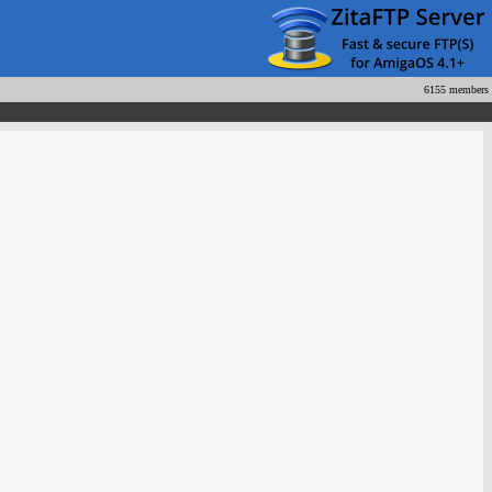
6155 members