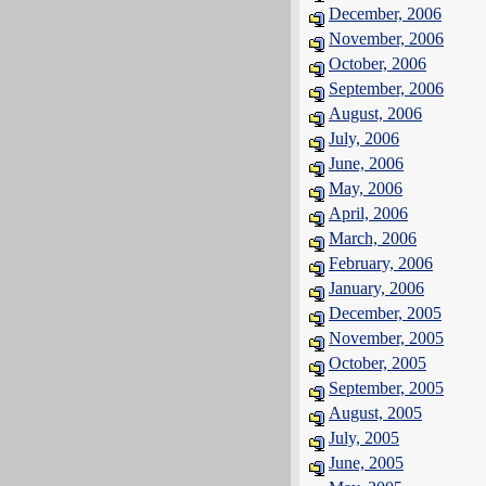
December, 2006
November, 2006
October, 2006
September, 2006
August, 2006
July, 2006
June, 2006
May, 2006
April, 2006
March, 2006
February, 2006
January, 2006
December, 2005
November, 2005
October, 2005
September, 2005
August, 2005
July, 2005
June, 2005