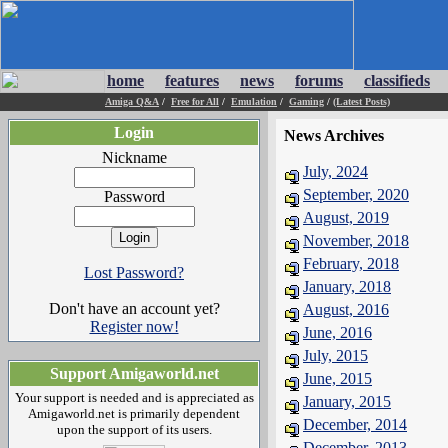
home
features
news
forums
classifieds
Amiga Q&A
/
Free for All
/
Emulation
/
Gaming
/
(Latest Posts)
Login
News Archives
Nickname
July, 2024
September, 2020
Password
August, 2019
November, 2018
February, 2018
Lost Password?
January, 2018
Don't have an account yet?
August, 2016
Register now!
June, 2016
July, 2015
Support Amigaworld.net
June, 2015
Your support is needed and is appreciated as
January, 2015
Amigaworld.net is primarily dependent
December, 2014
upon the support of its users.
December, 2013