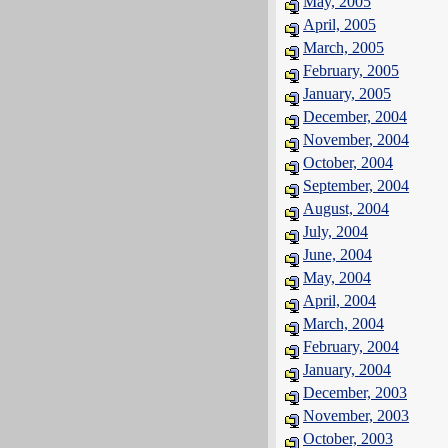
May, 2005
April, 2005
March, 2005
February, 2005
January, 2005
December, 2004
November, 2004
October, 2004
September, 2004
August, 2004
July, 2004
June, 2004
May, 2004
April, 2004
March, 2004
February, 2004
January, 2004
December, 2003
November, 2003
October, 2003