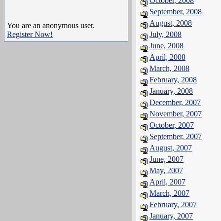
October, 2008
September, 2008
August, 2008
You are an anonymous user.
Register Now!
July, 2008
June, 2008
April, 2008
March, 2008
February, 2008
January, 2008
December, 2007
November, 2007
October, 2007
September, 2007
August, 2007
June, 2007
May, 2007
April, 2007
March, 2007
February, 2007
January, 2007