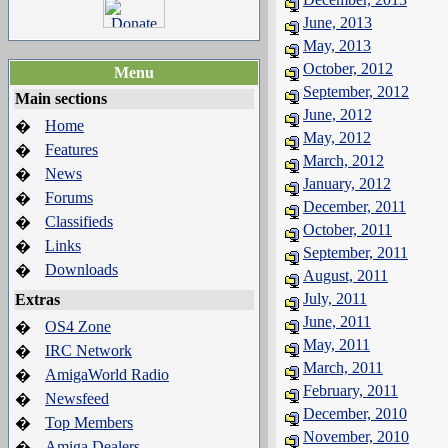
June, 2013
May, 2013
October, 2012
Menu
September, 2012
Main sections
June, 2012
Home
�
May, 2012
Features
�
March, 2012
News
�
January, 2012
Forums
�
December, 2011
Classifieds
�
October, 2011
Links
�
September, 2011
Downloads
�
August, 2011
July, 2011
Extras
June, 2011
OS4 Zone
�
May, 2011
IRC Network
�
March, 2011
AmigaWorld Radio
�
February, 2011
Newsfeed
�
December, 2010
Top Members
�
November, 2010
Amiga Dealers
�