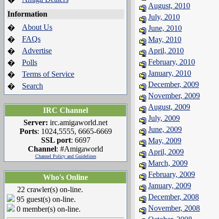
August, 2010
Information
July, 2010
About Us
�
June, 2010
FAQs
�
May, 2010
Advertise
April, 2010
�
February, 2010
Polls
�
January, 2010
Terms of Service
�
December, 2009
Search
�
November, 2009
August, 2009
IRC Channel
July, 2009
Server:
irc.amigaworld.net
June, 2009
Ports
: 1024,5555, 6665-6669
SSL port
: 6697
May, 2009
Channel
: #Amigaworld
April, 2009
Channel Policy and Guidelines
March, 2009
February, 2009
Who's Online
January, 2009
22 crawler(s) on-line.
December, 2008
95 guest(s) on-line.
November, 2008
0 member(s) on-line.