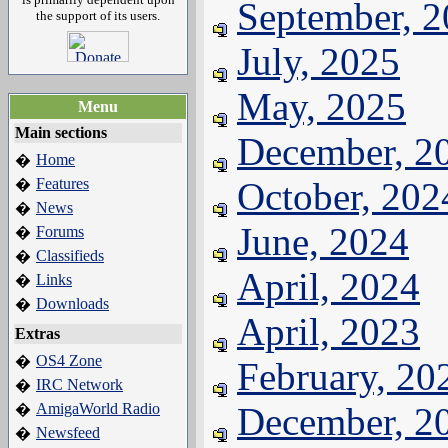
September, 
the support of its users.
July, 2025
May, 2025
Menu
Main sections
December, 2
Home
�
Features
October, 202
�
News
�
June, 2024
Forums
�
Classifieds
�
April, 2024
Links
�
Downloads
�
April, 2023
Extras
OS4 Zone
�
February, 20
IRC Network
�
AmigaWorld Radio
December, 2
�
Newsfeed
�