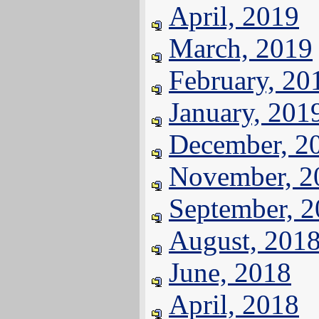
April, 2019
March, 2019
February, 20
January, 201
December, 2
November, 2
September, 
August, 201
June, 2018
April, 2018