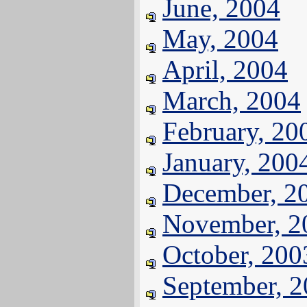
June, 2004
May, 2004
April, 2004
March, 2004
February, 20
January, 200
December, 2
November, 2
October, 200
September, 