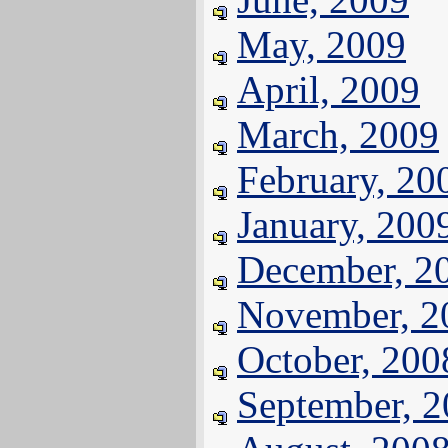
May, 2009
April, 2009
March, 2009
February, 20
January, 200
December, 2
November, 2
October, 200
September, 