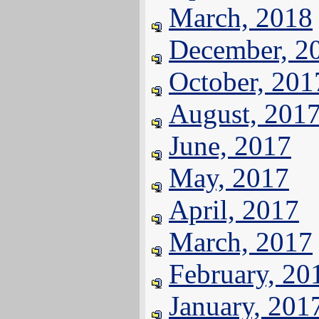
March, 2018
December, 2
October, 201
August, 201
June, 2017
May, 2017
April, 2017
March, 2017
February, 20
January, 201