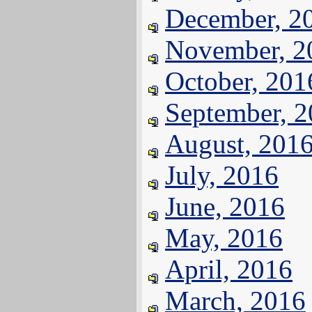
December, 2
November, 2
October, 201
September, 
August, 201
July, 2016
June, 2016
May, 2016
April, 2016
March, 2016