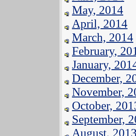
May, 2014
April, 2014
March, 2014
February, 20
January, 201
December, 2
November, 2
October, 201
September, 
August, 201