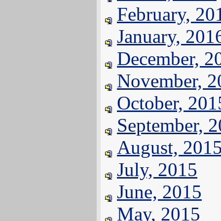
February, 20
January, 201
December, 2
November, 2
October, 201
September, 
August, 201
July, 2015
June, 2015
May, 2015