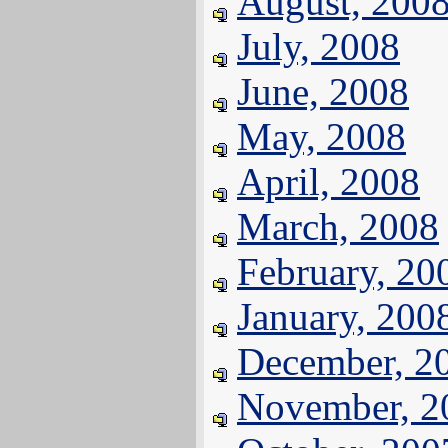
August, 200
July, 2008
June, 2008
May, 2008
April, 2008
March, 2008
February, 20
January, 200
December, 2
November, 2