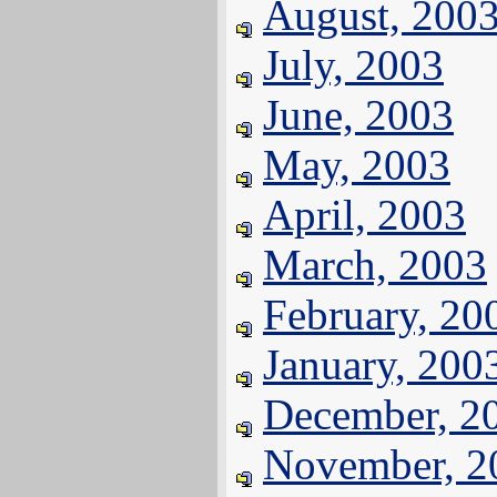
August, 200
July, 2003
June, 2003
May, 2003
April, 2003
March, 2003
February, 20
January, 200
December, 2
November, 2