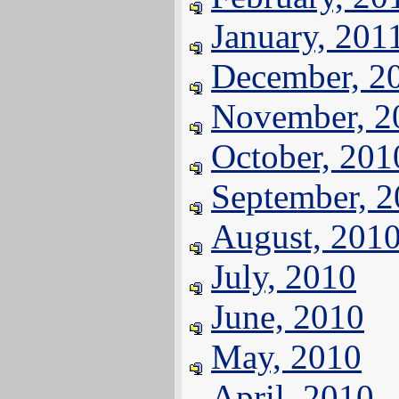
January, 201
December, 2
November, 2
October, 201
September, 
August, 201
July, 2010
June, 2010
May, 2010
April, 2010