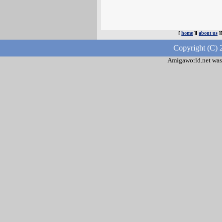
[
home
][
about us
]
Copyright (C) 
Amigaworld.net was