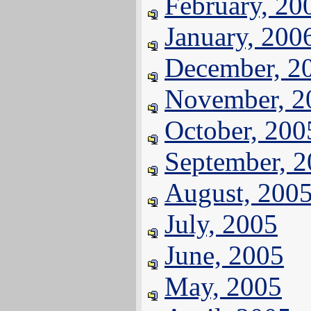
February, 20
January, 200
December, 2
November, 2
October, 200
September, 
August, 200
July, 2005
June, 2005
May, 2005