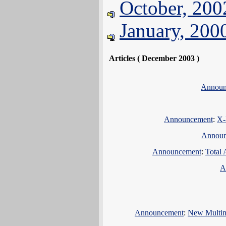
October, 200
January, 200
Articles ( December 2003 )
Announ
Announcement
:
X-
Announ
Announcement
:
Total 
A
Announcement
:
New Multim