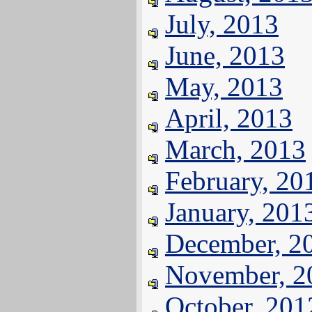
July, 2013
June, 2013
May, 2013
April, 2013
March, 2013
February, 20
January, 201
December, 2
November, 2
October, 201