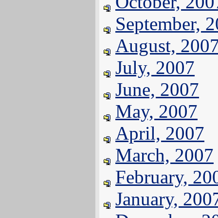
October, 200
September, 
August, 200
July, 2007
June, 2007
May, 2007
April, 2007
March, 2007
February, 20
January, 200