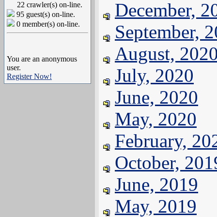
December, 2
22 crawler(s) on-line.
95 guest(s) on-line.
0 member(s) on-line.
September, 
August, 202
You are an anonymous
user.
July, 2020
Register Now!
June, 2020
May, 2020
February, 20
October, 201
June, 2019
May, 2019