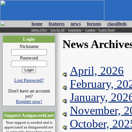
home
features
news
forums
classifieds
Amiga Q&A
/
Free for All
/
Emulation
/
Gaming
/
(Latest Posts)
Login
News Archive
Nickname
Password
April, 2026
February, 20
Lost Password?
Don't have an account
January, 202
yet?
Register now!
November, 2
Support Amigaworld.net
October, 202
Your support is needed and is
appreciated as Amigaworld.net
is primarily dependent upon