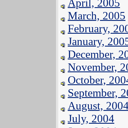
April, 2005
March, 2005
February, 20
January, 200
December, 2
November, 2
October, 200
September, 
August, 200
July, 2004