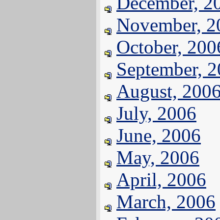
December, 2
November, 2
October, 200
September, 
August, 200
July, 2006
June, 2006
May, 2006
April, 2006
March, 2006