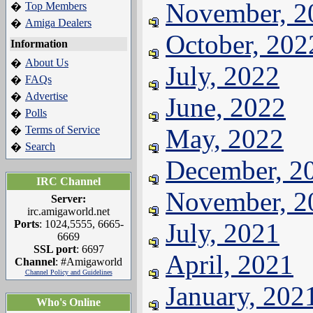
November, 2
Top Members
�
Amiga Dealers
�
October, 202
Information
About Us
�
July, 2022
FAQs
�
Advertise
�
June, 2022
Polls
�
Terms of Service
May, 2022
�
Search
�
December, 2
IRC Channel
November, 2
Server:
irc.amigaworld.net
Ports
: 1024,5555, 6665-
July, 2021
6669
SSL port
: 6697
April, 2021
Channel
: #Amigaworld
Channel Policy and Guidelines
January, 202
Who's Online