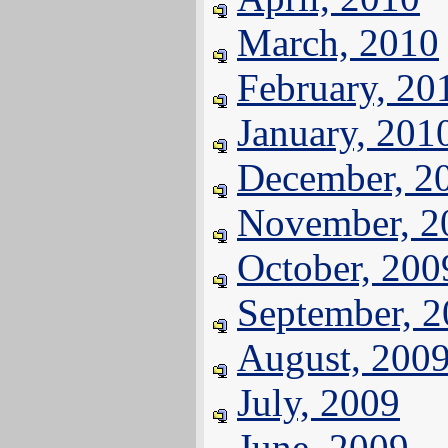
March, 2010
February, 20
January, 201
December, 2
November, 2
October, 200
September, 
August, 200
July, 2009
June, 2009