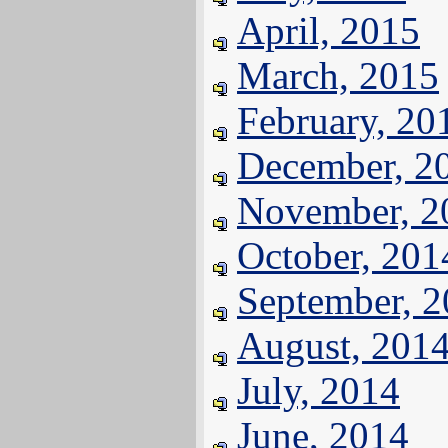
April, 2015
March, 2015
February, 20
December, 2
November, 2
October, 201
September, 
August, 201
July, 2014
June, 2014