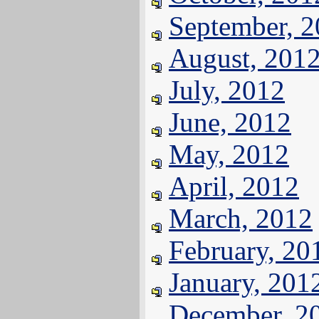
September, 
August, 201
July, 2012
June, 2012
May, 2012
April, 2012
March, 2012
February, 20
January, 201
December, 2