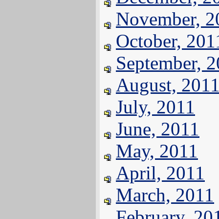
November, 2
October, 201
September, 
August, 201
July, 2011
June, 2011
May, 2011
April, 2011
March, 2011
February, 20