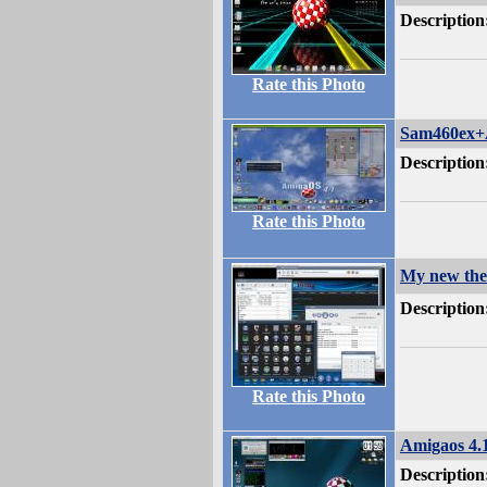
Description
Rate this Photo
Sam460ex+
Description
Rate this Photo
My new the
Description
Rate this Photo
Amigaos 4.
Description