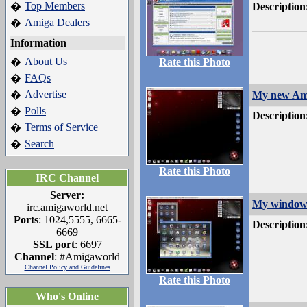
Top Members
�
Description
Amiga Dealers
�
Information
About Us
�
Rate this Photo
FAQs
�
Advertise
�
My new Am
Polls
�
Description
Terms of Service
�
Search
�
Rate this Photo
IRC Channel
Server:
My window 
irc.amigaworld.net
Ports
: 1024,5555, 6665-
Description
6669
SSL port
: 6697
Channel
: #Amigaworld
Channel Policy and Guidelines
Rate this Photo
Who's Online