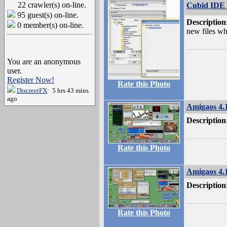
22 crawler(s) on-line.
Cubid IDE s
95 guest(s) on-line.
Description
0 member(s) on-line.
new files whe
You are an anonymous
user.
Register Now!
Rate this Photo
DiscreetFX
: 5 hrs 43 mins
ago
Amigaos 4.
Description
Rate this Photo
Amigaos 4.
Description
Rate this Photo