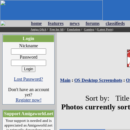
home
features
news
forums
classifieds
Amiga Q&A
/
Free for All
/
Emulation
/
Gaming
/
(Latest Posts)
Login
Nickname
Password
Lost Password?
Main
:
OS Desktop Screenshots
:
O
Don't have an account
yet?
Sort by: Title
Register now!
Photos currently sor
Support Amigaworld.net
Your support is needed and is
appreciated as Amigaworld.net
is primarily dependent upon