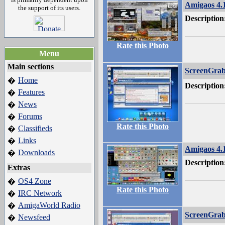
Amigaos 4.
the support of its users.
Description
Rate this Photo
Menu
Main sections
ScreenGra
Home
�
Description
Features
�
News
�
Forums
�
Rate this Photo
Classifieds
�
Links
�
Amigaos 4.
Downloads
�
Description
Extras
OS4 Zone
�
Rate this Photo
IRC Network
�
AmigaWorld Radio
�
ScreenGra
Newsfeed
�