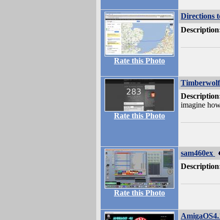
Directions 
Description
Rate this Photo
Timberwolf
Description
imagine how 
Rate this Photo
sam460ex
Description
Rate this Photo
AmigaOS4.1