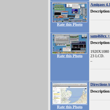
Amigaos 4.
Description
Rate this Photo
sam460ex 
Description
1920X1080
Rate this Photo
23 LCD.
..
Directions 
Description
Rate this Photo