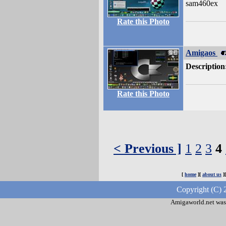
sam460ex
Rate this Photo
Amigaos
Description
Rate this Photo
< Previous ]
1
2
3
4
[
home
][
about us
]
Copyright (C) 
Amigaworld.net was