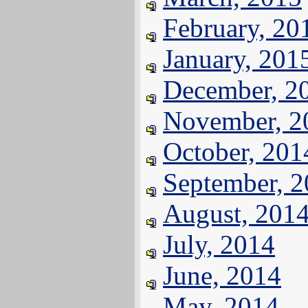
February, 20
January, 201
December, 2
November, 2
October, 201
September, 
August, 201
July, 2014
June, 2014
May, 2014