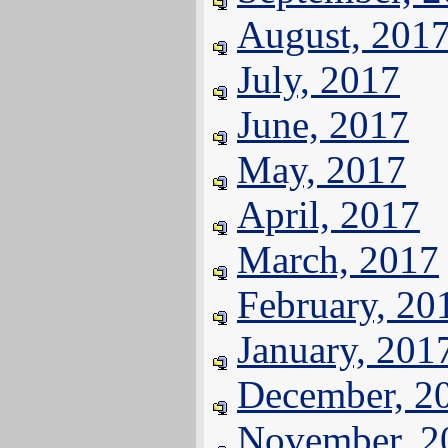
August, 201
July, 2017
June, 2017
May, 2017
April, 2017
March, 2017
February, 20
January, 201
December, 2
November, 2