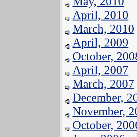
May, 2010
April, 2010
March, 2010
April, 2009
October, 200
April, 2007
March, 2007
December, 2
November, 2
October, 200