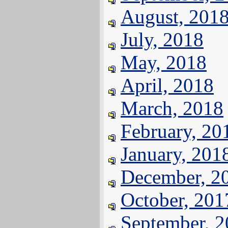
August, 201
July, 2018
May, 2018
April, 2018
March, 2018
February, 20
January, 201
December, 2
October, 201
September, 