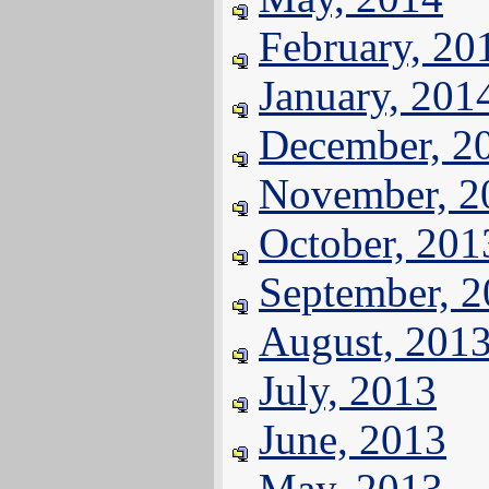
February, 20
January, 201
December, 2
November, 2
October, 201
September, 
August, 201
July, 2013
June, 2013
May, 2013