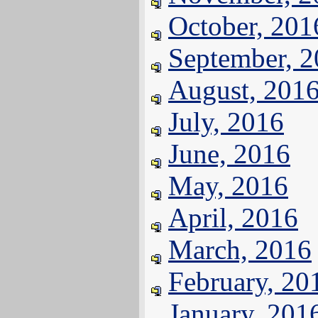
October, 201
September, 
August, 201
July, 2016
June, 2016
May, 2016
April, 2016
March, 2016
February, 20
January, 201