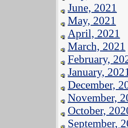
June, 2021
May, 2021
April, 2021
March, 2021
February, 20
January, 202
December, 2
November, 2
October, 202
September, 