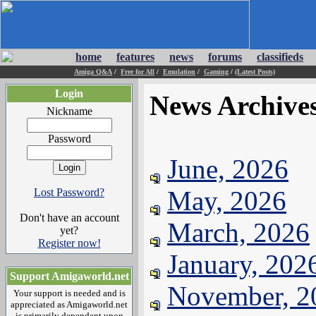
home
features
news
forums
classifieds
Amiga Q&A
/
Free for All
/
Emulation
/
Gaming
/
(Latest Posts)
Login
News Archive
Nickname
Password
June, 2026
May, 2026
Lost Password?
Don't have an account
March, 2026
yet?
Register now!
January, 202
Support Amigaworld.net
November, 2
Your support is needed and is
appreciated as Amigaworld.net
is primarily dependent upon