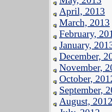
April, 2013
March, 2013
February, 20
January, 201
December, 2
November, 2
October, 201
September, 
August, 201