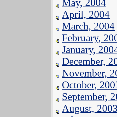
May, 2004
April, 2004
March, 2004
February, 20
January, 200
December, 2
November, 2
October, 200
September, 
August, 200