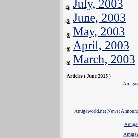
July, 2003
June, 2003
May, 2003
April, 2003
March, 2003
Articles ( June 2015 )
Amigaw
Amigaworld.net News
:
Announci
Amiga
Amigaw