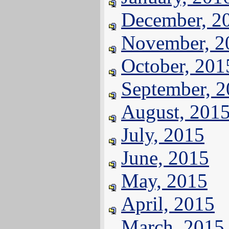
December, 2
November, 2
October, 201
September, 
August, 201
July, 2015
June, 2015
May, 2015
April, 2015
March, 2015