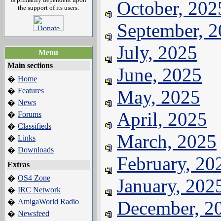
October, 202
the support of its users.
September, 
July, 2025
Menu
Main sections
June, 2025
Home
�
Features
May, 2025
�
News
�
April, 2025
Forums
�
Classifieds
�
March, 2025
Links
�
Downloads
�
February, 20
Extras
OS4 Zone
�
January, 202
IRC Network
�
AmigaWorld Radio
December, 2
�
Newsfeed
�