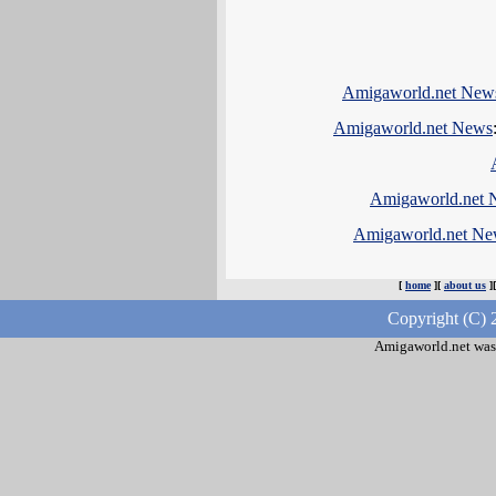
Amigaworld.net New
Amigaworld.net News
Amigaworld.net 
Amigaworld.net Ne
[
home
][
about us
]
Copyright (C) 
Amigaworld.net was