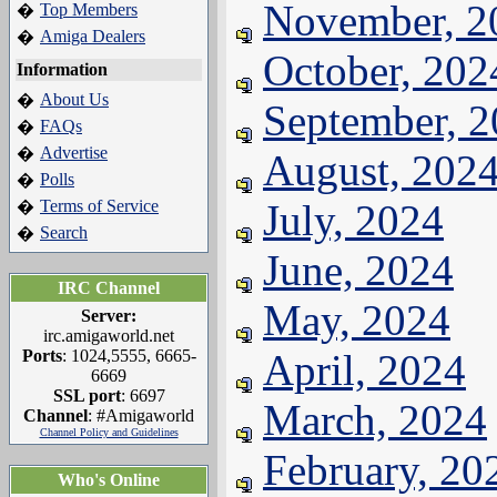
November, 2
Top Members
�
Amiga Dealers
�
October, 202
Information
About Us
�
September, 
FAQs
�
Advertise
�
August, 202
Polls
�
Terms of Service
July, 2024
�
Search
�
June, 2024
IRC Channel
May, 2024
Server:
irc.amigaworld.net
Ports
: 1024,5555, 6665-
April, 2024
6669
SSL port
: 6697
March, 2024
Channel
: #Amigaworld
Channel Policy and Guidelines
February, 20
Who's Online