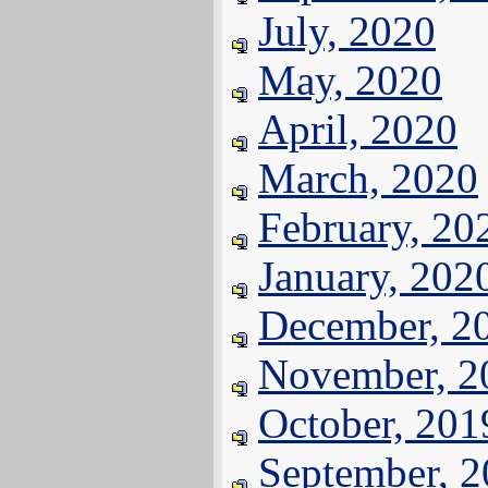
July, 2020
May, 2020
April, 2020
March, 2020
February, 20
January, 202
December, 2
November, 2
October, 201
September, 