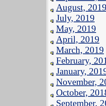
August, 201
July, 2019
May, 2019
April, 2019
March, 2019
February, 20
January, 201
November, 2
October, 201
September, 