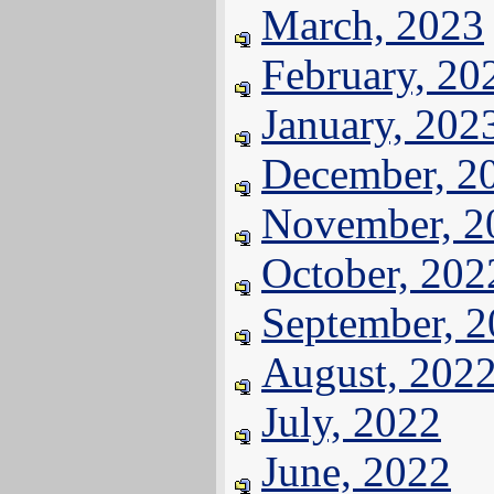
March, 2023
February, 20
January, 202
December, 2
November, 2
October, 202
September, 
August, 202
July, 2022
June, 2022