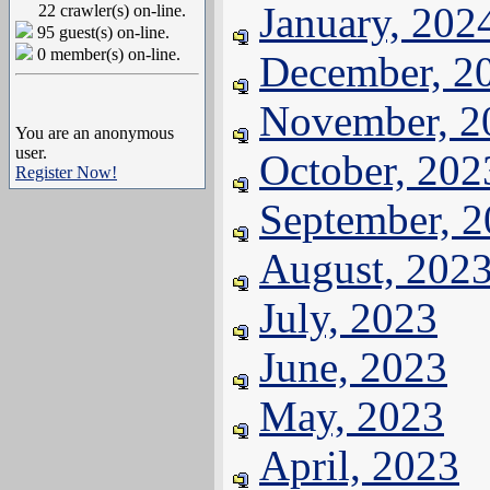
January, 202
22 crawler(s) on-line.
95 guest(s) on-line.
0 member(s) on-line.
December, 2
November, 2
You are an anonymous
user.
October, 202
Register Now!
September, 
August, 202
July, 2023
June, 2023
May, 2023
April, 2023