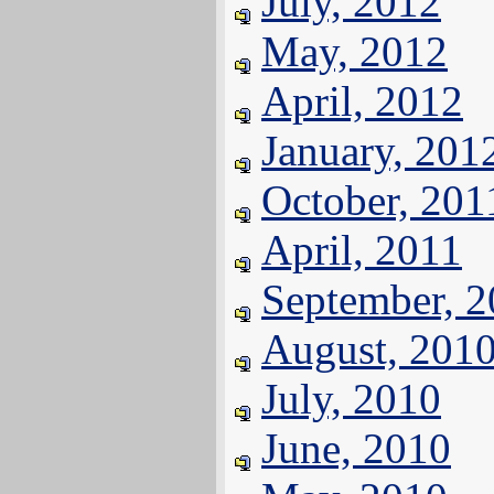
July, 2012
May, 2012
April, 2012
January, 201
October, 201
April, 2011
September, 
August, 201
July, 2010
June, 2010