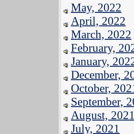
May, 2022
April, 2022
March, 2022
February, 20
January, 202
December, 2
October, 202
September, 
August, 202
July, 2021