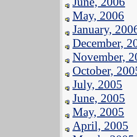
June, 2006
May, 2006
January, 200
December, 2
November, 2
October, 200
July, 2005
June, 2005
May, 2005
April, 2005