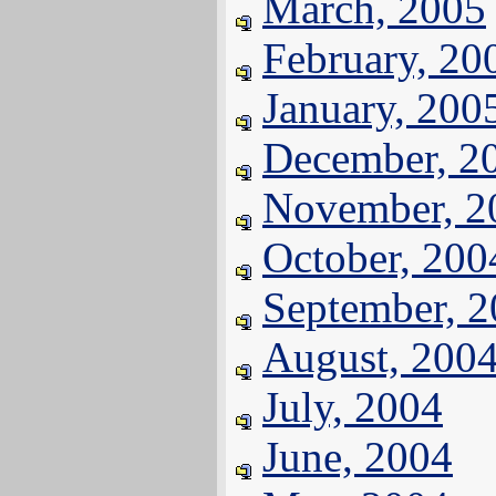
March, 2005
February, 20
January, 200
December, 2
November, 2
October, 200
September, 
August, 200
July, 2004
June, 2004