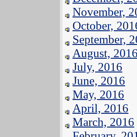
November, 2
October, 201
September, 
August, 201
July, 2016
June, 2016
May, 2016
April, 2016
March, 2016
February, 20