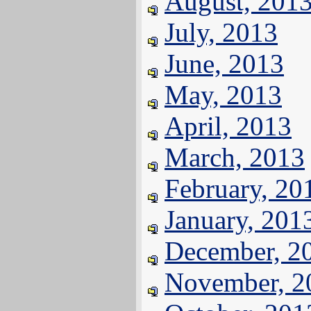
August, 201
July, 2013
June, 2013
May, 2013
April, 2013
March, 2013
February, 20
January, 201
December, 2
November, 2