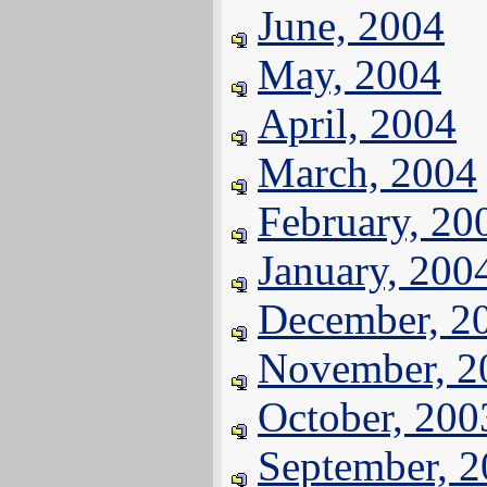
June, 2004
May, 2004
April, 2004
March, 2004
February, 20
January, 200
December, 2
November, 2
October, 200
September, 