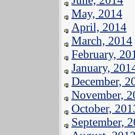
May, 2014
April, 2014
March, 2014
February, 20
January, 201
December, 2
November, 2
October, 201
September, 