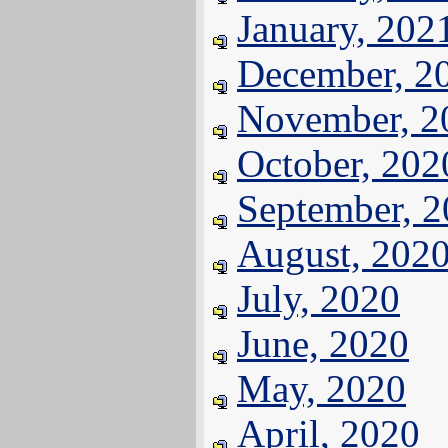
January, 202
December, 2
November, 2
October, 202
September, 
August, 202
July, 2020
June, 2020
May, 2020
April, 2020