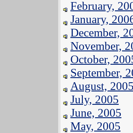
February, 20
January, 200
December, 2
November, 2
October, 200
September, 
August, 200
July, 2005
June, 2005
May, 2005