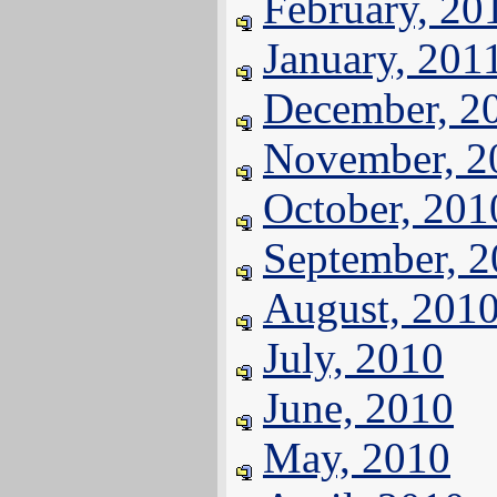
February, 20
January, 201
December, 2
November, 2
October, 201
September, 
August, 201
July, 2010
June, 2010
May, 2010