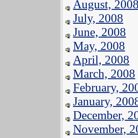
August, 200
July, 2008
June, 2008
May, 2008
April, 2008
March, 2008
February, 20
January, 200
December, 2
November, 2