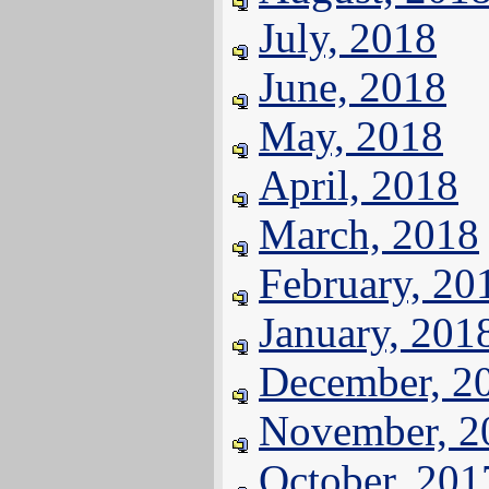
July, 2018
June, 2018
May, 2018
April, 2018
March, 2018
February, 20
January, 201
December, 2
November, 2
October, 201