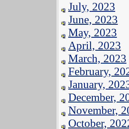
July, 2023
June, 2023
May, 2023
April, 2023
March, 2023
February, 20
January, 202
December, 2
November, 2
October, 202