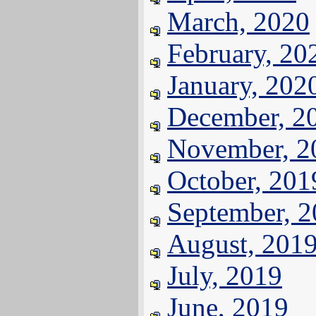
March, 2020
February, 20
January, 202
December, 2
November, 2
October, 201
September, 
August, 201
July, 2019
June, 2019