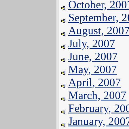
October, 200
September, 
August, 200
July, 2007
June, 2007
May, 2007
April, 2007
March, 2007
February, 20
January, 200