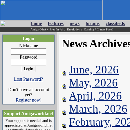
home
features
news
forums
classifieds
Amiga Q&A
/
Free for All
/
Emulation
/
Gaming
/
(Latest Posts)
Login
News Archive
Nickname
Password
June, 2026
May, 2026
Lost Password?
Don't have an account
April, 2026
yet?
Register now!
March, 2026
Support Amigaworld.net
February, 20
Your support is needed and is
appreciated as Amigaworld.net
is primarily dependent upon