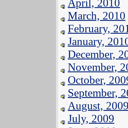
April, 2010
March, 2010
February, 20
January, 201
December, 2
November, 2
October, 200
September, 
August, 200
July, 2009