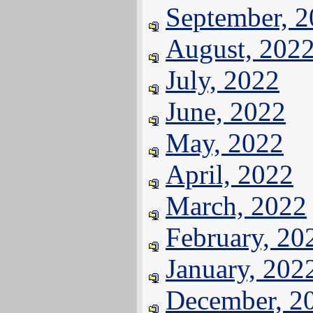
September, 
August, 202
July, 2022
June, 2022
May, 2022
April, 2022
March, 2022
February, 20
January, 202
December, 2