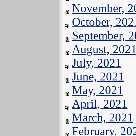
November, 2
October, 202
September, 
August, 202
July, 2021
June, 2021
May, 2021
April, 2021
March, 2021
February, 20