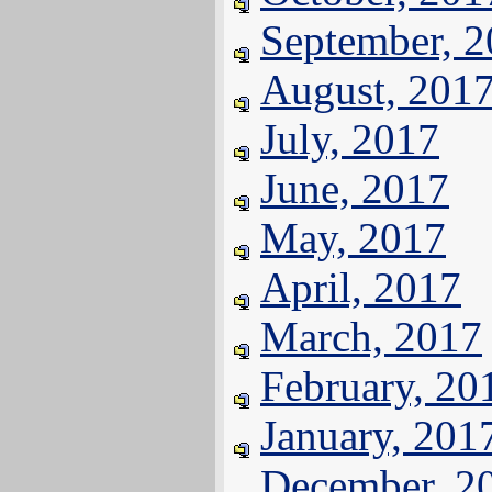
September, 
August, 201
July, 2017
June, 2017
May, 2017
April, 2017
March, 2017
February, 20
January, 201
December, 2