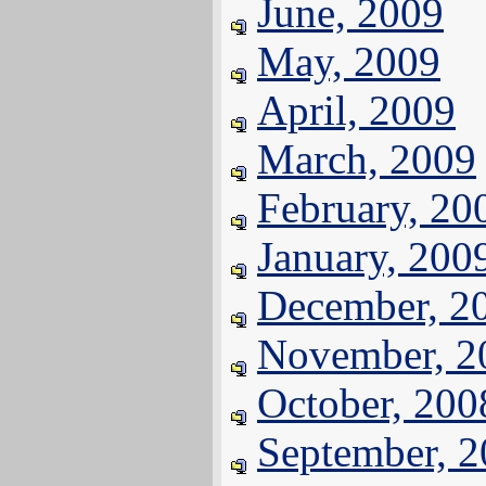
June, 2009
May, 2009
April, 2009
March, 2009
February, 20
January, 200
December, 2
November, 2
October, 200
September, 