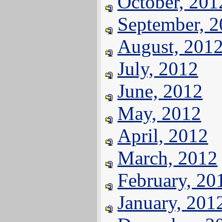
October, 201
September, 
August, 201
July, 2012
June, 2012
May, 2012
April, 2012
March, 2012
February, 20
January, 201