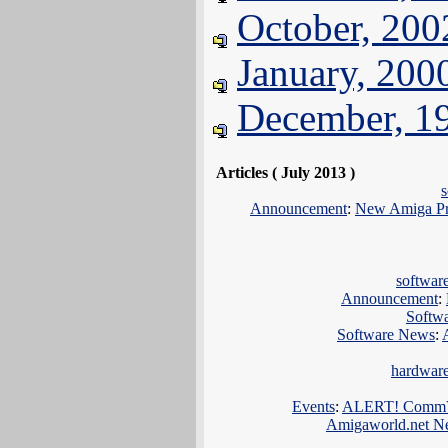
October, 200
January, 200
December, 1
Articles ( July 2013 )
Announcement
:
New Amiga Pro
softwar
Announcement
:
Softw
Software News
:
hardwar
Events
:
ALERT! CommVEx
Amigaworld.net N