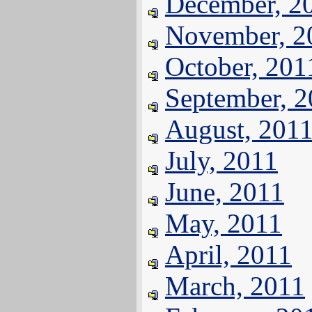
December, 2
November, 2
October, 201
September, 
August, 201
July, 2011
June, 2011
May, 2011
April, 2011
March, 2011