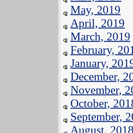
May, 2019
April, 2019
March, 2019
February, 20
January, 201
December, 2
November, 2
October, 201
September, 
August, 201