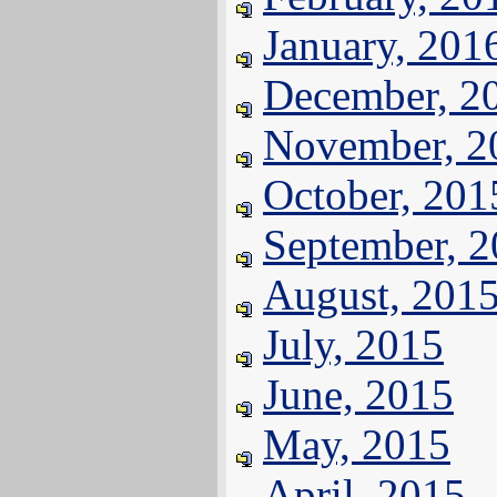
January, 201
December, 2
November, 2
October, 201
September, 
August, 201
July, 2015
June, 2015
May, 2015
April, 2015