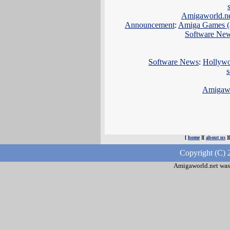
Amigaworld.n
Announcement
:
Amiga Games (a
Software Ne
Software News
:
Hollywoo
Amigawo
[
home
][
about us
]
Copyright (C) 
Amigaworld.net was