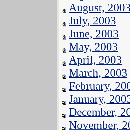
August, 200
July, 2003
June, 2003
May, 2003
April, 2003
March, 2003
February, 20
January, 200
December, 2
November, 2