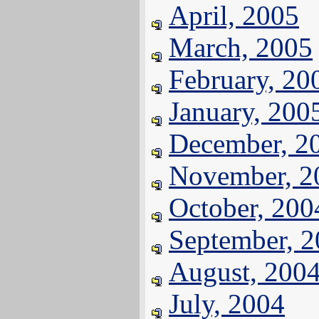
April, 2005
March, 2005
February, 20
January, 200
December, 2
November, 2
October, 200
September, 
August, 200
July, 2004