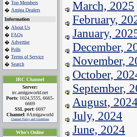
March, 2025
Top Members
�
Amiga Dealers
�
February, 20
Information
About Us
�
January, 202
FAQs
�
Advertise
�
December, 2
Polls
�
Terms of Service
November, 2
�
Search
�
October, 202
IRC Channel
September, 
Server:
irc.amigaworld.net
Ports
: 1024,5555, 6665-
August, 202
6669
SSL port
: 6697
July, 2024
Channel
: #Amigaworld
Channel Policy and Guidelines
June, 2024
Who's Online