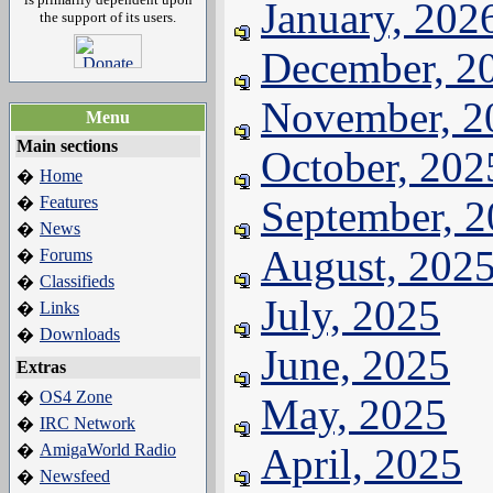
January, 202
the support of its users.
December, 2
November, 2
Menu
Main sections
October, 202
Home
�
Features
September, 
�
News
�
August, 202
Forums
�
Classifieds
�
July, 2025
Links
�
Downloads
�
June, 2025
Extras
OS4 Zone
�
May, 2025
IRC Network
�
AmigaWorld Radio
April, 2025
�
Newsfeed
�