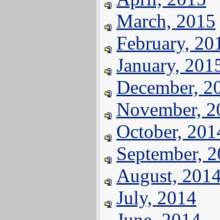
March, 2015
February, 20
January, 201
December, 2
November, 2
October, 201
September, 
August, 201
July, 2014
June, 2014