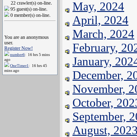
May, 2024
22 crawler(s) on-line.
95 guest(s) on-line.
0 member(s) on-line.
April, 2024
March, 2024
You are an anonymous
user.
February, 20
Register Now!
number6
: 16 hrs 5 mins
January, 202
ago
OneTimer1
: 16 hrs 45
mins ago
December, 2
November, 2
October, 202
September, 
August, 202