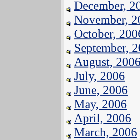
December, 2
November, 2
October, 200
September, 
August, 200
July, 2006
June, 2006
May, 2006
April, 2006
March, 2006