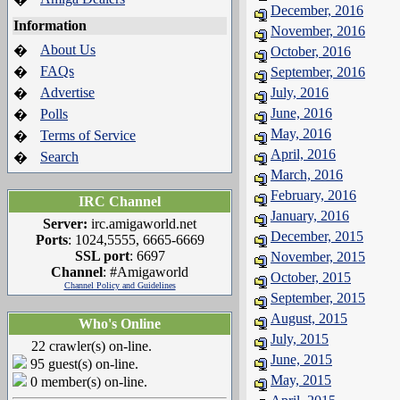
December, 2016
Information
November, 2016
About Us
�
October, 2016
FAQs
�
September, 2016
Advertise
July, 2016
�
June, 2016
Polls
�
May, 2016
Terms of Service
�
April, 2016
Search
�
March, 2016
February, 2016
IRC Channel
January, 2016
Server:
irc.amigaworld.net
December, 2015
Ports
: 1024,5555, 6665-6669
SSL port
: 6697
November, 2015
Channel
: #Amigaworld
October, 2015
Channel Policy and Guidelines
September, 2015
August, 2015
Who's Online
July, 2015
22 crawler(s) on-line.
June, 2015
95 guest(s) on-line.
May, 2015
0 member(s) on-line.