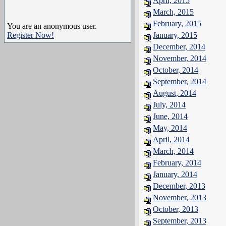
April, 2015
March, 2015
February, 2015
You are an anonymous user.
Register Now!
January, 2015
December, 2014
November, 2014
October, 2014
September, 2014
August, 2014
July, 2014
June, 2014
May, 2014
April, 2014
March, 2014
February, 2014
January, 2014
December, 2013
November, 2013
October, 2013
September, 2013