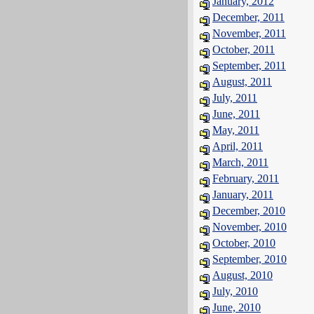
January, 2012
December, 2011
November, 2011
October, 2011
September, 2011
August, 2011
July, 2011
June, 2011
May, 2011
April, 2011
March, 2011
February, 2011
January, 2011
December, 2010
November, 2010
October, 2010
September, 2010
August, 2010
July, 2010
June, 2010