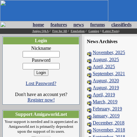
home
features
news
forums
classifieds
Amiga Q&A
/
Free for All
/
Emulation
/
Gaming
/
(Latest Posts)
Login
News Archives
Nickname
November, 2025
August, 2025
Password
April, 2025
September, 2021
August, 2020
Lost Password?
August, 2019
Don't have an account yet?
April, 2019
Register now!
March, 2019
February, 2019
Support Amigaworld.net
January, 2019
Your support is needed and is appreciated as
December, 2018
Amigaworld.net is primarily dependent
November, 2018
upon the support of its users.
September, 2018