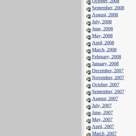
October, 2008
September, 2008
August, 2008
July, 2008
June, 2008
May, 2008
April, 2008
March, 2008
February, 2008
January, 2008
December, 2007
November, 2007
October, 2007
September, 2007
August, 2007
July, 2007
June, 2007
May, 2007
April, 2007
March, 2007