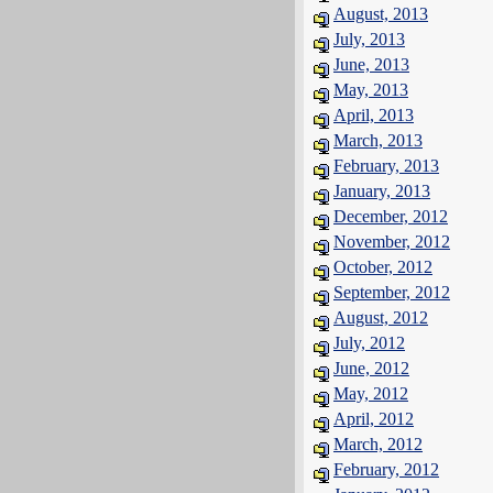
August, 2013
July, 2013
June, 2013
May, 2013
April, 2013
March, 2013
February, 2013
January, 2013
December, 2012
November, 2012
October, 2012
September, 2012
August, 2012
July, 2012
June, 2012
May, 2012
April, 2012
March, 2012
February, 2012