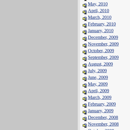
May, 2010
April, 2010
March, 2010
February, 2010
January, 2010
December, 2009
November, 2009
October, 2009
September, 2009
August, 2009
July, 2009
June, 2009
May, 2009
April, 2009
March, 2009
February, 2009
January, 2009
December, 2008
November, 2008