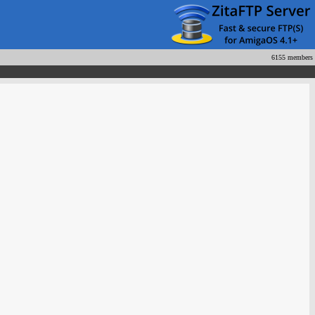
6155 members