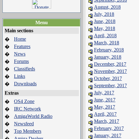
August, 2018
July, 2018
June, 2018
Menu
May, 2018
Main sections
April, 2018
Home
�
March, 2018
Features
�
February, 2018
News
�
January, 2018
Forums
�
December, 2017
Classifieds
�
November, 2017
Links
�
October, 2017
Downloads
�
September, 2017
July, 2017
Extras
June, 2017
OS4 Zone
�
May, 2017
IRC Network
�
April, 2017
AmigaWorld Radio
�
March, 2017
Newsfeed
�
February, 2017
Top Members
�
January, 2017
Amiga Dealers
�